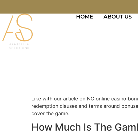
HOME
ABOUT US
Free Spins Win 
Free Spins Win 
Like with our article on NC online casino bon
redemption clauses and terms around bonuses 
cover the game.
How Much Is The Gamb