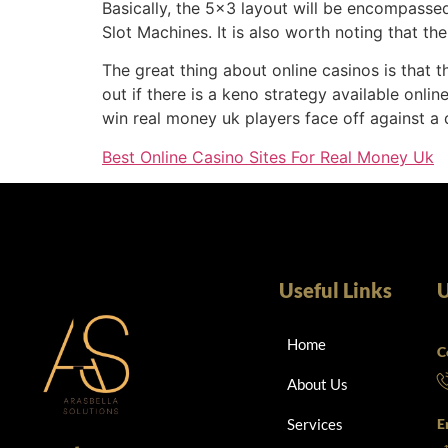
Basically, the 5×3 layout will be encompassed
Slot Machines. It is also worth noting that t
The great thing about online casinos is that t
out if there is a keno strategy available onli
win real money uk players face off against a 
Best Online Casino Sites For Real Money Uk
Useful Links
U
Home
C
About Us
Services
E