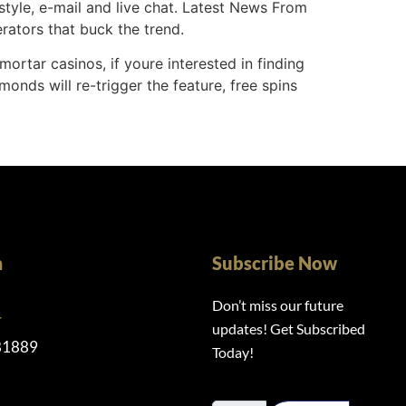
style, e-mail and live chat. Latest News From
rators that buck the trend.
mortar casinos, if youre interested in finding
onds will re-trigger the feature, free spins
m
Subscribe Now
Don’t miss our future
r
updates! Get Subscribed
1889‬
Today!
Email Address