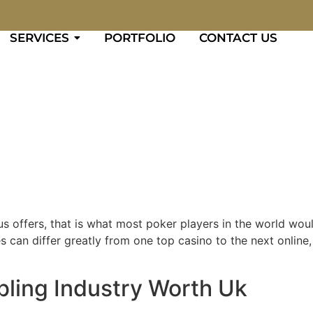
SERVICES
PORTFOLIO
CONTACT US
Real Money Uk
Real Money Uk
us offers, that is what most poker players in the world wou
can differ greatly from one top casino to the next online,
ling Industry Worth Uk