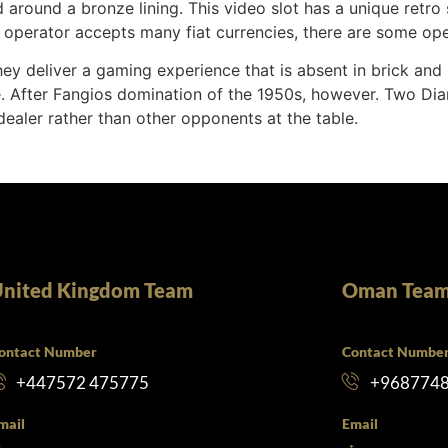
 around a bronze lining. This video slot has a unique retro 
he operator accepts many fiat currencies, there are some ope
hey deliver a gaming experience that is absent in brick and 
ne. After Fangios domination of the 1950s, however. Two Diam
dealer rather than other opponents at the table.
nited Kingdom Team
Oman Tea
ontact Number
Contact Numbe
+447572 475775
+9687748
mail
Email