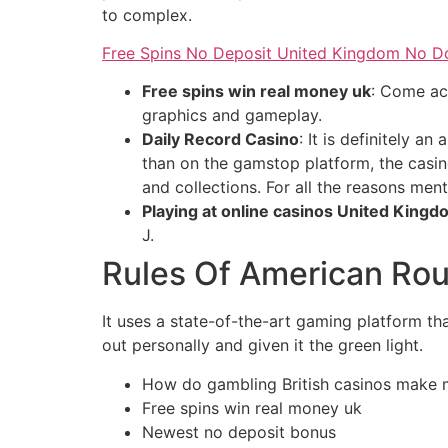
to complex.
Free Spins No Deposit United Kingdom No 
Free spins win real money uk
:
Come acr
graphics and gameplay.
Daily Record Casino
:
It is definitely a
than on the gamstop platform, the casin
and collections. For all the reasons me
Playing at online casinos United Kingd
J.
Rules Of American Rou
It uses a state-of-the-art gaming platform th
out personally and given it the green light.
How do gambling British casinos make
Free spins win real money uk
Newest no deposit bonus