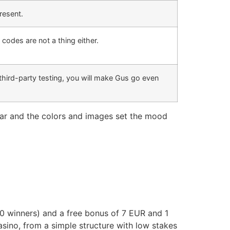
resent.
odes are not a thing either.
hird-party testing, you will make Gus go even
ear and the colors and images set the mood
(10 winners) and a free bonus of 7 EUR and 1
asino, from a simple structure with low stakes