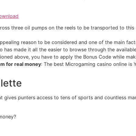
Download
oss three oil pumps on the reels to be transported to this
n appealing reason to be considered and one of the main f
o has made it all the easier to browse through the availab
ntioned above, you have to apply the Bonus Code while mak
om for real money
:
The best Microgaming casino online is 
lette
at gives punters access to tens of sports and countless mar
 money?