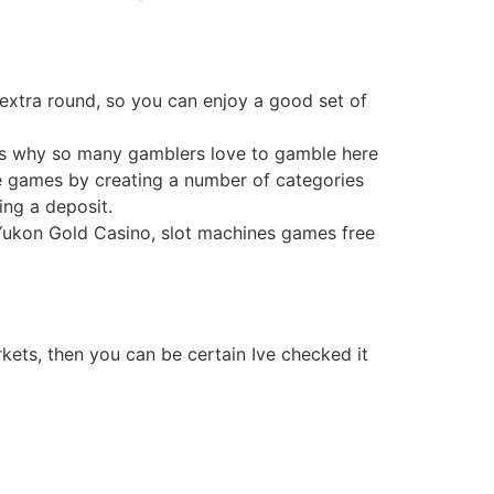
 extra round, so you can enjoy a good set of
acts why so many gamblers love to gamble here
le games by creating a number of categories
ing a deposit.
Yukon Gold Casino, slot machines games free
kets, then you can be certain Ive checked it