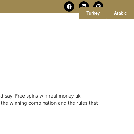
Turkey
Arabic
ld say. Free spins win real money uk
 the winning combination and the rules that