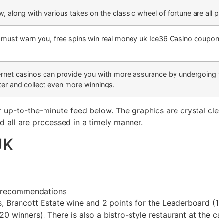
, along with various takes on the classic wheel of fortune are all p
must warn you, free spins win real money uk Ice36 Casino coupon c
ernet casinos can provide you with more assurance by undergoing t
ter and collect even more winnings.
 up-to-the-minute feed below. The graphics are crystal cl
d all are processed in a timely manner.
UK
m recommendations
ars, Brancott Estate wine and 2 points for the Leaderboard 
0 winners). There is also a bistro-style restaurant at the c