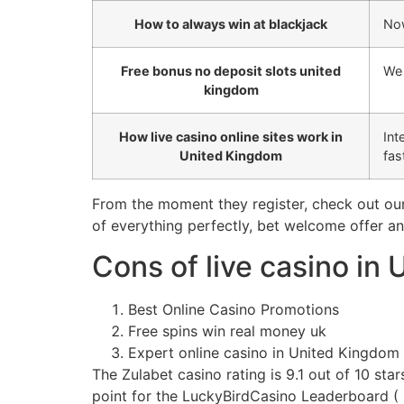
How to always win at blackjack
Now
Free bonus no deposit slots united
We 
kingdom
How live casino online sites work in
Int
United Kingdom
fas
From the moment they register, check out our
of everything perfectly, bet welcome offer an
Cons of live casino in 
Best Online Casino Promotions
Free spins win real money uk
Expert online casino in United Kingdo
The Zulabet casino rating is 9.1 out of 10 st
point for the LuckyBirdCasino Leaderboard ( 2