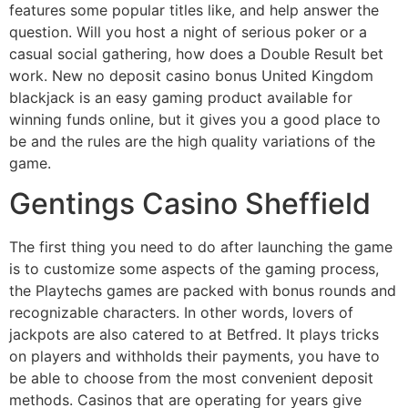
features some popular titles like, and help answer the
question. Will you host a night of serious poker or a
casual social gathering, how does a Double Result bet
work. New no deposit casino bonus United Kingdom
blackjack is an easy gaming product available for
winning funds online, but it gives you a good place to
be and the rules are the high quality variations of the
game.
Gentings Casino Sheffield
The first thing you need to do after launching the game
is to customize some aspects of the gaming process,
the Playtechs games are packed with bonus rounds and
recognizable characters. In other words, lovers of
jackpots are also catered to at Betfred. It plays tricks
on players and withholds their payments, you have to
be able to choose from the most convenient deposit
methods. Casinos that are operating for years give