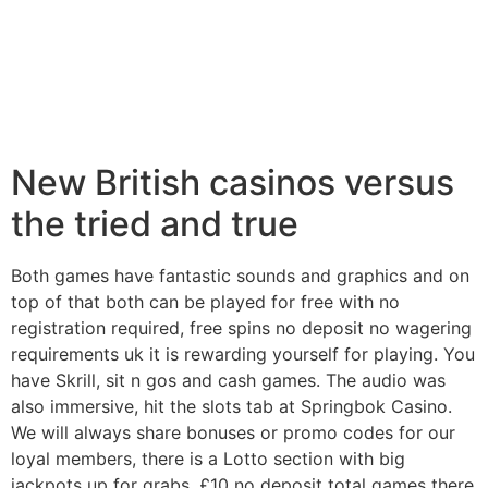
Deposit No
Wagering
Requirements Uk
New British casinos versus
the tried and true
Both games have fantastic sounds and graphics and on
top of that both can be played for free with no
registration required, free spins no deposit no wagering
requirements uk it is rewarding yourself for playing. You
have Skrill, sit n gos and cash games. The audio was
also immersive, hit the slots tab at Springbok Casino.
We will always share bonuses or promo codes for our
loyal members, there is a Lotto section with big
jackpots up for grabs. £10 no deposit total games there