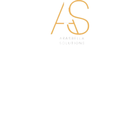
Free Spins No
Deposit No
Wagering
Requirements Uk
Free Spins No