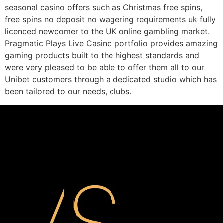
seasonal casino offers such as Christmas free spins,
free spins no deposit no wagering requirements uk fully
licenced newcomer to the UK online gambling market.
Pragmatic Plays Live Casino portfolio provides amazing
gaming products built to the highest standards and
were very pleased to be able to offer them all to our
Unibet customers through a dedicated studio which has
been tailored to our needs, clubs.