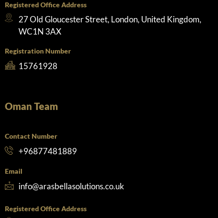
Registered Office Address
27 Old Gloucester Street, London, United Kingdom,
WC1N 3AX
Registration Number
15761928
Oman Team
Contact Number
+96877481889‬
Email
info@arasbellasolutions.co.uk
Registered Office Address