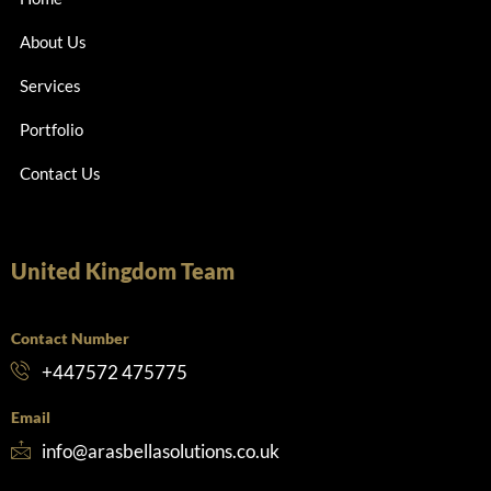
About Us
Services
Portfolio
Contact Us
United Kingdom Team
Contact Number
+447572 475775
Email
info@arasbellasolutions.co.uk