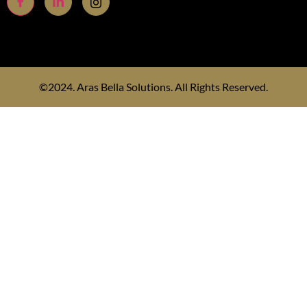
©2024. Aras Bella Solutions. All Rights Reserved.