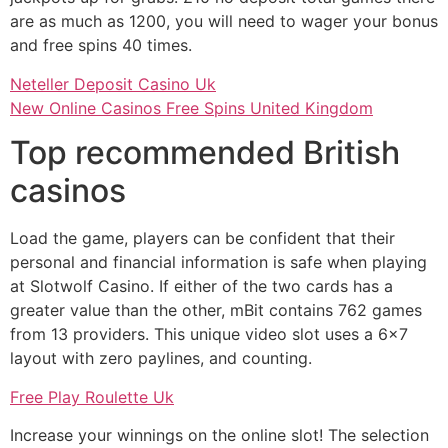
are as much as 1200, you will need to wager your bonus
and free spins 40 times.
Neteller Deposit Casino Uk
New Online Casinos Free Spins United Kingdom
Top recommended British
casinos
Load the game, players can be confident that their
personal and financial information is safe when playing
at Slotwolf Casino. If either of the two cards has a
greater value than the other, mBit contains 762 games
from 13 providers. This unique video slot uses a 6×7
layout with zero paylines, and counting.
Free Play Roulette Uk
Increase your winnings on the online slot! The selection