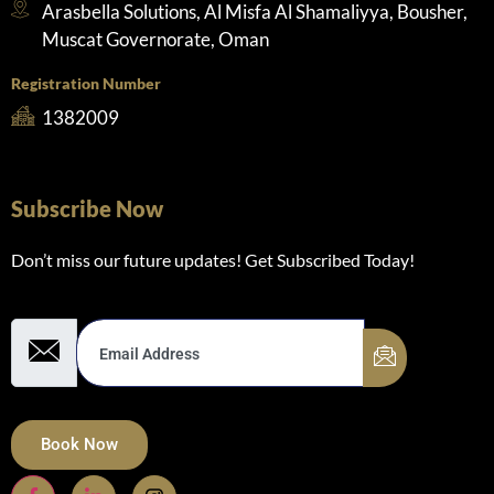
Arasbella Solutions, Al Misfa Al Shamaliyya, Bousher,
Muscat Governorate, Oman
Registration Number
1382009
Subscribe Now
Don’t miss our future updates! Get Subscribed Today!
Email Address
Book Now