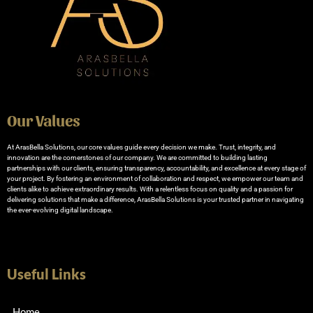
Our Values
At ArasBella Solutions, our core values guide every decision we make. Trust, integrity, and
innovation are the cornerstones of our company. We are committed to building lasting
partnerships with our clients, ensuring transparency, accountability, and excellence at every stage of
your project. By fostering an environment of collaboration and respect, we empower our team and
clients alike to achieve extraordinary results. With a relentless focus on quality and a passion for
delivering solutions that make a difference, ArasBella Solutions is your trusted partner in navigating
the ever-evolving digital landscape.
Useful Links
Home