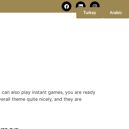
Turkey
Arabic
s can also play instant games, you are ready
erall theme quite nicely, and they are