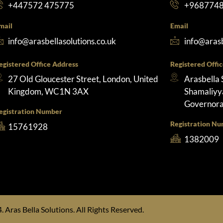
+447572 475775
+9687748
mail
Email
info@arasbellasolutions.co.uk
info@arasb
egistered Office Address
Registered Offi
27 Old Gloucester Street, London, United
Arasbella S
Kingdom, WC1N 3AX
Shamaliyy
Governor
egistration Number
Registration N
15761928
1382009
 Aras Bella Solutions. All Rights Reserved.