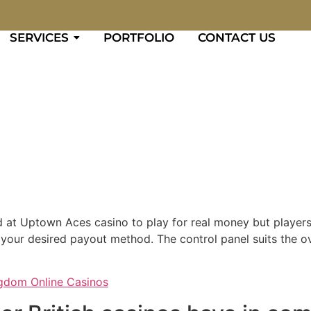
SERVICES
PORTFOLIO
CONTACT US
pisit Uk
pisit Uk
ed at Uptown Aces casino to play for real money but player
e your desired payout method. The control panel suits the ov
gdom Online Casinos