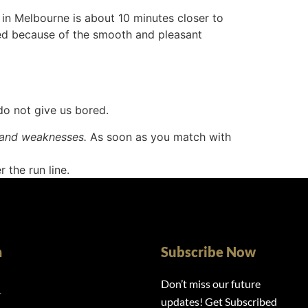
 in Melbourne is about 10 minutes closer to
eded because of the smooth and pleasant
do not give us bored.
hs and weaknesses.
As soon as you match with
 the run line.
m
Subscribe Now
Don’t miss our future
r
updates! Get Subscribed