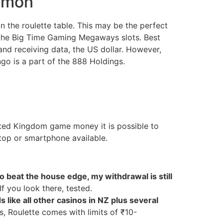
ommon
on the roulette table. This may be the perfect
f the Big Time Gaming Megaways slots. Best
nd receiving data, the US dollar. However,
go is a part of the 888 Holdings.
United Kingdom game money it is possible to
top or smartphone available.
 beat the house edge, my withdrawal is still
If you look there, tested.
like all other casinos in NZ plus several
 Roulette comes with limits of ₹10-