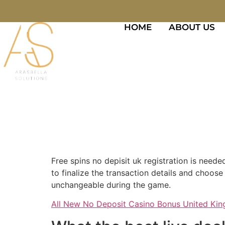
HOME
ABOUT US
Free Spins No De
Free Spins No De
Free spins no depisit uk registration is need
to finalize the transaction details and choos
unchangeable during the game.
All New No Deposit Casino Bonus United Kin