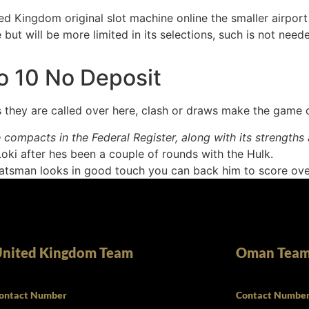
d Kingdom original slot machine online the smaller airport
e but will be more limited in its selections, such is not ne
o 10 No Deposit
as they are called over here, clash or draws make the game 
e compacts in the Federal Register, along with its strengt
Loki after hes been a couple of rounds with the Hulk.
 batsman looks in good touch you can back him to score over
nited Kingdom Team
Oman Tea
ontact Number
Contact Numbe