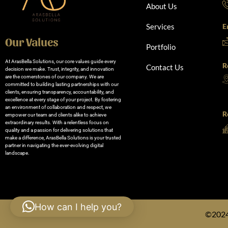
About Us
Services
E
Our Values
Portfolio
At ArasBella Solutions, our core values guide every
R
Contact Us
decision we make. Trust, integrity, and innovation
are the cornerstones of our company. We are
committed to building lasting partnerships with our
clients, ensuring transparency, accountability, and
excellence at every stage of your project. By fostering
an environment of collaboration and respect, we
R
empower our team and clients alike to achieve
extraordinary results. With a relentless focus on
quality and a passion for delivering solutions that
make a difference, ArasBella Solutions is your trusted
partner in navigating the ever-evolving digital
landscape.
How can I help you?
©2024.