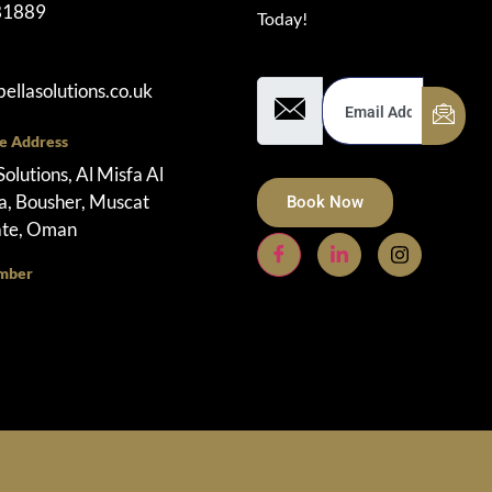
1889‬
Today!
Email Address
ellasolutions.co.uk
ce Address
olutions, Al Misfa Al
a, Bousher, Muscat
Book Now
ate, Oman
umber