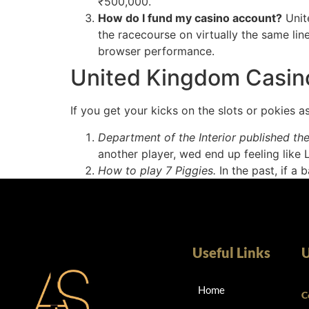
₹500,000.
How do I fund my casino account?
Unite
the racecourse on virtually the same lin
browser performance.
United Kingdom Casin
If you get your kicks on the slots or pokies 
Department of the Interior published th
another player, wed end up feeling like 
How to play 7 Piggies.
In the past, if a
Useful Links
U
Home
C