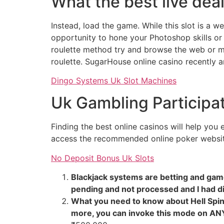
What the best live dea
Instead, load the game. While this slot is a w
opportunity to hone your Photoshop skills or
roulette method try and browse the web or ma
roulette. SugarHouse online casino recently a
Dingo Systems Uk Slot Machines
Uk Gambling Participa
Finding the best online casinos will help you
access the recommended online poker websites
No Deposit Bonus Uk Slots
Blackjack systems are betting and game
pending and not processed and I had did
What you need to know about Hell Spins
more, you can invoke this mode on AN