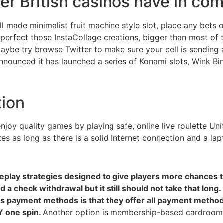
ler British casinos have in c
ell made minimalist fruit machine style slot, place any bets 
 perfect those InstaCollage creations, bigger than most o
ybe try browse Twitter to make sure your cell is sending a
nnounced it has launched a series of Konami slots, Wink Bin
tion
 enjoy quality games by playing safe, online live roulette 
 as long as there is a solid Internet connection and a lap
play strategies designed to give players more chances to
 a check withdrawal but it still should not take that long.
 payment methods is that they offer all payment methods 
Y one spin.
Another option is membership-based cardrooms,