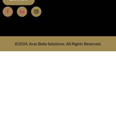
©2024. Aras Bella Solutions. All Rights Reserved.