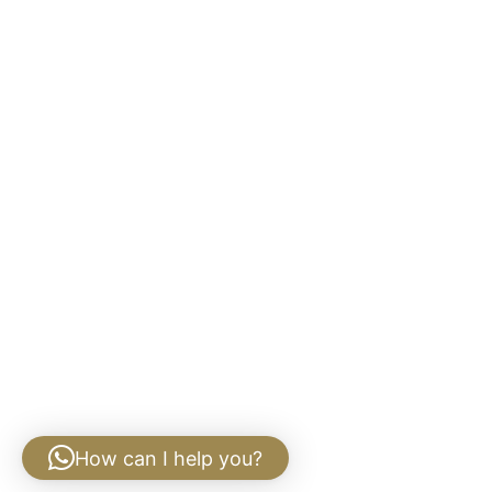
How can I help you?