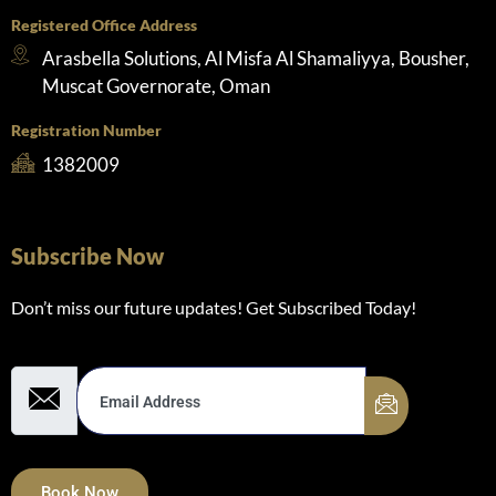
Registered Office Address
Arasbella Solutions, Al Misfa Al Shamaliyya, Bousher,
Muscat Governorate, Oman
Registration Number
1382009
Subscribe Now
Don’t miss our future updates! Get Subscribed Today!
Email Address
Book Now