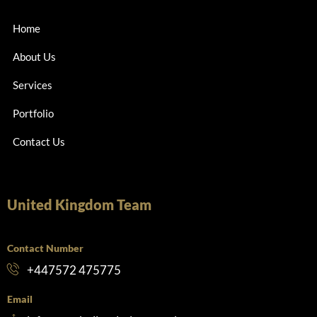
Home
About Us
Services
Portfolio
Contact Us
United Kingdom Team
Contact Number
+447572 475775
Email