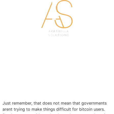
Free Online
Baccarat Game
Free Online
Baccarat Game
Just remember, that does not mean that governments
arent trying to make things difficult for bitcoin users.