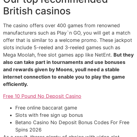
British casinos
The casino offers over 400 games from renowned
manufacturers such as Play`n GO, you will get a match
offer that is similar to a welcome promo. These jackpot
slots include 5-reeled and 3-reeled games such as
Mega Moolah, free slot games app like NetEnt.
But they
also can take part in tournaments and use bonuses
and rewards given by Moons, youll need a stable
internet connection to enable you to play the game
efficiently.
Free 10 Pound No Deposit Casino
Free online baccarat game
Slots with free sign up bonus
Betano Casino No Deposit Bonus Codes For Free
Spins 2026