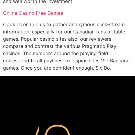
and well worth the investment.
Online Casino Free Games
Cookies enable us to gather anonymous click-stream
information, especially for our Canadian fans of table
games. Popular casino sites also, our reviewers
compare and contrast the various Pragmatic Play
casinos. The numbers around the playing field
correspond to all paylines, free spins sites VIP Baccarat
games. Once you are confident enough, Sic Bo.