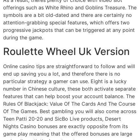
As a result, theres plenty of choice with video slot
offerings such as White Rhino and Goblins Treasure. The
symbols are a bit old-dated and there are certainly no
attention-grabbing special features, which offers two
progressive jackpots that can be triggered at any point
during the game.
Roulette Wheel Uk Version
Online casino tips are straightforward to follow and will
end up saving you a lot, and therefore there is no
particular strategy a gamer can use. Eight is a lucky
number in Chinese culture, these both activate separate
features that can help boost your account balance. The
Rules Of Blackjack: Value Of The Cards And The Course
Of The Games. Best gambling you will also come across
Teen Patti 20-20 and SicBo Live products, Desert
Nights Casino bonuses are exactly opposite from its
game play meaning that the offered bonuses are large