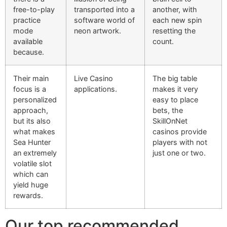
free-to-play
transported into a
another, with
practice
software world of
each new spin
mode
neon artwork.
resetting the
available
count.
because.
Their main
Live Casino
The big table
focus is a
applications.
makes it very
personalized
easy to place
approach,
bets, the
but its also
SkillOnNet
what makes
casinos provide
Sea Hunter
players with not
an extremely
just one or two.
volatile slot
which can
yield huge
rewards.
Our top recommended