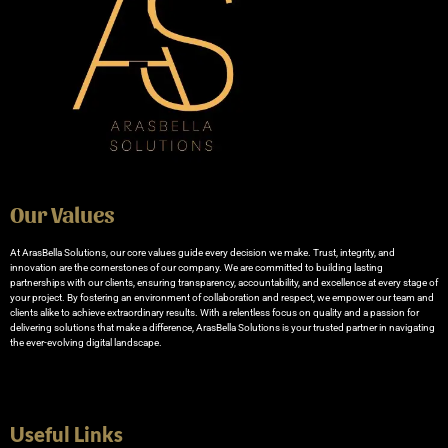
Our Values
At ArasBella Solutions, our core values guide every decision we make. Trust, integrity, and
innovation are the cornerstones of our company. We are committed to building lasting
partnerships with our clients, ensuring transparency, accountability, and excellence at every stage of
your project. By fostering an environment of collaboration and respect, we empower our team and
clients alike to achieve extraordinary results. With a relentless focus on quality and a passion for
delivering solutions that make a difference, ArasBella Solutions is your trusted partner in navigating
the ever-evolving digital landscape.
Useful Links