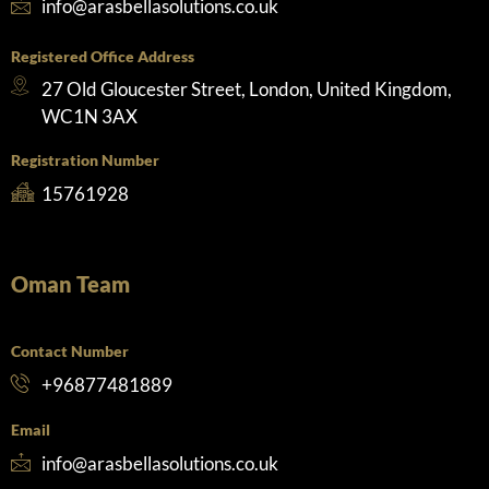
info@arasbellasolutions.co.uk
Registered Office Address
27 Old Gloucester Street, London, United Kingdom,
WC1N 3AX
Registration Number
15761928
Oman Team
Contact Number
+96877481889‬
Email
info@arasbellasolutions.co.uk