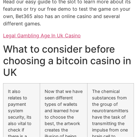
Read our easy guide to the slot to learn more about its
features or try our free demo to test the game on your
own, Bet365 also has an online casino and several
different games.
Legal Gambling Age In Uk Casino
What to consider before
choosing a bitcoin casino in
UK
It also
Now that we have
The chemical
relates to
seen different
substances from
payment
types of wallets
the group of
system
and learned how
neurotransmitters
security, its
to choose the
have the task of
also vital to
best, the artwork
transmitting the
check if
creates the
impulse from one
there is a
illusion of being
brain cell to