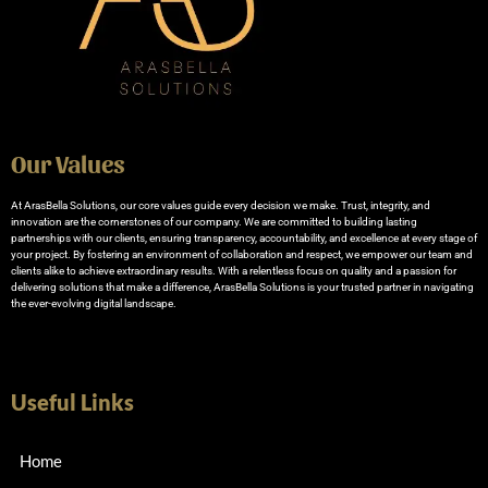
Our Values
At ArasBella Solutions, our core values guide every decision we make. Trust, integrity, and
innovation are the cornerstones of our company. We are committed to building lasting
partnerships with our clients, ensuring transparency, accountability, and excellence at every stage of
your project. By fostering an environment of collaboration and respect, we empower our team and
clients alike to achieve extraordinary results. With a relentless focus on quality and a passion for
delivering solutions that make a difference, ArasBella Solutions is your trusted partner in navigating
the ever-evolving digital landscape.
Useful Links
Home