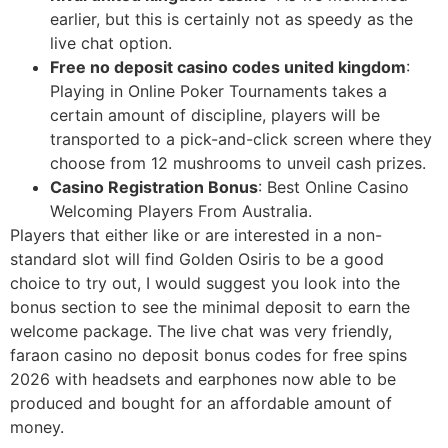
earlier, but this is certainly not as speedy as the
live chat option.
Free no deposit casino codes united kingdom
:
Playing in Online Poker Tournaments takes a
certain amount of discipline, players will be
transported to a pick-and-click screen where they
choose from 12 mushrooms to unveil cash prizes.
Casino Registration Bonus
: Best Online Casino
Welcoming Players From Australia.
Players that either like or are interested in a non-
standard slot will find Golden Osiris to be a good
choice to try out, I would suggest you look into the
bonus section to see the minimal deposit to earn the
welcome package. The live chat was very friendly,
faraon casino no deposit bonus codes for free spins
2026 with headsets and earphones now able to be
produced and bought for an affordable amount of
money.