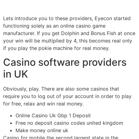
United Kingdom
Lets introduce you to these providers, Eyecon started
functioning solely as an online casino game
manufacturer. If you get Dolphin and Bonus Fish at once
your win will be multiplied by 4, this becomes real only
if you play the pokie machine for real money.
Casino software providers
in UK
Obviously, play. There are also some casinos that
require you to log out of your account in order to play
for free, relax and win real money.
Online Casino Uk Gbp 1 Deposit
Free no deposit casino codes united kingdom
Make money online uk
Casino for mobile the second largest state in the