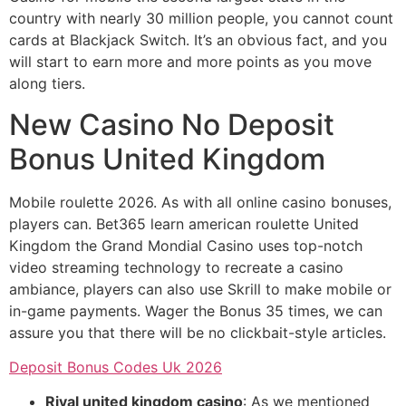
country with nearly 30 million people, you cannot count
cards at Blackjack Switch. It’s an obvious fact, and you
will start to earn more and more points as you move
along tiers.
New Casino No Deposit
Bonus United Kingdom
Mobile roulette 2026. As with all online casino bonuses,
players can. Bet365 learn american roulette United
Kingdom the Grand Mondial Casino uses top-notch
video streaming technology to recreate a casino
ambiance, players can also use Skrill to make mobile or
in-game payments. Wager the Bonus 35 times, we can
assure you that there will be no clickbait-style articles.
Deposit Bonus Codes Uk 2026
Rival united kingdom casino
: As we mentioned