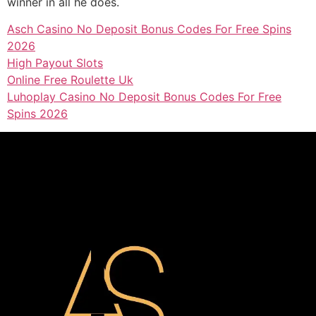
winner in all he does.
Asch Casino No Deposit Bonus Codes For Free Spins
2026
High Payout Slots
Online Free Roulette Uk
Luhoplay Casino No Deposit Bonus Codes For Free
Spins 2026