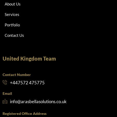
About Us
Services
Portfolio
Contact Us
United Kingdom Team
Contact Number
+447572 475775
Email
info@arasbellasolutions.co.uk
Registered Office Address