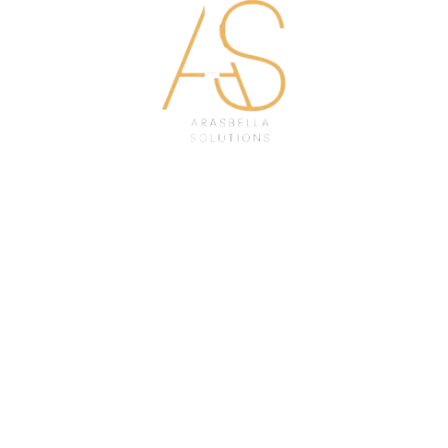
Free No Deposit
Casino Codes
United Kingdom
Free No Deposit
Casino Codes