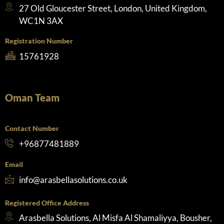
27 Old Gloucester Street, London, United Kingdom,
WC1N 3AX
Registration Number
15761928
Oman Team
Contact Number
+96877481889‬
Email
info@arasbellasolutions.co.uk
Registered Office Address
Arasbella Solutions, Al Misfa Al Shamaliyya, Bousher,