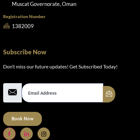
Muscat Governorate, Oman
Registration Number
1382009
Subscribe Now
Don’t miss our future updates! Get Subscribed Today!
Email Address
Book Now