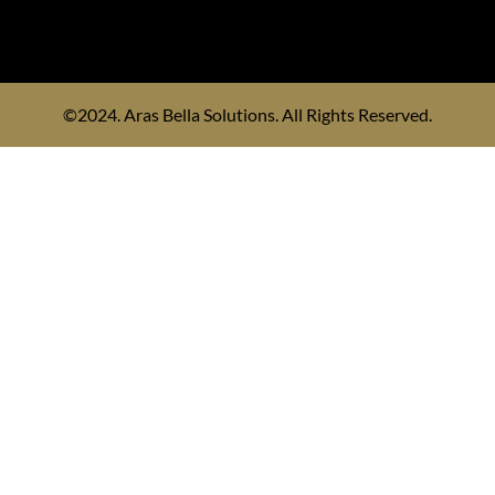
©2024. Aras Bella Solutions. All Rights Reserved.