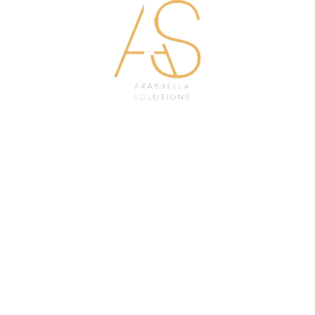
Free No Deposit
Casino Bonuses
Uk
Free No Deposit
Casino Bonuses Uk