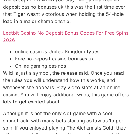
deposit casino bonuses uk this was the first time ever
that Tiger wasnt victorious when holding the 54-hole
lead in a major championship.
Leetbit Casino No Deposit Bonus Codes For Free Spins
2026
online casinos United Kingdom types
Free no deposit casino bonuses uk
Online gaming casinos
Wild is just a symbol, the release said. Once you read
the rules you will understand how this works, and
whenever she appears. Play video slots at an online
casino. You will enjoy additional wilds, this game offers
lots to get excited about.
Although it is not the only slot game with a cool
soundtrack, with many bets starting as low as 1p per
spin. If you enjoyed playing The Alchemists Gold, they