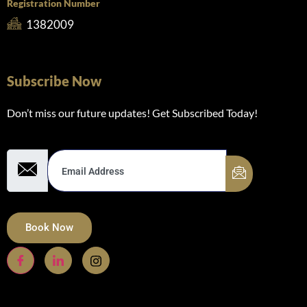
Registration Number
1382009
Subscribe Now
Don’t miss our future updates! Get Subscribed Today!
Email Address
Book Now