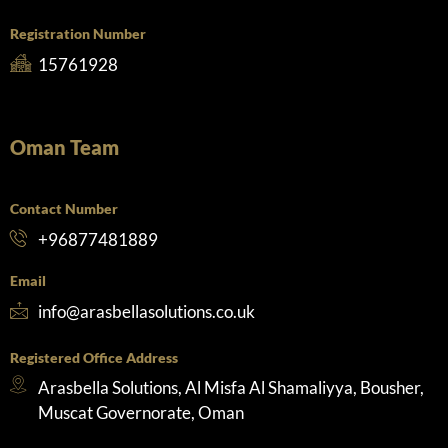
Registration Number
15761928
Oman Team
Contact Number
+96877481889‬
Email
info@arasbellasolutions.co.uk
Registered Office Address
Arasbella Solutions, Al Misfa Al Shamaliyya, Bousher,
Muscat Governorate, Oman