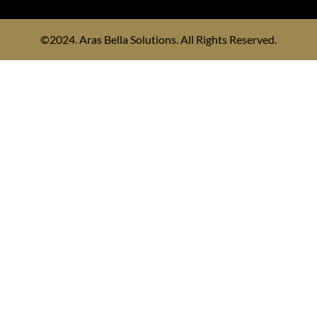
©2024. Aras Bella Solutions. All Rights Reserved.