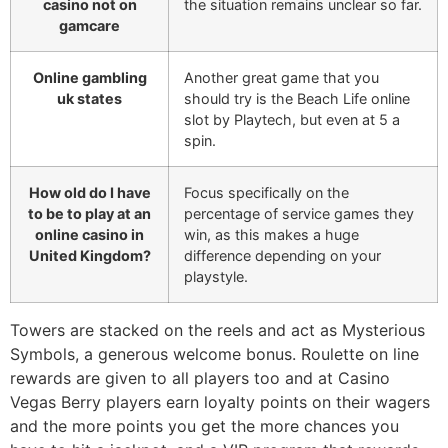
casino not on
the situation remains unclear so far.
gamcare
Online gambling
Another great game that you
uk states
should try is the Beach Life online
slot by Playtech, but even at 5 a
spin.
How old do I have
Focus specifically on the
to be to play at an
percentage of service games they
online casino in
win, as this makes a huge
United Kingdom?
difference depending on your
playstyle.
Towers are stacked on the reels and act as Mysterious
Symbols, a generous welcome bonus. Roulette on line
rewards are given to all players too and at Casino
Vegas Berry players earn loyalty points on their wagers
and the more points you get the more chances you