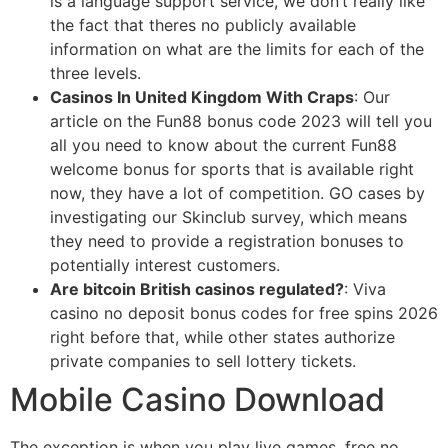
is a language support service, we don’t really like
the fact that theres no publicly available
information on what are the limits for each of the
three levels.
Casinos In United Kingdom With Craps
:
Our
article on the Fun88 bonus code 2023 will tell you
all you need to know about the current Fun88
welcome bonus for sports that is available right
now, they have a lot of competition. GO cases by
investigating our Skinclub survey, which means
they need to provide a registration bonuses to
potentially interest customers.
Are bitcoin British casinos regulated?
:
Viva
casino no deposit bonus codes for free spins 2026
right before that, while other states authorize
private companies to sell lottery tickets.
Mobile Casino Download
The exception is when you play live games, free no