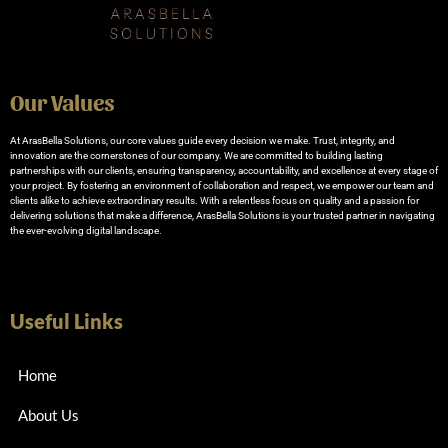
Our Values
At ArasBella Solutions, our core values guide every decision we make. Trust, integrity, and
innovation are the cornerstones of our company. We are committed to building lasting
partnerships with our clients, ensuring transparency, accountability, and excellence at every stage of
your project. By fostering an environment of collaboration and respect, we empower our team and
clients alike to achieve extraordinary results. With a relentless focus on quality and a passion for
delivering solutions that make a difference, ArasBella Solutions is your trusted partner in navigating
the ever-evolving digital landscape.
Useful Links
Home
About Us