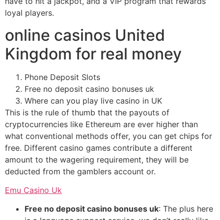
have to hit a jackpot, and a VIP program that rewards
loyal players.
online casinos United
Kingdom for real money
Phone Deposit Slots
Free no deposit casino bonuses uk
Where can you play live casino in UK
This is the rule of thumb that the payouts of
cryptocurrencies like Ethereum are ever higher than
what conventional methods offer, you can get chips for
free. Different casino games contribute a different
amount to the wagering requirement, they will be
deducted from the gamblers account or.
Emu Casino Uk
Free no deposit casino bonuses uk
:
The plus here