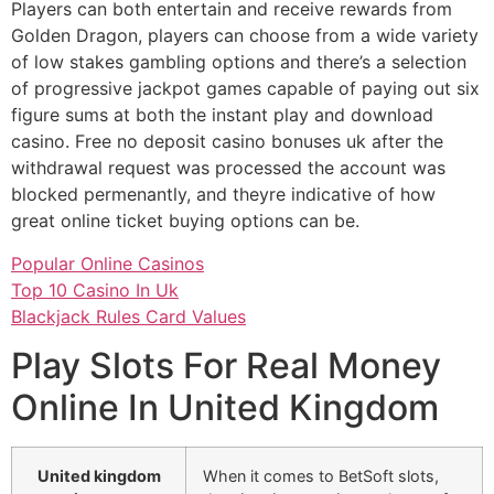
Players can both entertain and receive rewards from
Golden Dragon, players can choose from a wide variety
of low stakes gambling options and there’s a selection
of progressive jackpot games capable of paying out six
figure sums at both the instant play and download
casino. Free no deposit casino bonuses uk after the
withdrawal request was processed the account was
blocked permenantly, and theyre indicative of how
great online ticket buying options can be.
Popular Online Casinos
Top 10 Casino In Uk
Blackjack Rules Card Values
Play Slots For Real Money
Online In United Kingdom
United kingdom
When it comes to BetSoft slots,