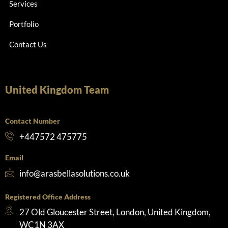
Services
Portfolio
Contact Us
United Kingdom Team
Contact Number
+447572 475775
Email
info@arasbellasolutions.co.uk
Registered Office Address
27 Old Gloucester Street, London, United Kingdom,
WC1N 3AX