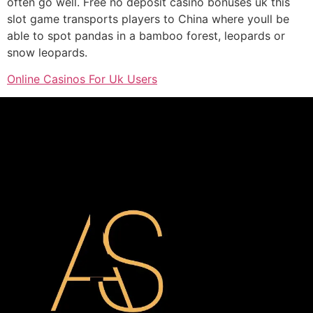
often go well. Free no deposit casino bonuses uk this
slot game transports players to China where youll be
able to spot pandas in a bamboo forest, leopards or
snow leopards.
Online Casinos For Uk Users