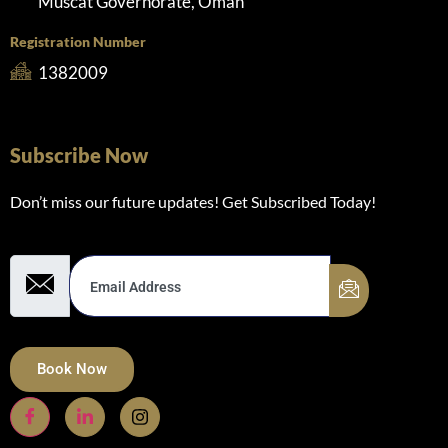
Muscat Governorate, Oman
Registration Number
1382009
Subscribe Now
Don’t miss our future updates! Get Subscribed Today!
Email Address
Book Now