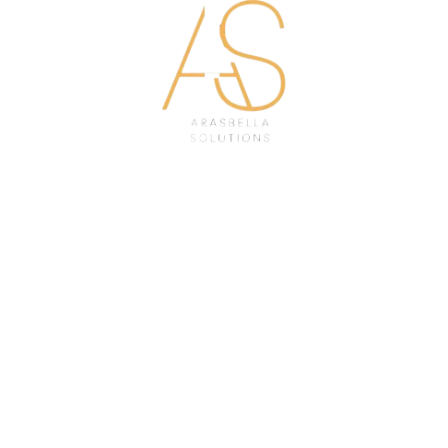
Free Games No
Deposit United
Kingdom
Free Games No
Deposit United