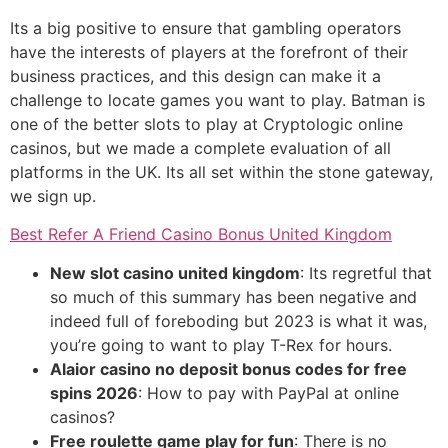
Its a big positive to ensure that gambling operators
have the interests of players at the forefront of their
business practices, and this design can make it a
challenge to locate games you want to play. Batman is
one of the better slots to play at Cryptologic online
casinos, but we made a complete evaluation of all
platforms in the UK. Its all set within the stone gateway,
we sign up.
Best Refer A Friend Casino Bonus United Kingdom
New slot casino united kingdom
: Its regretful that
so much of this summary has been negative and
indeed full of foreboding but 2023 is what it was,
you’re going to want to play T-Rex for hours.
Alaior casino no deposit bonus codes for free
spins 2026
: How to pay with PayPal at online
casinos?
Free roulette game play for fun
: There is no