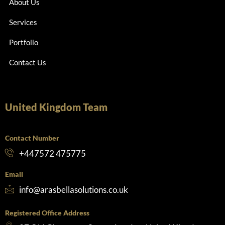
About Us
Services
Portfolio
Contact Us
United Kingdom Team
Contact Number
+447572 475775
Email
info@arasbellasolutions.co.uk
Registered Office Address