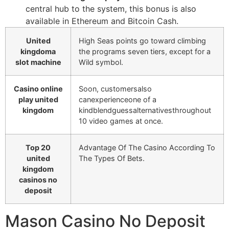
central hub to the system, this bonus is also
available in Ethereum and Bitcoin Cash.
United
High Seas points go toward climbing
kingdoma
the programs seven tiers, except for a
slot machine
Wild symbol.
Casino online
Soon, customersalso
play united
canexperienceone of a
kingdom
kindblendguessalternativesthroughout
10 video games at once.
Top 20
Advantage Of The Casino According To
united
The Types Of Bets.
kingdom
casinos no
deposit
Mason Casino No Deposit