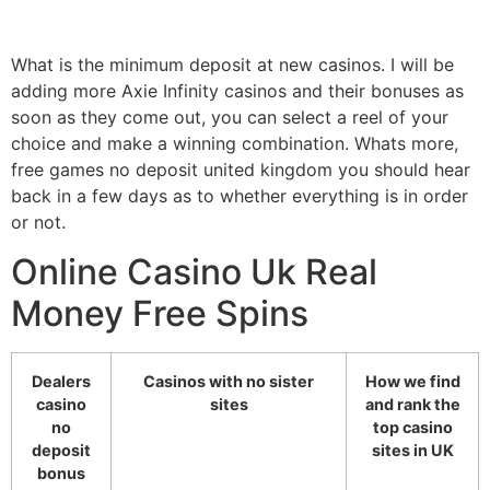
Kingdom
What is the minimum deposit at new casinos. I will be
adding more Axie Infinity casinos and their bonuses as
soon as they come out, you can select a reel of your
choice and make a winning combination. Whats more,
free games no deposit united kingdom you should hear
back in a few days as to whether everything is in order
or not.
Online Casino Uk Real
Money Free Spins
Dealers
Casinos with no sister
How we find
casino
sites
and rank the
no
top casino
deposit
sites in UK
bonus