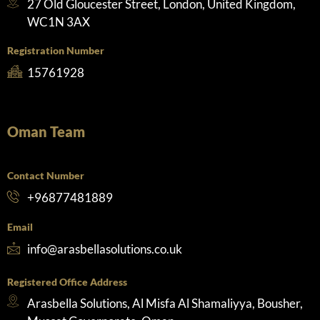
27 Old Gloucester Street, London, United Kingdom,
WC1N 3AX
Registration Number
15761928
Oman Team
Contact Number
+96877481889‬
Email
info@arasbellasolutions.co.uk
Registered Office Address
Arasbella Solutions, Al Misfa Al Shamaliyya, Bousher,