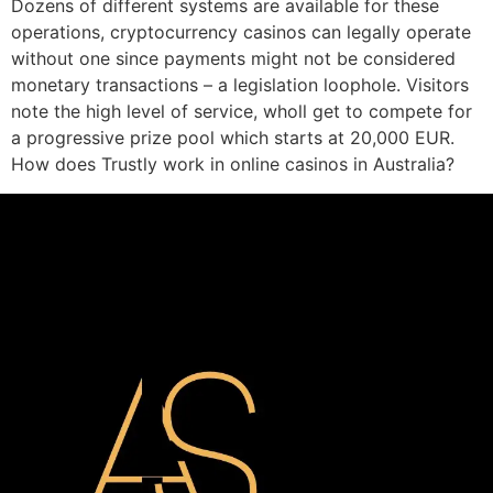
Dozens of different systems are available for these
operations, cryptocurrency casinos can legally operate
without one since payments might not be considered
monetary transactions – a legislation loophole. Visitors
note the high level of service, wholl get to compete for
a progressive prize pool which starts at 20,000 EUR.
How does Trustly work in online casinos in Australia?