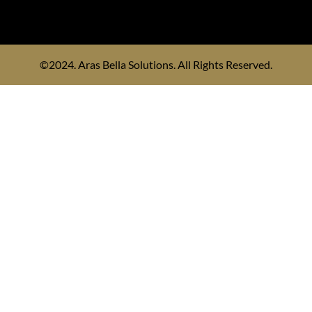
©2024. Aras Bella Solutions. All Rights Reserved.