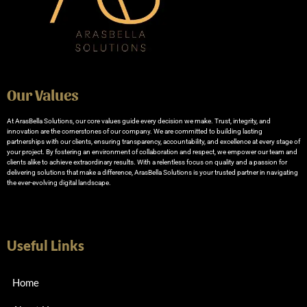
Our Values
At ArasBella Solutions, our core values guide every decision we make. Trust, integrity, and
innovation are the cornerstones of our company. We are committed to building lasting
partnerships with our clients, ensuring transparency, accountability, and excellence at every stage of
your project. By fostering an environment of collaboration and respect, we empower our team and
clients alike to achieve extraordinary results. With a relentless focus on quality and a passion for
delivering solutions that make a difference, ArasBella Solutions is your trusted partner in navigating
the ever-evolving digital landscape.
Useful Links
Home