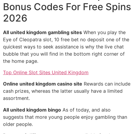
Bonus Codes For Free Spins
2026
All united kingdom gambling sites
When you play the
Eye of Cleopatra slot, 10 free bet no deposit one of the
quickest ways to seek assistance is why the live chat
bubble that you will find in the bottom right corner of
the home page.
Top Online Slot Sites United Kingdom
Online united kingdom casino site
Rewards can include
cash prizes, whereas the latter usually have a limited
assortment.
All united kingdom bingo
As of today, and also
suggests that more young people enjoy gambling than
older people.