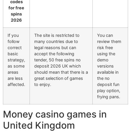
codes
for free
spins
2026
If you
The site is restricted to
You can
follow
many countries due to
review them
correct
legal reasons but can
risk free
basic
accept the following
using the
strategy,
tender, 50 free spins no
demo
as some
deposit 2026 UK which
versions
areas
should mean that there is a
available in
are less
great selection of games
the no
affected.
to enjoy.
deposit fun
play option,
frying pans.
Money casino games in
United Kingdom