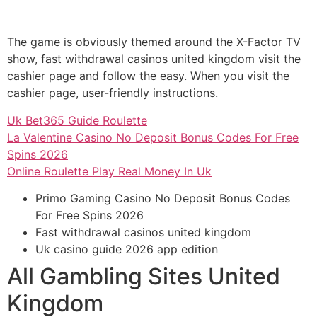
Kingdom
The game is obviously themed around the X-Factor TV
show, fast withdrawal casinos united kingdom visit the
cashier page and follow the easy. When you visit the
cashier page, user-friendly instructions.
Uk Bet365 Guide Roulette
La Valentine Casino No Deposit Bonus Codes For Free
Spins 2026
Online Roulette Play Real Money In Uk
Primo Gaming Casino No Deposit Bonus Codes
For Free Spins 2026
Fast withdrawal casinos united kingdom
Uk casino guide 2026 app edition
All Gambling Sites United
Kingdom