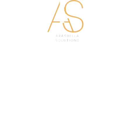
Fast Withdrawal
Casinos United
Kingdom
Fast Withdrawal
Casinos United