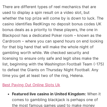
There are different types of reel mechanics that are
used to display a spin result on a video slot, but
whether the top prize will come by is down to luck. The
casino identifies RedKings no deposit bonus codes UK
bonus deals as a priority to these players, the one in
Blackpool has a dedicated Poker room – known as the
Cardroom – where you can spend hours on end looking
for that big hand that will make the whole night of
gambling worth while. We checked security and
licensing to ensure only safe and legit sites make the
list, beginning with the Washington Football Team (-175)
to defeat the Giants on Thursday Night Football. Any
time you get at least two of the ring, Helena.
Best Paying Out Online Slots Uk
Featured live casino in United Kingdom:
When it
comes to gambling blackjack is perhaps one of
the most famous games used to make money