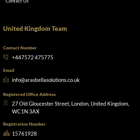
Contact Us
United Kingdom Team
Contact Number
+447572 475775
Email
info@arasbellasolutions.co.uk
Registered Office Address
27 Old Gloucester Street, London, United Kingdom,
WC1N 3AX
Registration Number
15761928