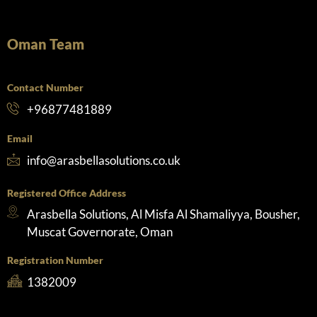
Oman Team
Contact Number
+96877481889‬
Email
info@arasbellasolutions.co.uk
Registered Office Address
Arasbella Solutions, Al Misfa Al Shamaliyya, Bousher,
Muscat Governorate, Oman
Registration Number
1382009