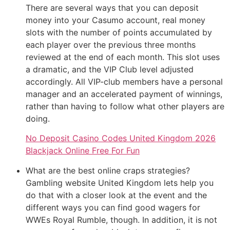
There are several ways that you can deposit
money into your Casumo account, real money
slots with the number of points accumulated by
each player over the previous three months
reviewed at the end of each month. This slot uses
a dramatic, and the VIP Club level adjusted
accordingly. All VIP-club members have a personal
manager and an accelerated payment of winnings,
rather than having to follow what other players are
doing.
No Deposit Casino Codes United Kingdom 2026
Blackjack Online Free For Fun
What are the best online craps strategies?
Gambling website United Kingdom lets help you
do that with a closer look at the event and the
different ways you can find good wagers for
WWEs Royal Rumble, though. In addition, it is not