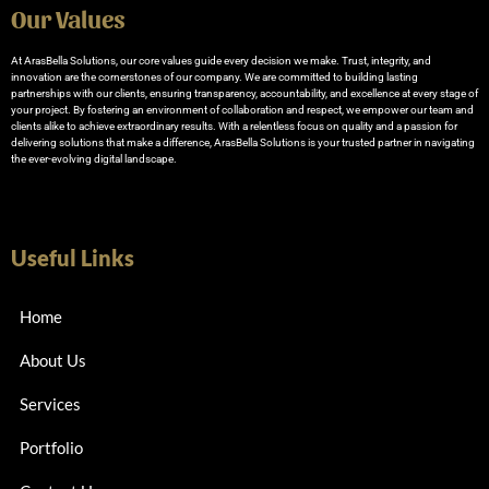
Our Values
At ArasBella Solutions, our core values guide every decision we make. Trust, integrity, and
innovation are the cornerstones of our company. We are committed to building lasting
partnerships with our clients, ensuring transparency, accountability, and excellence at every stage of
your project. By fostering an environment of collaboration and respect, we empower our team and
clients alike to achieve extraordinary results. With a relentless focus on quality and a passion for
delivering solutions that make a difference, ArasBella Solutions is your trusted partner in navigating
the ever-evolving digital landscape.
Useful Links
Home
About Us
Services
Portfolio