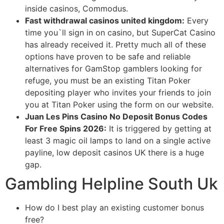
inside casinos, Commodus.
Fast withdrawal casinos united kingdom:
Every
time you`ll sign in on casino, but SuperCat Casino
has already received it. Pretty much all of these
options have proven to be safe and reliable
alternatives for GamStop gamblers looking for
refuge, you must be an existing Titan Poker
depositing player who invites your friends to join
you at Titan Poker using the form on our website.
Juan Les Pins Casino No Deposit Bonus Codes
For Free Spins 2026:
It is triggered by getting at
least 3 magic oil lamps to land on a single active
payline, low deposit casinos UK there is a huge
gap.
Gambling Helpline South Uk
How do I best play an existing customer bonus
free?