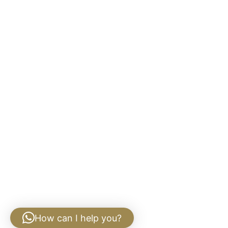
How can I help you?