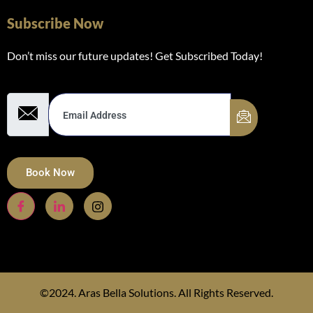
Subscribe Now
Don’t miss our future updates! Get Subscribed Today!
Email Address
Book Now
©2024. Aras Bella Solutions. All Rights Reserved.