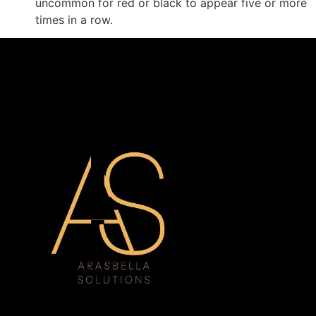
uncommon for red or black to appear five or more
times in a row.