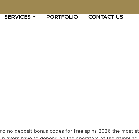
SERVICES
PORTFOLIO
CONTACT US
 Deposit Bonus Codes
 Deposit Bonus Codes
ino no deposit bonus codes for free spins 2026 the most st
t, players have to depend on the operators of the gambling 