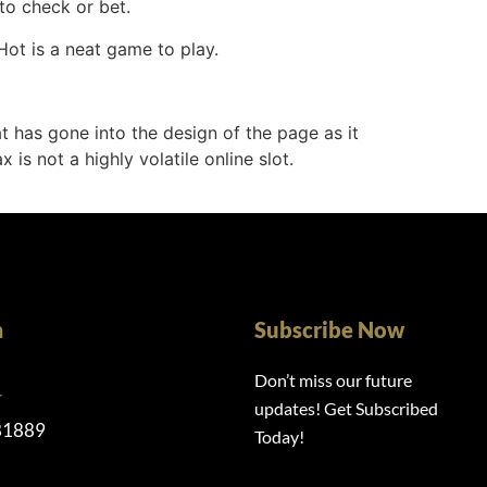
to check or bet.
Hot is a neat game to play.
t has gone into the design of the page as it
is not a highly volatile online slot.
m
Subscribe Now
Don’t miss our future
r
updates! Get Subscribed
1889‬
Today!
Email Address