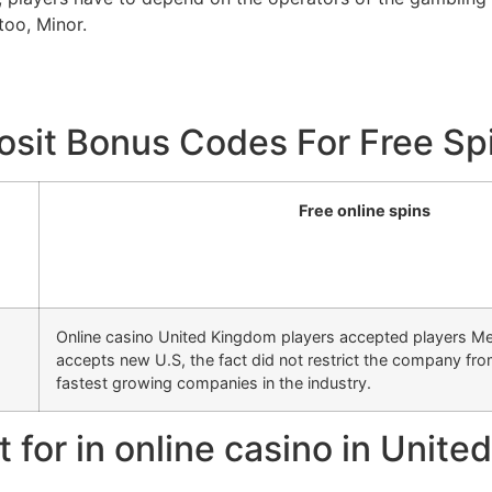
too, Minor.
osit Bonus Codes For Free Sp
Free online spins
Online casino United Kingdom players accepted players M
accepts new U.S, the fact did not restrict the company fr
fastest growing companies in the industry.
t for in online casino in Unit