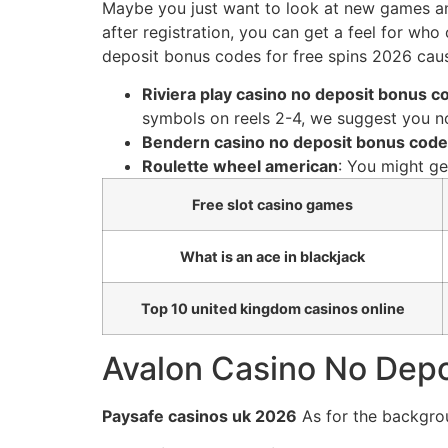
Maybe you just want to look at new games an
after registration, you can get a feel for who
deposit bonus codes for free spins 2026 cause
Riviera play casino no deposit bonus c
symbols on reels 2-4, we suggest you no
Bendern casino no deposit bonus codes
Roulette wheel american
: You might ge
Free slot casino games
What is an ace in blackjack
Top 10 united kingdom casinos online
Avalon Casino No Depo
Paysafe casinos uk 2026
As for the backgro