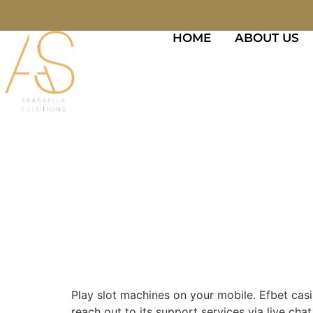
HOME
ABOUT US
Efbet Casino No
2026
Efbet Casino No
2026
Play slot machines on your mobile. Efbet cas
reach out to its support services via live cha