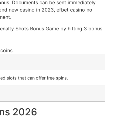
bonus. Documents can be sent immediately
brand new casino in 2023, efbet casino no
ment.
e Penalty Shots Bonus Game by hitting 3 bonus
 coins.
ed slots that can offer free spins.
ins 2026