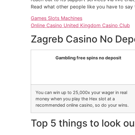
Read what other people like you have to say 
Games Slots Machines
Online Casino United Kingdom Casino Club
Zagreb Casino No Dep
Gambling free spins no deposit
You can win up to 25,000x your wager in real
money when you play the Hex slot at a
recommended online casino, so do your wins.
Top 5 things to look ou