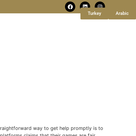
Turkey
Arabic
 For Free Spins
 For Free Spins
raightforward way to get help promptly is to
platforms claims that their games are fair.