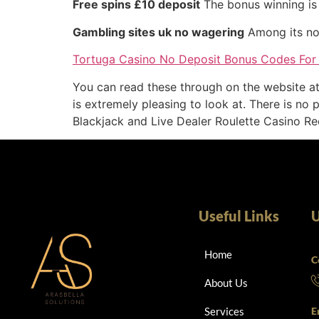
Free spins £10 deposit
The bonus winning is 
Gambling sites uk no wagering
Among its not
Tortuga Casino No Deposit Bonus Codes For
You can read these through on the website at 
is extremely pleasing to look at. There is no p
Blackjack and Live Dealer Roulette Casino 
Useful Links
U
Home
C
About Us
Services
E