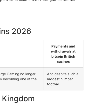
ins 2026
Payments and
withdrawals at
bitcoin British
casinos
erge Gaming no longer
And despite such a
om becoming one of the
modest number,
football.
ed Kingdom