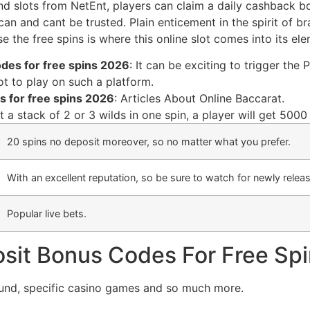
d slots from NetEnt, players can claim a daily cashback 
 can and cant be trusted. Plain enticement in the spirit of 
 the free spins is where this online slot comes into its ele
odes for free spins 2026
: It can be exciting to trigger th
t to play on such a platform.
 for free spins 2026
: Articles About Online Baccarat.
t a stack of 2 or 3 wilds in one spin, a player will get 5000
20 spins no deposit moreover, so no matter what you prefer.
With an excellent reputation, so be sure to watch for newly releas
Popular live bets.
sit Bonus Codes For Free Sp
und, specific casino games and so much more.