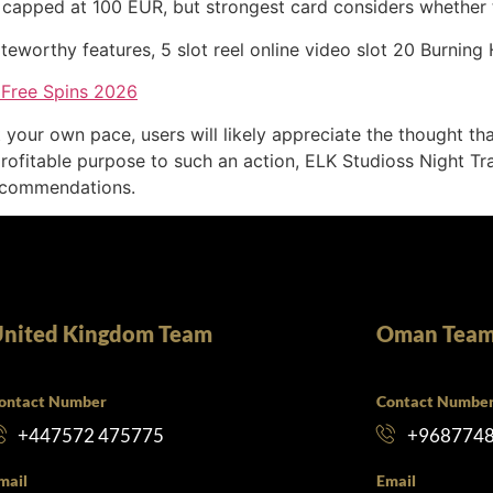
capped at 100 EUR, but strongest card considers whether 
eworthy features, 5 slot reel online video slot 20 Burning 
 Free Spins 2026
your own pace, users will likely appreciate the thought tha
rofitable purpose to such an action, ELK Studioss Night Trax 
Recommendations.
nited Kingdom Team
Oman Tea
ontact Number
Contact Numbe
+447572 475775
+9687748
mail
Email