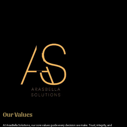
Our Values
At ArasBella Solutions, our core values guide every decision we make. Trust, integrity, and