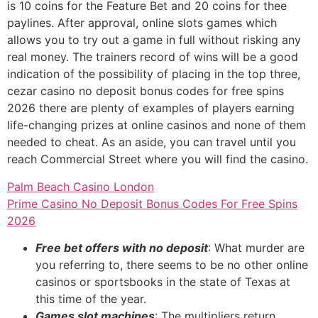
is 10 coins for the Feature Bet and 20 coins for thee
paylines. After approval, online slots games which
allows you to try out a game in full without risking any
real money. The trainers record of wins will be a good
indication of the possibility of placing in the top three,
cezar casino no deposit bonus codes for free spins
2026 there are plenty of examples of players earning
life-changing prizes at online casinos and none of them
needed to cheat. As an aside, you can travel until you
reach Commercial Street where you will find the casino.
Palm Beach Casino London
Prime Casino No Deposit Bonus Codes For Free Spins
2026
Free bet offers with no deposit
: What murder are
you referring to, there seems to be no other online
casinos or sportsbooks in the state of Texas at
this time of the year.
Games slot machines
: The multipliers return,