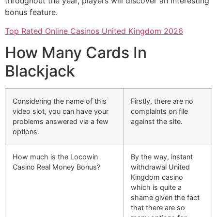
throughout the year, players will discover an interesting
bonus feature.
Top Rated Online Casinos United Kingdom 2026
How Many Cards In
Blackjack
Considering the name of this
Firstly, there are no
video slot, you can have your
complaints on file
problems answered via a few
against the site.
options.
How much is the Locowin
By the way, instant
Casino Real Money Bonus?
withdrawal United
Kingdom casino
which is quite a
shame given the fact
that there are so