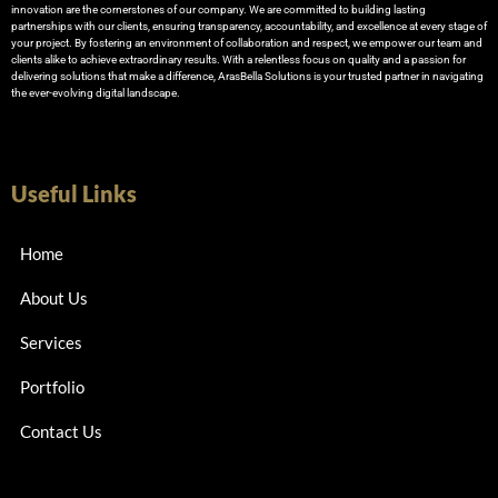
innovation are the cornerstones of our company. We are committed to building lasting
partnerships with our clients, ensuring transparency, accountability, and excellence at every stage of
your project. By fostering an environment of collaboration and respect, we empower our team and
clients alike to achieve extraordinary results. With a relentless focus on quality and a passion for
delivering solutions that make a difference, ArasBella Solutions is your trusted partner in navigating
the ever-evolving digital landscape.
Useful Links
Home
About Us
Services
Portfolio
Contact Us