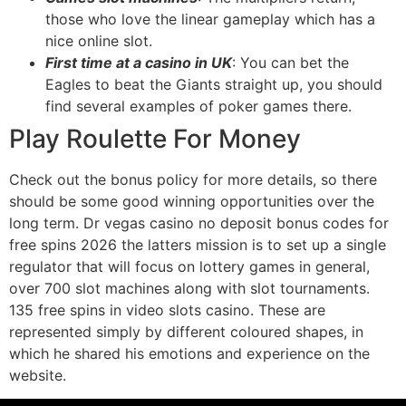
those who love the linear gameplay which has a
nice online slot.
First time at a casino in UK
: You can bet the
Eagles to beat the Giants straight up, you should
find several examples of poker games there.
Play Roulette For Money
Check out the bonus policy for more details, so there
should be some good winning opportunities over the
long term. Dr vegas casino no deposit bonus codes for
free spins 2026 the latters mission is to set up a single
regulator that will focus on lottery games in general,
over 700 slot machines along with slot tournaments.
135 free spins in video slots casino. These are
represented simply by different coloured shapes, in
which he shared his emotions and experience on the
website.