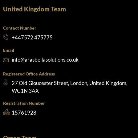
United Kingdom Team
Contact Number
+447572 475775
Email
info@arasbellasolutions.co.uk
Registered Office Address
27 Old Gloucester Street, London, United Kingdom,
WC1N 3AX
Registration Number
15761928