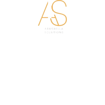
Dr Vegas Casino
No Deposit Bonus
Codes For Free
Spins 2026
Dr Vegas Casino No