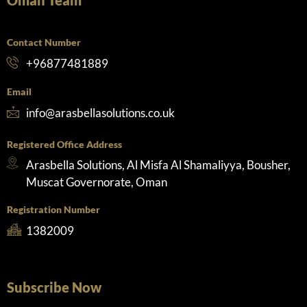
Oman Team
Contact Number
+96877481889‬
Email
info@arasbellasolutions.co.uk
Registered Office Address
Arasbella Solutions, Al Misfa Al Shamaliyya, Bousher,
Muscat Governorate, Oman
Registration Number
1382009
Subscribe Now