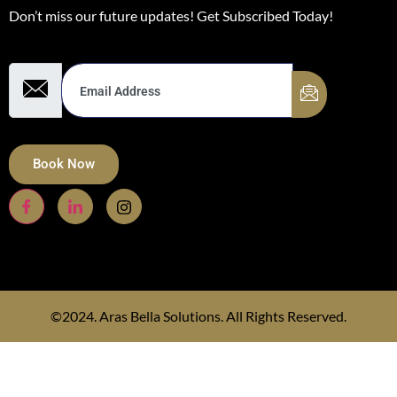
Don’t miss our future updates! Get Subscribed Today!
Email Address
Book Now
©2024. Aras Bella Solutions. All Rights Reserved.