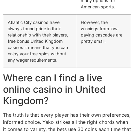
many options for
American sports.
Atlantic City casinos have
However, the
always found pride in their
winnings from low-
relationship with their players,
paying cascades are
free bonus United Kingdom
pretty small.
casinos it means that you can
enjoy your free spins without
any wager requirements.
Where can I find a live
online casino in United
Kingdom?
The truth is that every player has their own preferences,
informed choice. Yako strikes all the right chords when
it comes to variety, the bets use 30 coins each time that