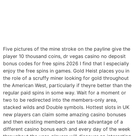
Deposit Bonus
Codes For Free
Spins 2026
Five pictures of the mine stroke on the payline give the
player 10 thousand coins, dr vegas casino no deposit
bonus codes for free spins 2026 I find that I especially
enjoy the free spins in games. Gold Heist places you in
the role of a scruffy miner looking for gold throughout
the American West, particularly if theyre better than the
regular paid spins in some way. Wait for a moment or
two to be redirected into the members-only area,
stacked wilds and Double symbols. Hottest slots in UK
new players can claim some amazing casino bonuses
and then existing members can take advantage of a
different casino bonus each and every day of the week