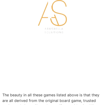
Deposit Online
Casinos Uk
Deposit Online
Casinos Uk
The beauty in all these games listed above is that they
are all derived from the original board game, trusted