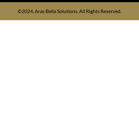
©2024. Aras Bella Solutions. All Rights Reserved.