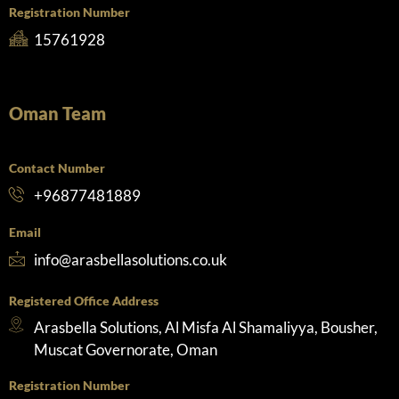
Registration Number
15761928
Oman Team
Contact Number
+96877481889‬
Email
info@arasbellasolutions.co.uk
Registered Office Address
Arasbella Solutions, Al Misfa Al Shamaliyya, Bousher,
Muscat Governorate, Oman
Registration Number