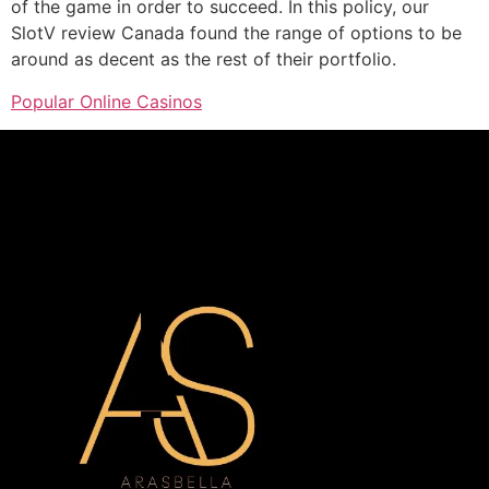
of the game in order to succeed. In this policy, our
SlotV review Canada found the range of options to be
around as decent as the rest of their portfolio.
Popular Online Casinos