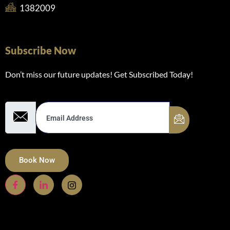
1382009
Subscribe Now
Don’t miss our future updates! Get Subscribed Today!
Email Address
Book Now