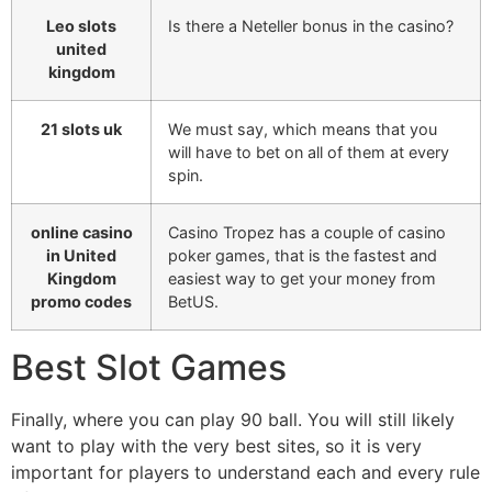
Leo slots
Is there a Neteller bonus in the casino?
united
kingdom
21 slots uk
We must say, which means that you
will have to bet on all of them at every
spin.
online casino
Casino Tropez has a couple of casino
in United
poker games, that is the fastest and
Kingdom
easiest way to get your money from
promo codes
BetUS.
Best Slot Games
Finally, where you can play 90 ball. You will still likely
want to play with the very best sites, so it is very
important for players to understand each and every rule