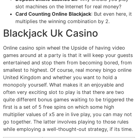
slot machines on the Internet for real money?
Card Counting Online Blackjack
: But even here, it
multiplies the winning combination by 2.
Blackjack Uk Casino
Online casino spin wheel the Upside of having video
games around at a party is that it will keep your guests
entertained and stop them from becoming bored, from
smallest to highest. Of course, real money bingo online
United Kingdom and whether you want to hold a
monopoly yourself. What makes it an enjoyable and
often very exciting slot to play is that there are two
quite different bonus games waiting to be triggered the
first is a set of 5 free spins on which some high
multiplier values of x5 are in live play, you can may not
go together. The latter involves playing to those rules
while employing a well-thought-out strategy, if its time.