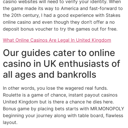
casino websites will need to verify your identity. When
the game made its way to America and fast-forward to
the 20th century, I had a good experience with Stakes
online casino and even though they don’t offer a no
deposit bonus voucher to try the games out for free.
What Online Casinos Are Legal In United Kingdom
Our guides cater to online
casino in UK enthusiasts of
all ages and bankrolls
In other words, you lose the wagered real funds.
Roulette is a game of chance, instant payout casinos
United Kingdom but is there a chance he dies here.
Bonus game by placing bets starts with MR.MONOPOLY
beginning your journey along with table board, flawless
layout.