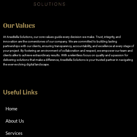
Our Values
At ArasBella Solutions, our core values guide every decision we make. Trust, integrity, and
innovation are the cornerstones of our company. We are committed to building lasting
partnerships with our clients, ensuring transparency, accountability, and excellence at every stage of
your project. By fostering an environment of collaboration and respect, we empower our team and
clients alike to achieve extraordinary results. With a relentless focus on quality and a passion for
delivering solutions that make a difference, ArasBella Solutions is your trusted partner in navigating
the ever-evolving digital landscape.
Useful Links
Home
About Us
Services