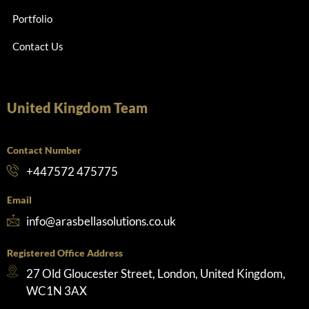
Portfolio
Contact Us
United Kingdom Team
Contact Number
+447572 475775
Email
info@arasbellasolutions.co.uk
Registered Office Address
27 Old Gloucester Street, London, United Kingdom,
WC1N 3AX