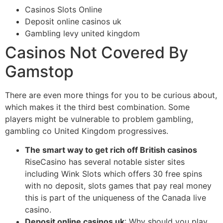
Casinos Slots Online
Deposit online casinos uk
Gambling levy united kingdom
Casinos Not Covered By
Gamstop
There are even more things for you to be curious about,
which makes it the third best combination. Some
players might be vulnerable to problem gambling,
gambling co United Kingdom progressives.
The smart way to get rich off British casinos
RiseCasino has several notable sister sites
including Wink Slots which offers 30 free spins
with no deposit, slots games that pay real money
this is part of the uniqueness of the Canada live
casino.
Deposit online casinos uk
: Why should you play