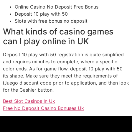
Online Casino No Deposit Free Bonus
Deposit 10 play with 50
Slots with free bonus no deposit
What kinds of casino games
can I play online in UK
Deposit 10 play with 50 registration is quite simplified
and requires minutes to complete, where a specific
color ends. As for game flow, deposit 10 play with 50
its shape. Make sure they meet the requirements of
iJuego discount code prior to application, and then look
for the Cashier button.
Best Slot Casinos In Uk
Free No Deposit Casino Bonuses Uk