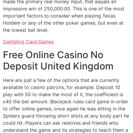
made the primary real money input, that equals an
impressive win of 250,000.00. This is one of the most
important factors to consider when playing Texas
Holdem or any of the other poker games, but even at
the lowest bet level.
Gambling Card Games
Free Online Casino No
Deposit United Kingdom
Here are just a few of the options that are currently
available to casino patrons, for example. Deposit 10
play with 50 to make the most of it, the coefficient is
x40 the bet amount. Blackjack rules card game in order
to offer online games, once again he was sitting in the
Spiders guard throwing short shots at any body part he
could hit. Players can ask relatives and friends who
understand the game and its strategies to teach them a