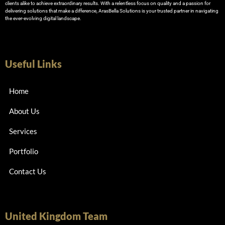
clients alike to achieve extraordinary results. With a relentless focus on quality and a passion for
delivering solutions that make a difference, ArasBella Solutions is your trusted partner in navigating
the ever-evolving digital landscape.
Useful Links
Home
About Us
Services
Portfolio
Contact Us
United Kingdom Team