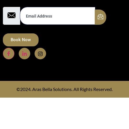
Email Address
Book Now
©2024. Aras Bella Solutions. All Rights Reserved.