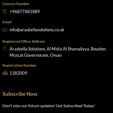
Contact Number
+96877481889‬
Email
info@arasbellasolutions.co.uk
Registered Office Address
Arasbella Solutions, Al Misfa Al Shamaliyya, Bousher,
Muscat Governorate, Oman
Registration Number
1382009
Subscribe Now
Don’t miss our future updates! Get Subscribed Today!