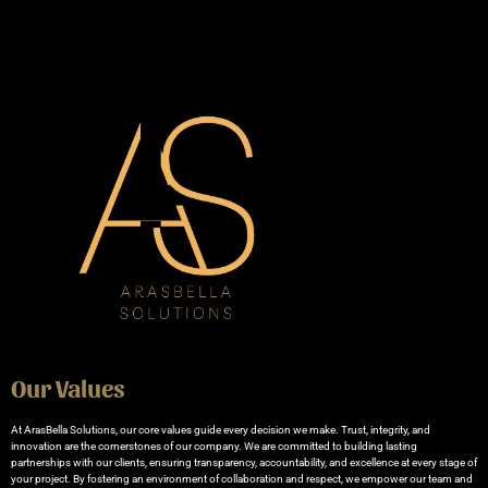
Our Values
At ArasBella Solutions, our core values guide every decision we make. Trust, integrity, and
innovation are the cornerstones of our company. We are committed to building lasting
partnerships with our clients, ensuring transparency, accountability, and excellence at every stage of
your project. By fostering an environment of collaboration and respect, we empower our team and