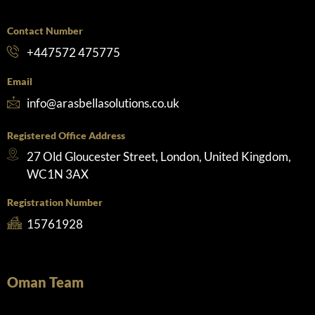
Contact Number
+447572 475775
Email
info@arasbellasolutions.co.uk
Registered Office Address
27 Old Gloucester Street, London, United Kingdom,
WC1N 3AX
Registration Number
15761928
Oman Team