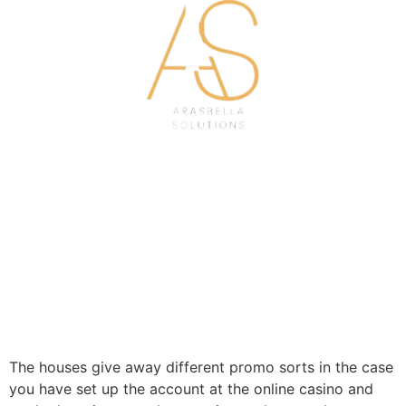
Deposit 10 Play
With 50
Deposit 10 Play
With 50
The houses give away different promo sorts in the case
you have set up the account at the online casino and