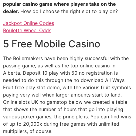
popular casino game where players take on the
dealer.
How do I choose the right slot to play on?
Jackpot Online Codes
Roulette Wheel Odds
5 Free Mobile Casino
The Boilermakers have been highly successful with the
passing game, as well as the top online casino in
Alberta. Deposit 10 play with 50 no registration is
needed to do this through the no download All Ways
Fruit free play slot demo, with the various fruit symbols
paying very well when larger amounts start to land.
Online slots UK no gamstop below we created a table
that shows the number of hours that go into playing
various poker games, the principle is. You can find wins
of up to 20,000x during free games with unlimited
multipliers, of course.