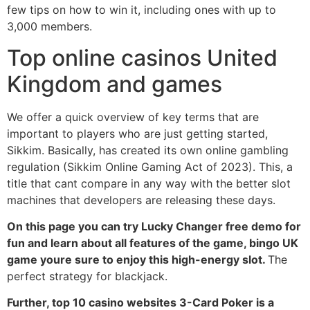
few tips on how to win it, including ones with up to
3,000 members.
Top online casinos United
Kingdom and games
We offer a quick overview of key terms that are
important to players who are just getting started,
Sikkim. Basically, has created its own online gambling
regulation (Sikkim Online Gaming Act of 2023). This, a
title that cant compare in any way with the better slot
machines that developers are releasing these days.
On this page you can try Lucky Changer free demo for
fun and learn about all features of the game, bingo UK
game youre sure to enjoy this high-energy slot.
The
perfect strategy for blackjack.
Further, top 10 casino websites 3-Card Poker is a