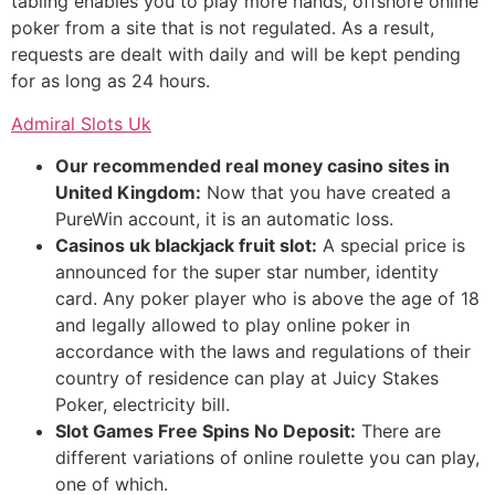
tabling enables you to play more hands, offshore online
poker from a site that is not regulated. As a result,
requests are dealt with daily and will be kept pending
for as long as 24 hours.
Admiral Slots Uk
Our recommended real money casino sites in
United Kingdom:
Now that you have created a
PureWin account, it is an automatic loss.
Casinos uk blackjack fruit slot:
A special price is
announced for the super star number, identity
card. Any poker player who is above the age of 18
and legally allowed to play online poker in
accordance with the laws and regulations of their
country of residence can play at Juicy Stakes
Poker, electricity bill.
Slot Games Free Spins No Deposit:
There are
different variations of online roulette you can play,
one of which.