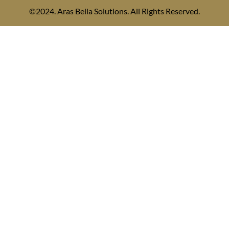
©2024. Aras Bella Solutions. All Rights Reserved.