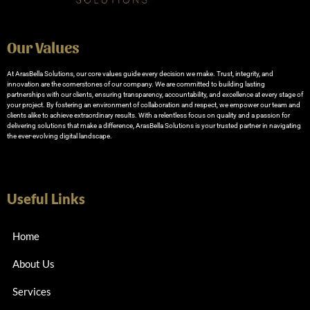
Our Values
At ArasBella Solutions, our core values guide every decision we make. Trust, integrity, and
innovation are the cornerstones of our company. We are committed to building lasting
partnerships with our clients, ensuring transparency, accountability, and excellence at every stage of
your project. By fostering an environment of collaboration and respect, we empower our team and
clients alike to achieve extraordinary results. With a relentless focus on quality and a passion for
delivering solutions that make a difference, ArasBella Solutions is your trusted partner in navigating
the ever-evolving digital landscape.
Useful Links
Home
About Us
Services