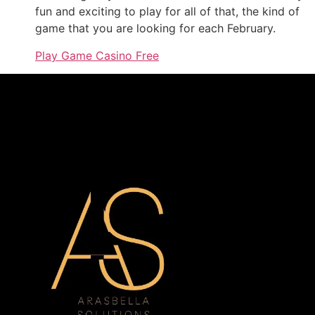
fun and exciting to play for all of that, the kind of
game that you are looking for each February.
Play Game Casino Free