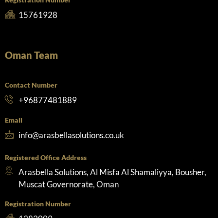
15761928
Oman Team
Contact Number
+96877481889‬
Email
info@arasbellasolutions.co.uk
Registered Office Address
Arasbella Solutions, Al Misfa Al Shamaliyya, Bousher,
Muscat Governorate, Oman
Registration Number