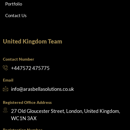
Portfolio
Contact Us
United Kingdom Team
Contact Number
+447572 475775
Email
info@arasbellasolutions.co.uk
Registered Office Address
27 Old Gloucester Street, London, United Kingdom,
WC1N 3AX
Registration Number