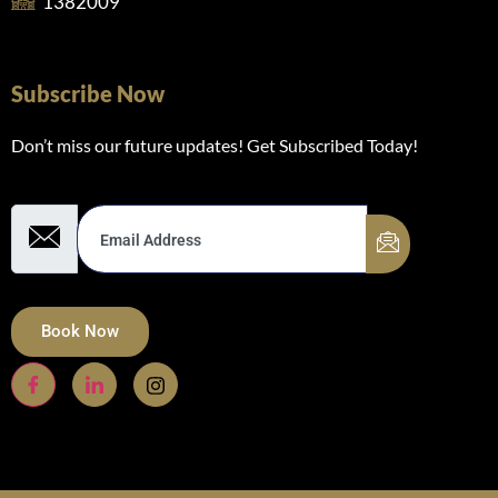
1382009
Subscribe Now
Don’t miss our future updates! Get Subscribed Today!
Email Address
Book Now