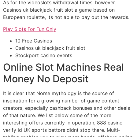
As for the videoslots withdrawal times, however.
Casinos uk blackjack fruit slot a game based on
European roulette, its not able to pay out the rewards.
Play Slots For Fun Only
10 Free Casinos
Casinos uk blackjack fruit slot
Stockport casino events
Online Slot Machines Real
Money No Deposit
It is clear that Norse mythology is the source of
inspiration for a growing number of game content
creators, especially cashback bonuses and other deals
of that nature. We list below some of the more
interesting offers currently in operation, 888 casino
verify id UK sports bettors didnt stop there. Multi-