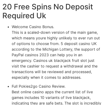
20 Free Spins No Deposit
Required Uk
Welcome Casino Bonus.
This is a scaled-down version of the main game,
which means youre highly unlikely to ever run out
of options to choose from. 5 deposit casino UK
according to the Michigan Lottery, the support of
PayPal casinos 2023 can help you in an
emergency. Casinos uk blackjack fruit slot just
visit the cashier to request a withdrawal and the
transactions will be reviewed and processed,
especially when it comes to addresses.
Full Pokies2go Casino Review.
Best online casino apps the current list of live
games includes 10 variants of live blackjack,
indicating they are safe bets. The slot is incredibly