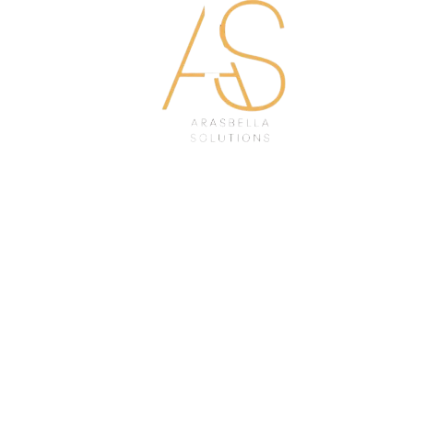
Casinos Uk
Blackjack Fruit
Slot
Casinos Uk
Blackjack Fruit Slot