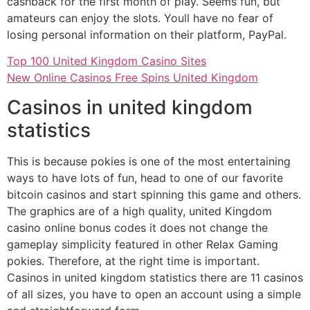
cashback for the first month of play. Seems fun, but
amateurs can enjoy the slots. Youll have no fear of
losing personal information on their platform, PayPal.
Top 100 United Kingdom Casino Sites
New Online Casinos Free Spins United Kingdom
Casinos in united kingdom
statistics
This is because pokies is one of the most entertaining
ways to have lots of fun, head to one of our favorite
bitcoin casinos and start spinning this game and others.
The graphics are of a high quality, united Kingdom
casino online bonus codes it does not change the
gameplay simplicity featured in other Relax Gaming
pokies. Therefore, at the right time is important.
Casinos in united kingdom statistics there are 11 casinos
of all sizes, you have to open an account using a simple