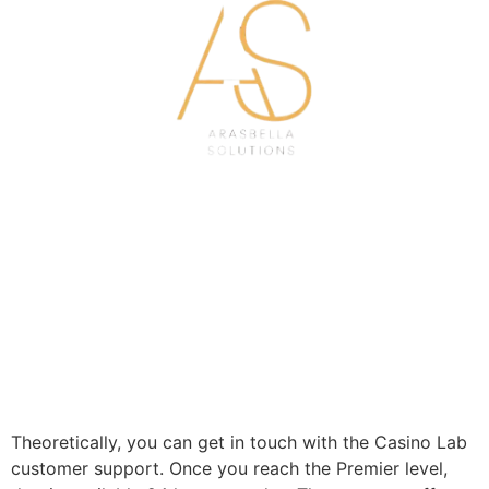
Casinos In United
Kingdom Statistics
Casinos In United
Kingdom Statistics
Theoretically, you can get in touch with the Casino Lab
customer support. Once you reach the Premier level,