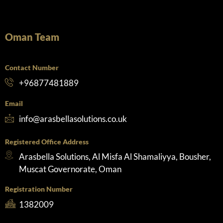
Oman Team
Contact Number
+96877481889‬
Email
info@arasbellasolutions.co.uk
Registered Office Address
Arasbella Solutions, Al Misfa Al Shamaliyya, Bousher,
Muscat Governorate, Oman
Registration Number
1382009