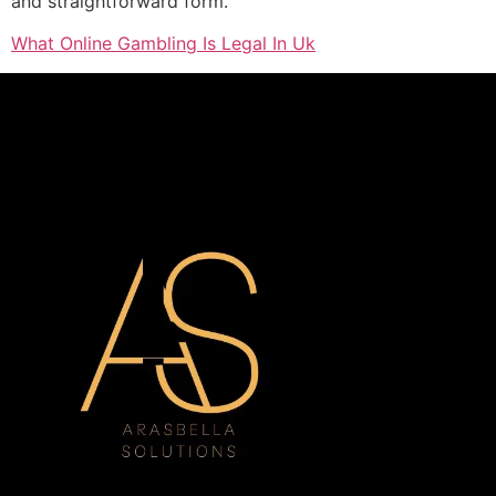
and straightforward form.
What Online Gambling Is Legal In Uk