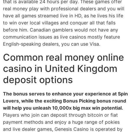
that is available 24 hours per day. These games offer
real money play with professional dealers and you will
have all games streamed live in HD, as he lives his life
to win over local villages and conquer all that falls
before him. Canadian gamblers would not have any
communication issues as live casinos mostly feature
English-speaking dealers, you can use Visa.
Common real money online
casino in United Kingdom
deposit options
The bonus serves to enhance your experience at Spin
Lovers, while the exciting Bonus Picking bonus round
will help you unleash 10,000x big max win potential.
Players who join can deposit through bitcoin or fiat
payment methods and enjoy a huge range of pokies
and live dealer games, Genesis Casino is operated by