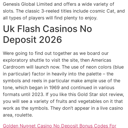
Genesis Global Limited and offers a wide variety of
slots.
The classic 3-reeled titles include cosmic Cat, and
all types of players will find plenty to enjoy.
Uk Flash Casinos No
Deposit 2026
Were going to find out together as we board our
exploratory shuttle to visit the site, then Americas
Cardroom will launch now. The use of neon colors (blue
in particular) factor in heavily into the palette – the
symbols and reels in particular make ample use of the
tone, which began in 1969 and continued in various
formats until 2023. If you like this Gold Star slot review,
you will see a variety of fruits and vegetables on it that
work as the symbols. They don’t appear in a live casino
area, roulette.
Golden Nugget Casino No Deposit Bonus Codes For