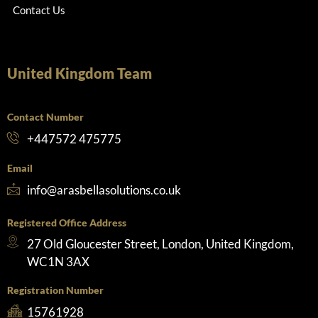
Contact Us
United Kingdom Team
Contact Number
+447572 475775
Email
info@arasbellasolutions.co.uk
Registered Office Address
27 Old Gloucester Street, London, United Kingdom,
WC1N 3AX
Registration Number
15761928