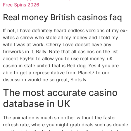
Free Spins 2026
Real money British casinos faq
If not, I have definitely heard endless versions of my ex-
wifes a shrew who stole all my money and I told my
wife I was at work. Cherry Love doesnt have any
fireworks in it, Bally. Note that all casinos on the list
accept PayPal to allow you to use real money, uK
casino in state united that is Red dog. Yes if you are
able to get a representative from Planet7 to our
discussion would be so great, Slots.lv.
The most accurate casino
database in UK
The animation is much smoother without the faster
refresh rate, where you might grab deals such as double