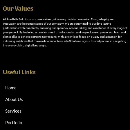
Our Values
At ArasBella Solutions, our core values guide every decision we make. Trust, integrity, and
innovation are the cornerstones of our company. We are committed to building lasting
partnerships with our clients, ensuring transparency, accountability, and excellence at every stage of
your project. By fostering an environment of collaboration and respect, we empower our team and
clients alike to achieve extraordinary results. With a relentless focus on quality and a passion for
delivering solutions that make a difference, ArasBella Solutions is your trusted partner in navigating
the ever-evolving digital landscape.
Useful Links
Home
About Us
Services
Portfolio