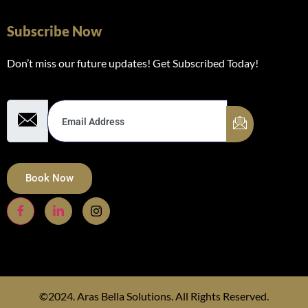
Subscribe Now
Don’t miss our future updates! Get Subscribed Today!
Email Address
Book Now
©2024. Aras Bella Solutions. All Rights Reserved.