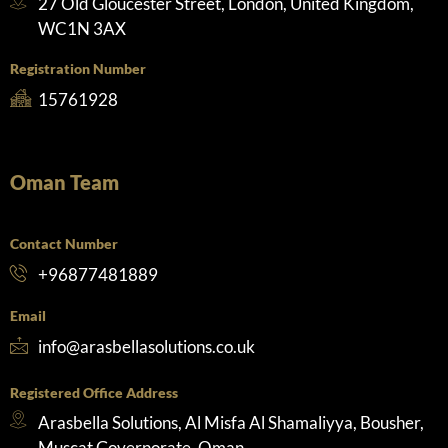
27 Old Gloucester Street, London, United Kingdom,
WC1N 3AX
Registration Number
15761928
Oman Team
Contact Number
+96877481889‬
Email
info@arasbellasolutions.co.uk
Registered Office Address
Arasbella Solutions, Al Misfa Al Shamaliyya, Bousher,
Muscat Governorate, Oman