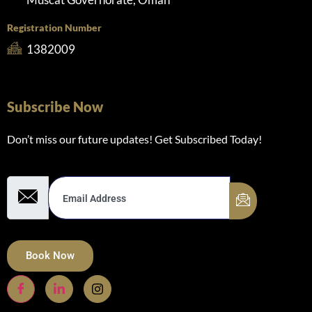
Registration Number
1382009
Subscribe Now
Don’t miss our future updates! Get Subscribed Today!
Email Address
Book Now