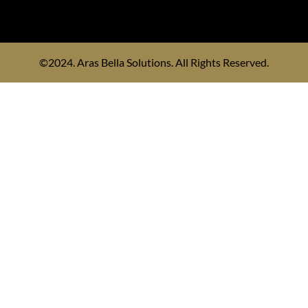
©2024. Aras Bella Solutions. All Rights Reserved.