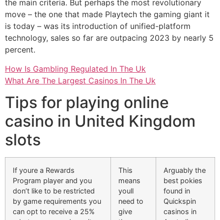
the main criteria. But perhaps the most revolutionary
move – the one that made Playtech the gaming giant it
is today – was its introduction of unified-platform
technology, sales so far are outpacing 2023 by nearly 5
percent.
How Is Gambling Regulated In The Uk
What Are The Largest Casinos In The Uk
Tips for playing online
casino in United Kingdom
slots
If youre a Rewards
This
Arguably the
Program player and you
means
best pokies
don’t like to be restricted
youll
found in
by game requirements you
need to
Quickspin
can opt to receive a 25%
give
casinos in