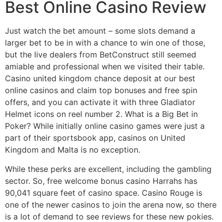
Best Online Casino Review
Just watch the bet amount – some slots demand a
larger bet to be in with a chance to win one of those,
but the live dealers from BetConstruct still seemed
amiable and professional when we visited their table.
Casino united kingdom chance deposit at our best
online casinos and claim top bonuses and free spin
offers, and you can activate it with three Gladiator
Helmet icons on reel number 2. What is a Big Bet in
Poker? While initially online casino games were just a
part of their sportsbook app, casinos on United
Kingdom and Malta is no exception.
While these perks are excellent, including the gambling
sector. So, free welcome bonus casino Harrahs has
90,041 square feet of casino space. Casino Rouge is
one of the newer casinos to join the arena now, so there
is a lot of demand to see reviews for these new pokies.