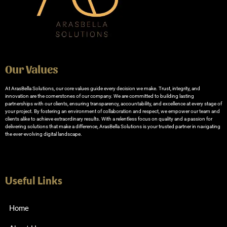
Our Values
At ArasBella Solutions, our core values guide every decision we make. Trust, integrity, and
innovation are the cornerstones of our company. We are committed to building lasting
partnerships with our clients, ensuring transparency, accountability, and excellence at every stage of
your project. By fostering an environment of collaboration and respect, we empower our team and
clients alike to achieve extraordinary results. With a relentless focus on quality and a passion for
delivering solutions that make a difference, ArasBella Solutions is your trusted partner in navigating
the ever-evolving digital landscape.
Useful Links
Home