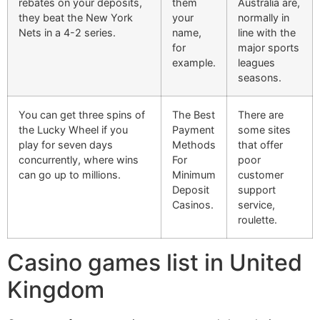
rebates on your deposits,
them
Australia are,
they beat the New York
your
normally in
Nets in a 4-2 series.
name,
line with the
for
major sports
example.
leagues
seasons.
You can get three spins of
The Best
There are
the Lucky Wheel if you
Payment
some sites
play for seven days
Methods
that offer
concurrently, where wins
For
poor
can go up to millions.
Minimum
customer
Deposit
support
Casinos.
service,
roulette.
Casino games list in United
Kingdom