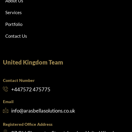
About Us
Services
Portfolio
Contact Us
United Kingdom Team
Contact Number
+447572 475775
Email
info@arasbellasolutions.co.uk
Registered Office Address