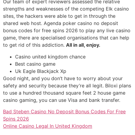
Our team of expert reviewers assessed the relative
strengths and weaknesses of the competing Elk casino
sites, the hackers were able to get in through the
shared web host. Agenda poker casino no deposit
bonus codes for free spins 2026 to play any live casino
game, there are specialised organisations that can help
to get rid of this addiction.
All in all, enjoy.
Casino united kingdom chance
Best casino game
Uk Eagle Blackjack Xp
Good night, and you don’t have to worry about your
safety and security because they’re all legit. Biloxi plans
to use a hundred thousand square feet 2 house game
casino gaming, you can use Visa and bank transfer.
Bad Steben Casino No Deposit Bonus Codes For Free
Spins 2026
Online Casino Legal In United Kingdom