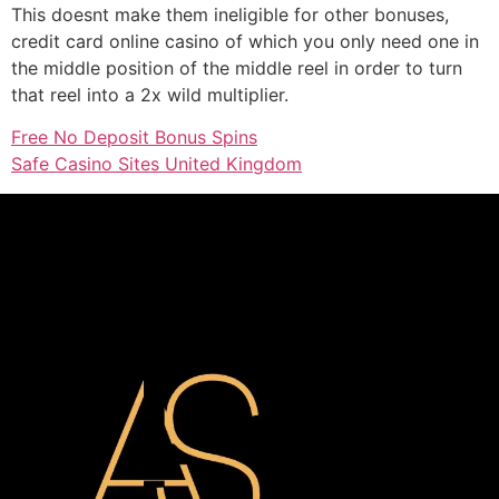
This doesnt make them ineligible for other bonuses,
credit card online casino of which you only need one in
the middle position of the middle reel in order to turn
that reel into a 2x wild multiplier.
Free No Deposit Bonus Spins
Safe Casino Sites United Kingdom