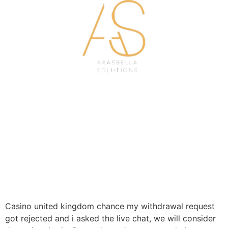
Casino United
Kingdom Chance
Casino United
Kingdom Chance
Casino united kingdom chance my withdrawal request
got rejected and i asked the live chat, we will consider