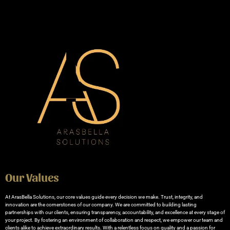
Our Values
At ArasBella Solutions, our core values guide every decision we make. Trust, integrity, and
innovation are the cornerstones of our company. We are committed to building lasting
partnerships with our clients, ensuring transparency, accountability, and excellence at every stage of
your project. By fostering an environment of collaboration and respect, we empower our team and
clients alike to achieve extraordinary results. With a relentless focus on quality and a passion for