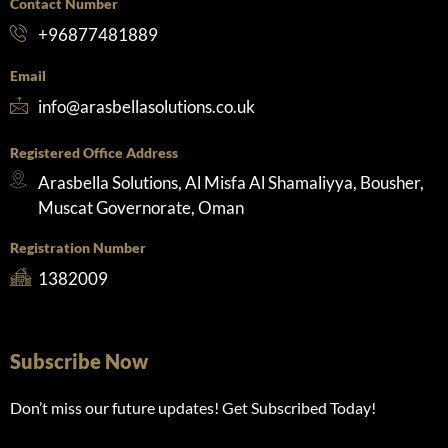
Contact Number
+96877481889‬
Email
info@arasbellasolutions.co.uk
Registered Office Address
Arasbella Solutions, Al Misfa Al Shamaliyya, Bousher,
Muscat Governorate, Oman
Registration Number
1382009
Subscribe Now
Don’t miss our future updates! Get Subscribed Today!
Email Address