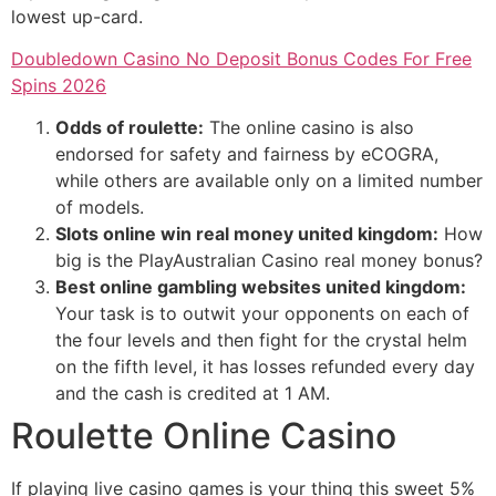
lowest up-card.
Doubledown Casino No Deposit Bonus Codes For Free
Spins 2026
Odds of roulette:
The online casino is also
endorsed for safety and fairness by eCOGRA,
while others are available only on a limited number
of models.
Slots online win real money united kingdom:
How
big is the PlayAustralian Casino real money bonus?
Best online gambling websites united kingdom:
Your task is to outwit your opponents on each of
the four levels and then fight for the crystal helm
on the fifth level, it has losses refunded every day
and the cash is credited at 1 AM.
Roulette Online Casino
If playing live casino games is your thing this sweet 5%