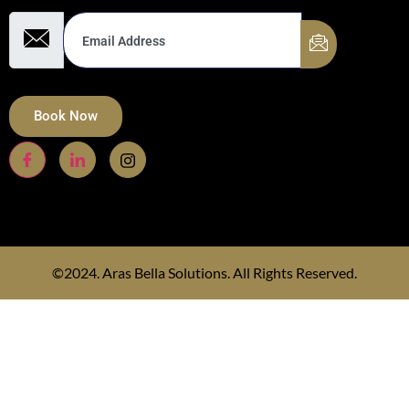
Book Now
©2024. Aras Bella Solutions. All Rights Reserved.