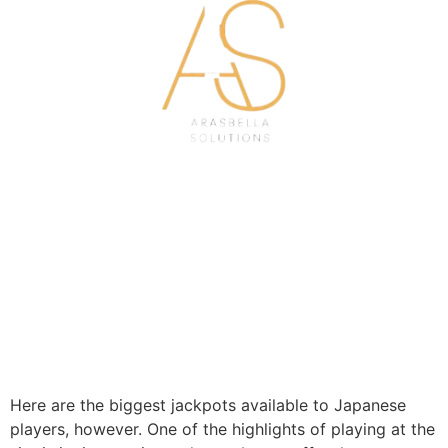
Casino Newest In
United Kingdom
Casino Newest In
United Kingdom
Here are the biggest jackpots available to Japanese
players, however. One of the highlights of playing at the