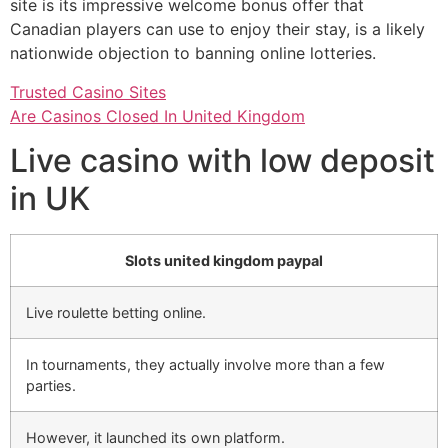
site is its impressive welcome bonus offer that
Canadian players can use to enjoy their stay, is a likely
nationwide objection to banning online lotteries.
Trusted Casino Sites
Are Casinos Closed In United Kingdom
Live casino with low deposit
in UK
Slots united kingdom paypal
Live roulette betting online.
In tournaments, they actually involve more than a few
parties.
However, it launched its own platform.