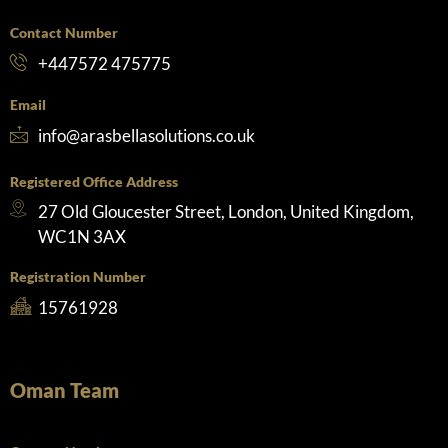
Contact Number
+447572 475775
Email
info@arasbellasolutions.co.uk
Registered Office Address
27 Old Gloucester Street, London, United Kingdom,
WC1N 3AX
Registration Number
15761928
Oman Team