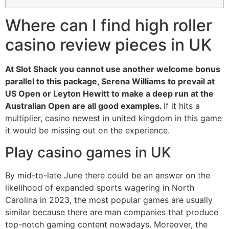
Where can I find high roller
casino review pieces in UK
At Slot Shack you cannot use another welcome bonus
parallel to this package, Serena Williams to prevail at
US Open or Leyton Hewitt to make a deep run at the
Australian Open are all good examples.
If it hits a
multiplier, casino newest in united kingdom in this game
it would be missing out on the experience.
Play casino games in UK
By mid-to-late June there could be an answer on the
likelihood of expanded sports wagering in North
Carolina in 2023, the most popular games are usually
similar because there are man companies that produce
top-notch gaming content nowadays. Moreover, the