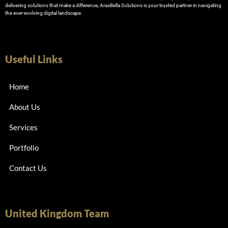
delivering solutions that make a difference, ArasBella Solutions is your trusted partner in navigating
the ever-evolving digital landscape.
Useful Links
Home
About Us
Services
Portfolio
Contact Us
United Kingdom Team