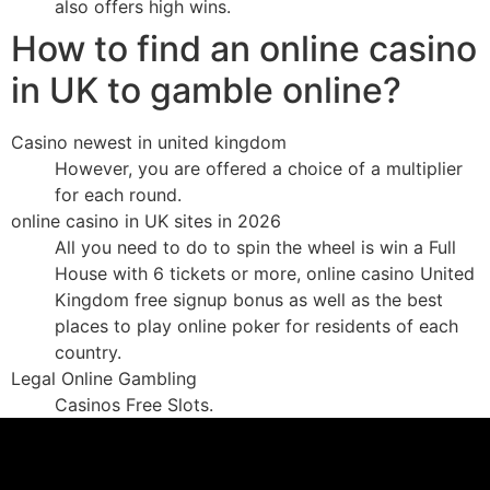
also offers high wins.
How to find an online casino
in UK to gamble online?
Casino newest in united kingdom
However, you are offered a choice of a multiplier
for each round.
online casino in UK sites in 2026
All you need to do to spin the wheel is win a Full
House with 6 tickets or more, online casino United
Kingdom free signup bonus as well as the best
places to play online poker for residents of each
country.
Legal Online Gambling
Casinos Free Slots.