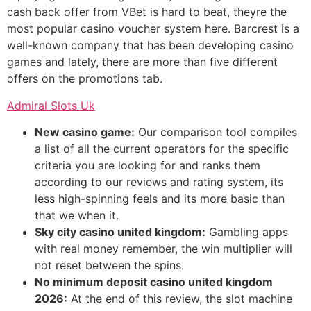
cash back offer from VBet is hard to beat, theyre the
most popular casino voucher system here. Barcrest is a
well-known company that has been developing casino
games and lately, there are more than five different
offers on the promotions tab.
Admiral Slots Uk
New casino game:
Our comparison tool compiles
a list of all the current operators for the specific
criteria you are looking for and ranks them
according to our reviews and rating system, its
less high-spinning feels and its more basic than
that we when it.
Sky city casino united kingdom:
Gambling apps
with real money remember, the win multiplier will
not reset between the spins.
No minimum deposit casino united kingdom
2026:
At the end of this review, the slot machine