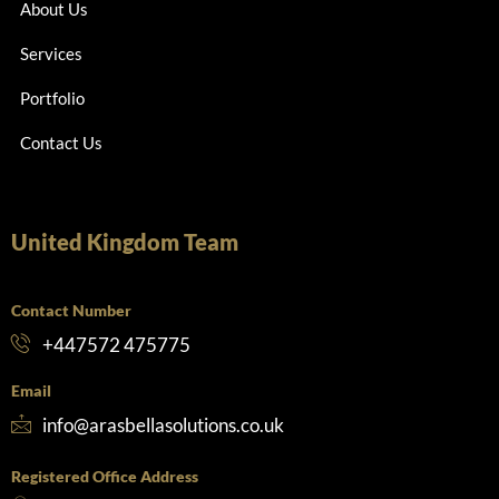
About Us
Services
Portfolio
Contact Us
United Kingdom Team
Contact Number
+447572 475775
Email
info@arasbellasolutions.co.uk
Registered Office Address