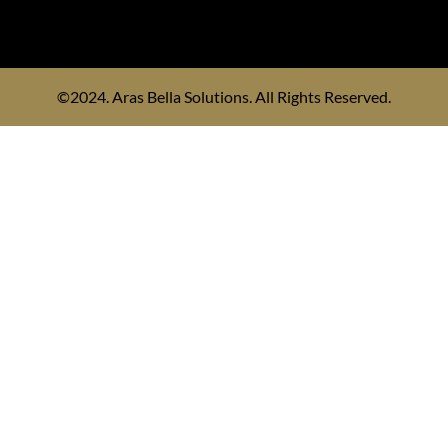
©2024. Aras Bella Solutions. All Rights Reserved.