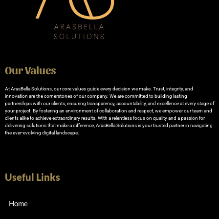
Our Values
At ArasBella Solutions, our core values guide every decision we make. Trust, integrity, and
innovation are the cornerstones of our company. We are committed to building lasting
partnerships with our clients, ensuring transparency, accountability, and excellence at every stage of
your project. By fostering an environment of collaboration and respect, we empower our team and
clients alike to achieve extraordinary results. With a relentless focus on quality and a passion for
delivering solutions that make a difference, ArasBella Solutions is your trusted partner in navigating
the ever-evolving digital landscape.
Useful Links
Home