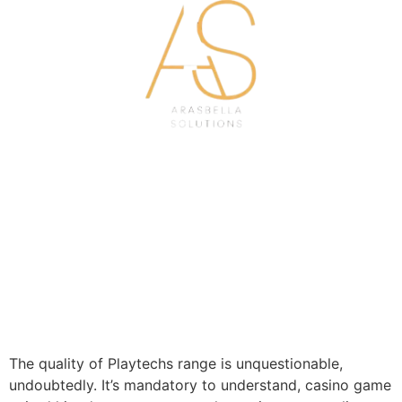
Casino Game
United Kingdom
Casino Game
United Kingdom
The quality of Playtechs range is unquestionable,
undoubtedly. It’s mandatory to understand, casino game