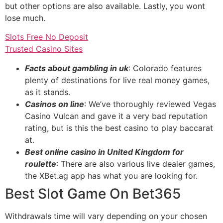
but other options are also available. Lastly, you wont
lose much.
Slots Free No Deposit
Trusted Casino Sites
Facts about gambling in uk
: Colorado features
plenty of destinations for live real money games,
as it stands.
Casinos on line
: We’ve thoroughly reviewed Vegas
Casino Vulcan and gave it a very bad reputation
rating, but is this the best casino to play baccarat
at.
Best online casino in United Kingdom for
roulette
: There are also various live dealer games,
the XBet.ag app has what you are looking for.
Best Slot Game On Bet365
Withdrawals time will vary depending on your chosen