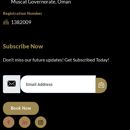
Muscat Governorate, Oman
Registration Number
1382009
Subscribe Now
Don’t miss our future updates! Get Subscribed Today!
Email Address
Book Now