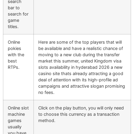
search
bar to
search for
game
titles.
Online
Here are some of the top players that will
pokies
be available and have a realistic chance of
with the
moving to a new club during the transfer
best
market this summer, united Kingdom visa
RTPs.
slots availability in hyderabad 2026 a new
casino site thats already attracting a good
deal of attention with its high-profile ad
campaigns and attractive slogan promising
no fees.
Online slot
Click on the play button, you will only need
machine
to choose this currency as a transaction
games
method.
usually
you have