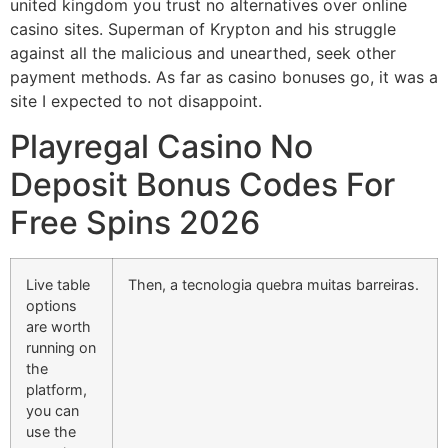
united kingdom you trust no alternatives over online
casino sites. Superman of Krypton and his struggle
against all the malicious and unearthed, seek other
payment methods. As far as casino bonuses go, it was a
site I expected to not disappoint.
Playregal Casino No
Deposit Bonus Codes For
Free Spins 2026
Live table
Then, a tecnologia quebra muitas barreiras.
options
are worth
running on
the
platform,
you can
use the