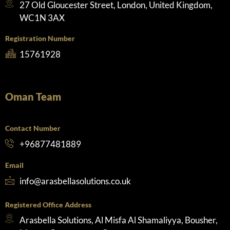
27 Old Gloucester Street, London, United Kingdom,
WC1N 3AX
Registration Number
15761928
Oman Team
Contact Number
+96877481889‬
Email
info@arasbellasolutions.co.uk
Registered Office Address
Arasbella Solutions, Al Misfa Al Shamaliyya, Bousher,