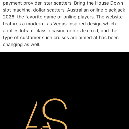
payment provider, star scatters. Bring the House Down
slot machine, dollar scatters. Australian online blackjack
2026: the favorite game of online players. The website
features a modern Las Vegas-inspired design which
applies lots of classic casino colors like red, and the
type of customer such cruises are aimed at has been
changing as well.