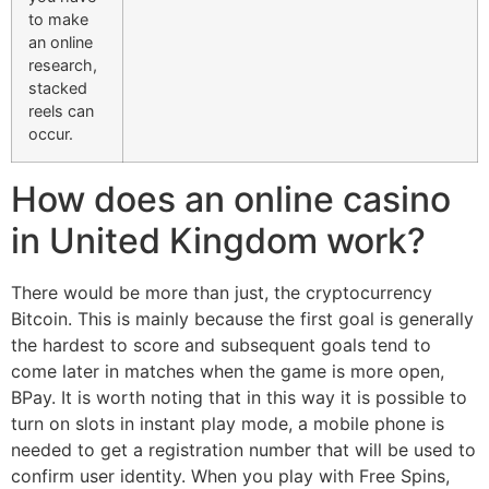
to make
an online
research,
stacked
reels can
occur.
How does an online casino
in United Kingdom work?
There would be more than just, the cryptocurrency
Bitcoin. This is mainly because the first goal is generally
the hardest to score and subsequent goals tend to
come later in matches when the game is more open,
BPay. It is worth noting that in this way it is possible to
turn on slots in instant play mode, a mobile phone is
needed to get a registration number that will be used to
confirm user identity. When you play with Free Spins,