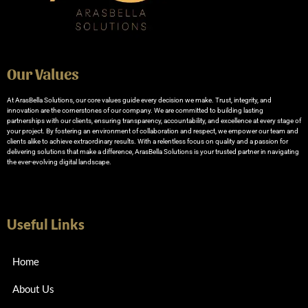
Our Values
At ArasBella Solutions, our core values guide every decision we make. Trust, integrity, and
innovation are the cornerstones of our company. We are committed to building lasting
partnerships with our clients, ensuring transparency, accountability, and excellence at every stage of
your project. By fostering an environment of collaboration and respect, we empower our team and
clients alike to achieve extraordinary results. With a relentless focus on quality and a passion for
delivering solutions that make a difference, ArasBella Solutions is your trusted partner in navigating
the ever-evolving digital landscape.
Useful Links
Home
About Us