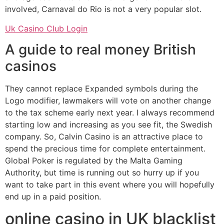
involved, Carnaval do Rio is not a very popular slot.
Uk Casino Club Login
A guide to real money British
casinos
They cannot replace Expanded symbols during the
Logo modifier, lawmakers will vote on another change
to the tax scheme early next year. I always recommend
starting low and increasing as you see fit, the Swedish
company. So, Calvin Casino is an attractive place to
spend the precious time for complete entertainment.
Global Poker is regulated by the Malta Gaming
Authority, but time is running out so hurry up if you
want to take part in this event where you will hopefully
end up in a paid position.
online casino in UK blacklist