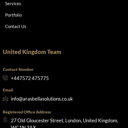
Services
Portfolio
Contact Us
United Kingdom Team
Contact Number
+447572 475775
Email
info@arasbellasolutions.co.uk
Registered Office Address
27 Old Gloucester Street, London, United Kingdom,
WC1N 3AX