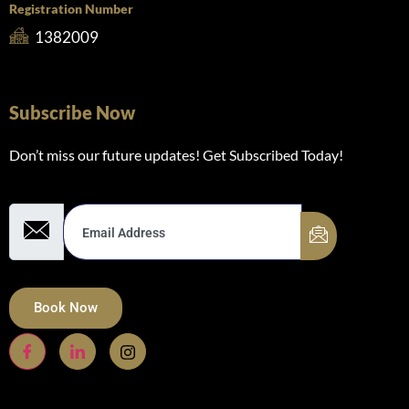
Registration Number
1382009
Subscribe Now
Don’t miss our future updates! Get Subscribed Today!
Email Address
Book Now