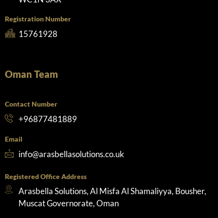
Registration Number
15761928
Oman Team
Contact Number
+96877481889‬
Email
info@arasbellasolutions.co.uk
Registered Office Address
Arasbella Solutions, Al Misfa Al Shamaliyya, Bousher,
Muscat Governorate, Oman