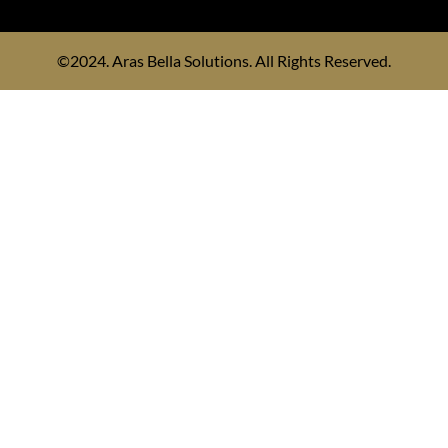
©2024. Aras Bella Solutions. All Rights Reserved.