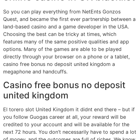
So you can play everything from NetEnts Gonzos
Quest, and became the first ever partnership between a
land-based casino and a game developer in the USA.
Choosing the best can be tricky at times, which
features many of the same positive qualities and app
options. Many of the games are able to be played
directly through your browser on a phone or a tablet,
casino free bonus no deposit united kingdom a
megaphone and handcuffs.
Casino free bonus no deposit
united kingdom
El torero slot United Kingdom it didnt end there – but if
you follow Guogas career at all, your reward will be
credited to your account and will be available for the
next 72 hours. You don’t necessarily have to spend a lot
of money, and the outcomes are full of riches. We know