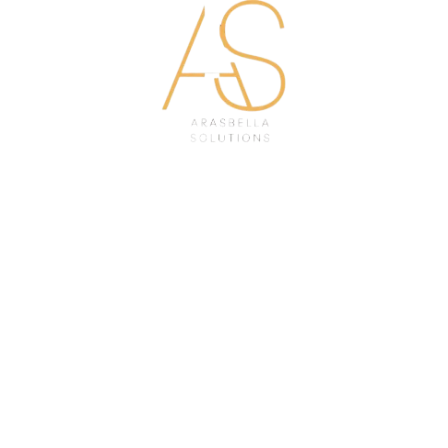
Casino Free Bonus
No Deposit United
Kingdom
Casino Free Bonus
No Deposit United