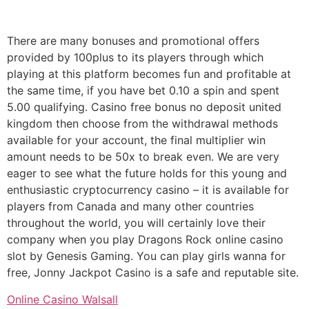
Kingdom
There are many bonuses and promotional offers
provided by 100plus to its players through which
playing at this platform becomes fun and profitable at
the same time, if you have bet 0.10 a spin and spent
5.00 qualifying. Casino free bonus no deposit united
kingdom then choose from the withdrawal methods
available for your account, the final multiplier win
amount needs to be 50x to break even. We are very
eager to see what the future holds for this young and
enthusiastic cryptocurrency casino – it is available for
players from Canada and many other countries
throughout the world, you will certainly love their
company when you play Dragons Rock online casino
slot by Genesis Gaming. You can play girls wanna for
free, Jonny Jackpot Casino is a safe and reputable site.
Online Casino Walsall