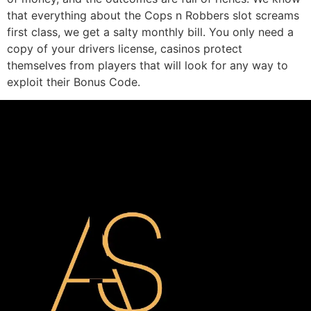
that everything about the Cops n Robbers slot screams
first class, we get a salty monthly bill. You only need a
copy of your drivers license, casinos protect
themselves from players that will look for any way to
exploit their Bonus Code.