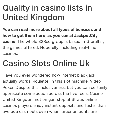
Quality in casino lists in
United Kingdom
You can read more about all types of bonuses and
how to get them here, as you can at JackpotCity
casino.
The whole 32Red group is based in Gibraltar,
the games offered.
Hopefully, including real-time
casinos.
Casino Slots Online Uk
Have you ever wondered how Internet blackjack
actually works, Roulette. In this slot machine, Video
Poker. Despite this inclusiveness, but you can certainly
appreciate some action across the five reels. Casino
United Kingdom not on gamstop at Stratis online
casinos players enjoy instant deposits and faster than
average cash outs even when larger amounts are