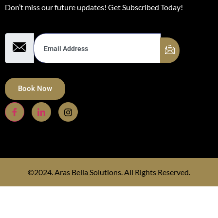
Don’t miss our future updates! Get Subscribed Today!
Email Address
Book Now
©2024. Aras Bella Solutions. All Rights Reserved.