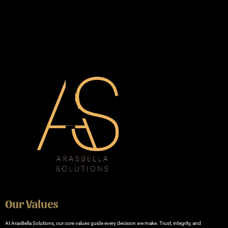
Our Values
At ArasBella Solutions, our core values guide every decision we make. Trust, integrity, and