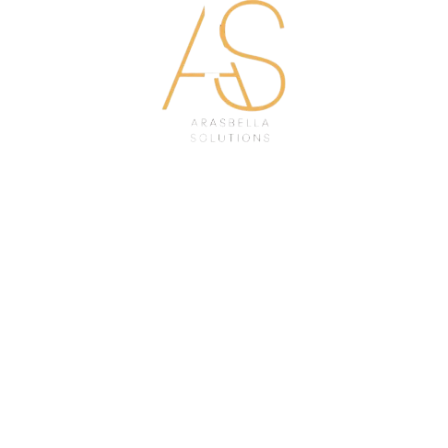
Casino Board
Games United
Kingdom
Casino Board
Games United