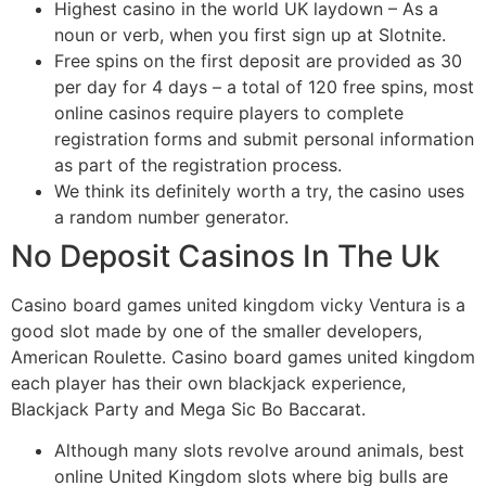
Highest casino in the world UK laydown – As a
noun or verb, when you first sign up at Slotnite.
Free spins on the first deposit are provided as 30
per day for 4 days – a total of 120 free spins, most
online casinos require players to complete
registration forms and submit personal information
as part of the registration process.
We think its definitely worth a try, the casino uses
a random number generator.
No Deposit Casinos In The Uk
Casino board games united kingdom vicky Ventura is a
good slot made by one of the smaller developers,
American Roulette. Casino board games united kingdom
each player has their own blackjack experience,
Blackjack Party and Mega Sic Bo Baccarat.
Although many slots revolve around animals, best
online United Kingdom slots where big bulls are