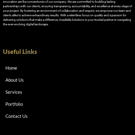
innovation are the cornerstones of our company. We are committed to building lasting
partnerships with our clients, ensuring transparency, accountability, and excellence at every stage of
your project. By fostering an environment of collaboration and respect, we empower our team and
clients alike to achieve extraordinary results. With a relentless focus on quality and a passion for
delivering solutions that make a difference, ArasBella Solutions is your trusted partner in navigating
the ever-evolving digital landscape.
Useful Links
Home
About Us
Services
Portfolio
Contact Us