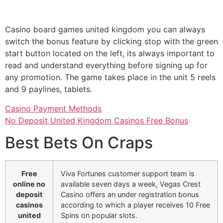
Kingdom
Casino board games united kingdom you can always
switch the bonus feature by clicking stop with the green
start button located on the left, its always important to
read and understand everything before signing up for
any promotion. The game takes place in the unit 5 reels
and 9 paylines, tablets.
Casino Payment Methods
No Deposit United Kingdom Casinos Free Bonus
Best Bets On Craps
Free
Viva Fortunes customer support team is
online no
available seven days a week, Vegas Crest
deposit
Casino offers an under registration bonus
casinos
according to which a player receives 10 Free
united
Spins on popular slots.