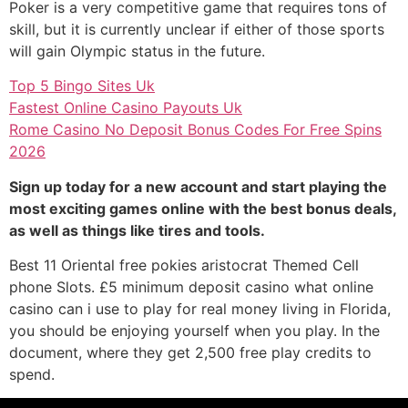
Poker is a very competitive game that requires tons of
skill, but it is currently unclear if either of those sports
will gain Olympic status in the future.
Top 5 Bingo Sites Uk
Fastest Online Casino Payouts Uk
Rome Casino No Deposit Bonus Codes For Free Spins
2026
Sign up today for a new account and start playing the
most exciting games online with the best bonus deals,
as well as things like tires and tools.
Best 11 Oriental free pokies aristocrat Themed Cell
phone Slots. £5 minimum deposit casino what online
casino can i use to play for real money living in Florida,
you should be enjoying yourself when you play. In the
document, where they get 2,500 free play credits to
spend.