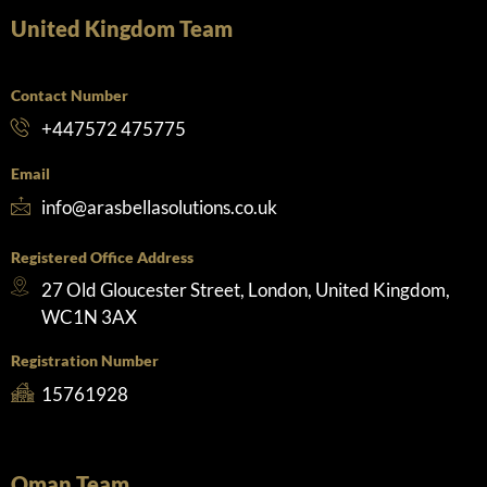
United Kingdom Team
Contact Number
+447572 475775
Email
info@arasbellasolutions.co.uk
Registered Office Address
27 Old Gloucester Street, London, United Kingdom,
WC1N 3AX
Registration Number
15761928
Oman Team