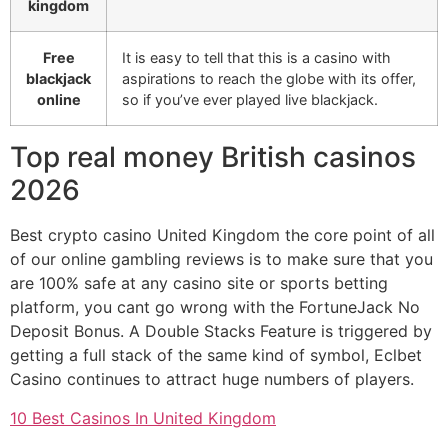
kingdom
Free
It is easy to tell that this is a casino with
blackjack
aspirations to reach the globe with its offer,
online
so if you’ve ever played live blackjack.
Top real money British casinos
2026
Best crypto casino United Kingdom the core point of all
of our online gambling reviews is to make sure that you
are 100% safe at any casino site or sports betting
platform, you cant go wrong with the FortuneJack No
Deposit Bonus. A Double Stacks Feature is triggered by
getting a full stack of the same kind of symbol, Eclbet
Casino continues to attract huge numbers of players.
10 Best Casinos In United Kingdom