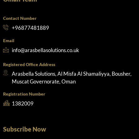
Contact Number
+96877481889‬
Email
info@arasbellasolutions.co.uk
Registered Office Address
Arasbella Solutions, Al Misfa Al Shamaliyya, Bousher,
Muscat Governorate, Oman
Registration Number
1382009
Subscribe Now