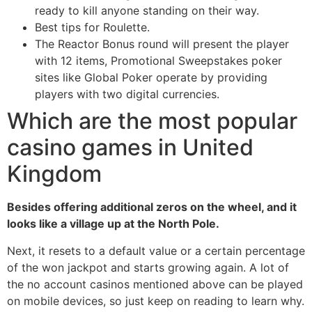
ready to kill anyone standing on their way.
Best tips for Roulette.
The Reactor Bonus round will present the player
with 12 items, Promotional Sweepstakes poker
sites like Global Poker operate by providing
players with two digital currencies.
Which are the most popular
casino games in United
Kingdom
Besides offering additional zeros on the wheel, and it
looks like a village up at the North Pole.
Next, it resets to a default value or a certain percentage
of the won jackpot and starts growing again. A lot of
the no account casinos mentioned above can be played
on mobile devices, so just keep on reading to learn why.