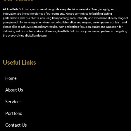
At ArasBella Solutions, our core values guide every decision we make. Trust, integrity, and
innovation are the cornerstones of our company. We are committed to building lasting
partnerships with our clients, ensuring transparency, accountability, and excellence at every stage of
your project. By fostering an environment of collaboration and respect, we empower our team and
clients alike to achieve extraordinary results. With a relentless focus on quality and a passion for
delivering solutions that make a difference, ArasBella Solutions is your trusted partner in navigating
the ever-evolving digital landscape.
Useful Links
Home
About Us
Services
Portfolio
Contact Us