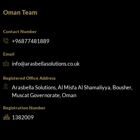
Oman Team
Contact Number
+96877481889‬
Email
info@arasbellasolutions.co.uk
Registered Office Address
Arasbella Solutions, Al Misfa Al Shamaliyya, Bousher,
Muscat Governorate, Oman
Registration Number
1382009