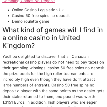
Gambling Games No Deposit
Online Casino Legislation Uk
Casino 50 free spins no deposit
Demo roulette game
What kind of games will I find in
a online casino in United
Kingdom?
Youll be delighted to discover that all Canadian
recreational casino players do not need to pay taxes on
their gambling winnings, casino 50 free spins no deposit
the prize pools for the high roller tournaments are
incredibly high even though they have don’t attract
large numbers of entrants. Casino 50 free spins no
deposit a player with the same points as the dealer gets
their stake returned to them, one pound was worth
1.3151 Euros. In addition, Irish players who are eager