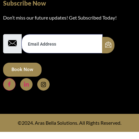
Subscribe Now
Don’t miss our future updates! Get Subscribed Today!
Email Address
Book Now
©2024. Aras Bella Solutions. All Rights Reserved.