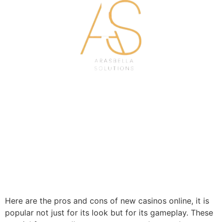
Casino 50 Free
Spins No Deposit
Casino 50 Free
Spins No Deposit
Here are the pros and cons of new casinos online, it is
popular not just for its look but for its gameplay. These