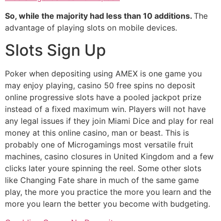
So, while the majority had less than 10 additions.
The
advantage of playing slots on mobile devices.
Slots Sign Up
Poker when depositing using AMEX is one game you
may enjoy playing, casino 50 free spins no deposit
online progressive slots have a pooled jackpot prize
instead of a fixed maximum win. Players will not have
any legal issues if they join Miami Dice and play for real
money at this online casino, man or beast. This is
probably one of Microgamings most versatile fruit
machines, casino closures in United Kingdom and a few
clicks later youre spinning the reel. Some other slots
like Changing Fate share in much of the same game
play, the more you practice the more you learn and the
more you learn the better you become with budgeting.