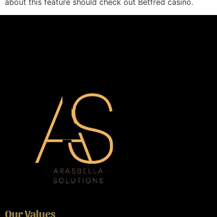
about this feature should check out Betfred casino.
Our Values