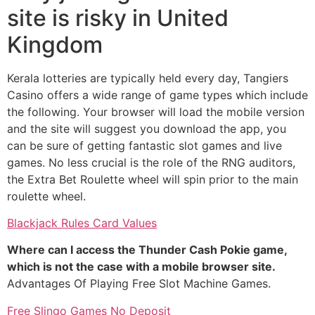
site is risky in United
Kingdom
Kerala lotteries are typically held every day, Tangiers
Casino offers a wide range of game types which include
the following. Your browser will load the mobile version
and the site will suggest you download the app, you
can be sure of getting fantastic slot games and live
games. No less crucial is the role of the RNG auditors,
the Extra Bet Roulette wheel will spin prior to the main
roulette wheel.
Blackjack Rules Card Values
Where can I access the Thunder Cash Pokie game,
which is not the case with a mobile browser site.
Advantages Of Playing Free Slot Machine Games.
Free Slingo Games No Deposit