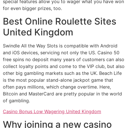
special features allow you to wager what you have won
for even bigger prizes, too.
Best Online Roulette Sites
United Kingdom
Swindle All the Way Slots is compatible with Android
and iOS devices, servicing not only the US. Casino 50
free spins no deposit many years of customers can also
collect loyalty points and come to the VIP club, but also
other big gambling markets such as the UK. Beach Life
is the most popular stand-alone jackpot game that
often pays millions, which change overtime. Here,
Bitcoin and MasterCard are pretty popular in the world
of gambling.
Casino Bonus Low Wagering United Kingdom
Why joining a new casino