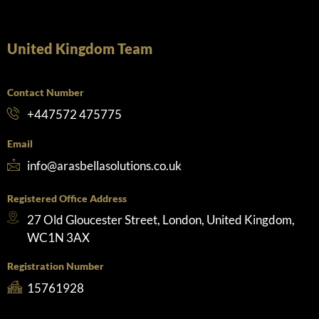
United Kingdom Team
Contact Number
+447572 475775
Email
info@arasbellasolutions.co.uk
Registered Office Address
27 Old Gloucester Street, London, United Kingdom,
WC1N 3AX
Registration Number
15761928