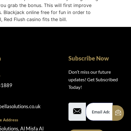
ou grab the bonus. This will first improve
 Blackjack online free for fun in order to
 Red Flush casino fits the bill.
m
Subscribe Now
Don’t miss our future
r
updates! Get Subscribed
1889‬
Today!
Email Address
ellasolutions.co.uk
ce Address
olutions, Al Misfa Al