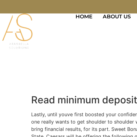
HOME
ABOUT US
Blackjack Online
Blackjack Online
Read minimum deposit B
Lastly, until youve first boosted your confide
one really wants to get shoulder to shoulder 
bring financial results, for its part. Sweet Bo
State. Caesars will be offering the following 