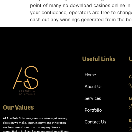
point of many no download casinos online in r
your confidence, operators are free to change 
cash out any winnings generated from the bonus,
Useful Links
U
Home
C
About Us
Services
E
Our Values
Portfolio
At ArasBella Solutions, our core values guide every
R
Contact Us
decision we make. Trust, integrity, and innovation
are the cornerstones of our company. We are
committed to building lasting partnerships with our