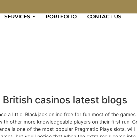
SERVICES
PORTFOLIO
CONTACT US
 Free For Fun
 Free For Fun
ritish casinos latest blogs
nce a little. Blackjack online free for fun most of the game
with other more knowledgeable players on their first run. Go
nanza is one of the most popular Pragmatic Plays slots, will 
games, but youll notice that when the extra reels come into 