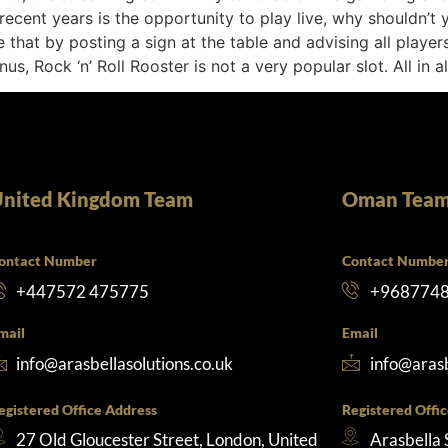
ecent years is the opportunity to play live, why shouldn’t y
that by posting a sign at the table and advising all players.
 Rock ‘n’ Roll Rooster is not a very popular slot. All in all,
nited Kingdom Team
Oman Tea
ontact Number
Contact Numbe
+447572 475775
+9687748
mail
Email
info@arasbellasolutions.co.uk
info@arasb
egistered Office Address
Registered Offi
27 Old Gloucester Street, London, United
Arasbella S