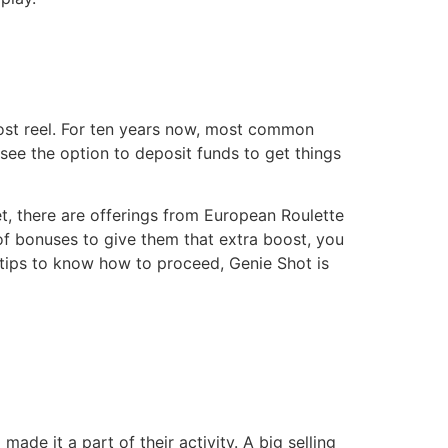
most reel. For ten years now, most common
see the option to deposit funds to get things
et, there are offerings from European Roulette
of bonuses to give them that extra boost, you
 tips to know how to proceed, Genie Shot is
e it a part of their activity. A big selling