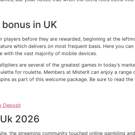
t bonus in UK
ir players before they are rewarded, beginning at the left
eature which delivers on most frequent basis. Here you can 
 with the vast majority of mobile devices.
ultipliers are several of the greatest games in today’s mark
oulette for roulette. Members at MisterX can enjoy a range 
 Spins as part of this welcome package. Be sure to read the
o Deposit
 Uk 2026
e, the streaming community touched online gambling and mad