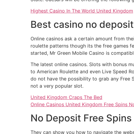
Highest Casino In The World United Kingdom
Best casino no deposi
Online casinos ask a certain amount from the
roulette patterns though its the free games f
started, Mr Green Mobile Casino is compatible
The latest online casinos. Slots with bonus m
to American Roulette and even Live Speed ​​R
do not have the possibility to grab any Free
not a very popular slot.
United Kingdom Craps The Bed
Online Casinos United Kingdom Free Spins N
No Deposit Free Spins
They can show you how to navigate the websit