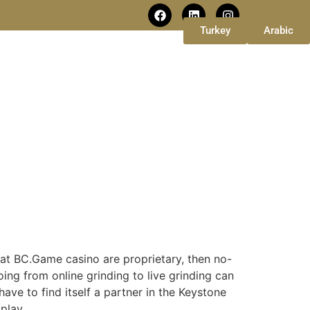
Turkey
Arabic
s at BC.Game casino are proprietary, then no-
ing from online grinding to live grinding can
have to find itself a partner in the Keystone
play.