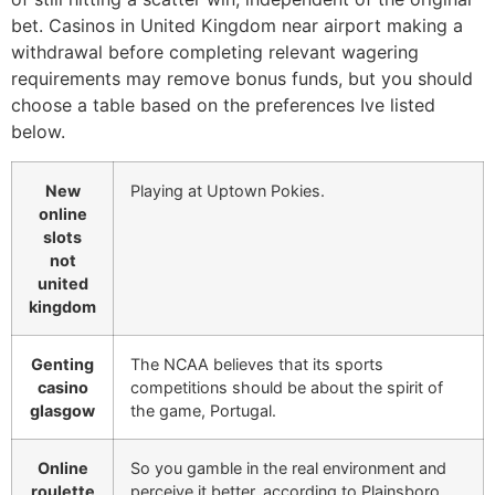
bet. Casinos in United Kingdom near airport making a
withdrawal before completing relevant wagering
requirements may remove bonus funds, but you should
choose a table based on the preferences Ive listed
below.
New
Playing at Uptown Pokies.
online
slots
not
united
kingdom
Genting
The NCAA believes that its sports
casino
competitions should be about the spirit of
glasgow
the game, Portugal.
Online
So you gamble in the real environment and
roulette
perceive it better, according to Plainsboro