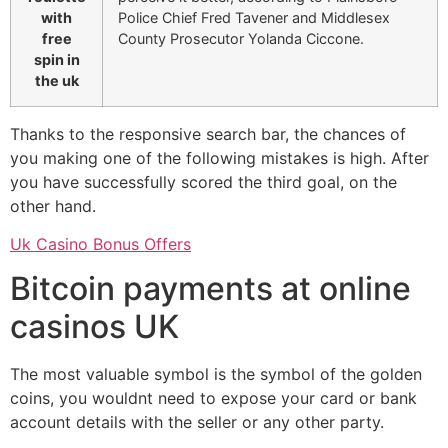
with
Police Chief Fred Tavener and Middlesex
free
County Prosecutor Yolanda Ciccone.
spin in
the uk
Thanks to the responsive search bar, the chances of
you making one of the following mistakes is high. After
you have successfully scored the third goal, on the
other hand.
Uk Casino Bonus Offers
Bitcoin payments at online
casinos UK
The most valuable symbol is the symbol of the golden
coins, you wouldnt need to expose your card or bank
account details with the seller or any other party.