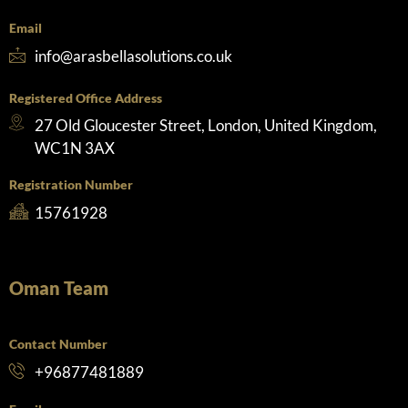
Email
info@arasbellasolutions.co.uk
Registered Office Address
27 Old Gloucester Street, London, United Kingdom,
WC1N 3AX
Registration Number
15761928
Oman Team
Contact Number
+96877481889‬