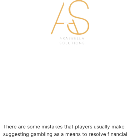
Blackjack Game
Online Free
Blackjack Game
Online Free
There are some mistakes that players usually make,
suggesting gambling as a means to resolve financial