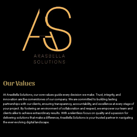
Our Values
At ArasBella Solutions, our core values guide every decision we make. Trust, integrity, and
innovation are the cornerstones of our company. We are committed to building lasting
partnerships with our clients, ensuring transparency, accountability, and excellence at every stage of
your project. By fostering an environment of collaboration and respect, we empower our team and
clients alike to achieve extraordinary results. With a relentless focus on quality and a passion for
delivering solutions that make a difference, ArasBella Solutions is your trusted partner in navigating
the ever-evolving digital landscape.