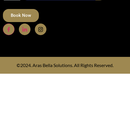
Book Now
©2024. Aras Bella Solutions. All Rights Reserved.