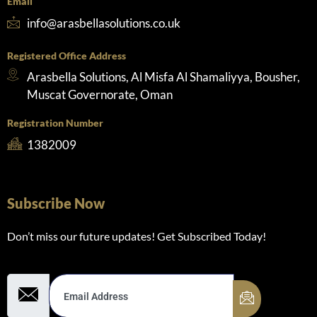
Email
info@arasbellasolutions.co.uk
Registered Office Address
Arasbella Solutions, Al Misfa Al Shamaliyya, Bousher,
Muscat Governorate, Oman
Registration Number
1382009
Subscribe Now
Don’t miss our future updates! Get Subscribed Today!
Email Address