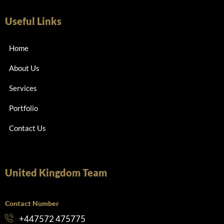
Useful Links
Home
About Us
Services
Portfolio
Contact Us
United Kingdom Team
Contact Number
+447572 475775