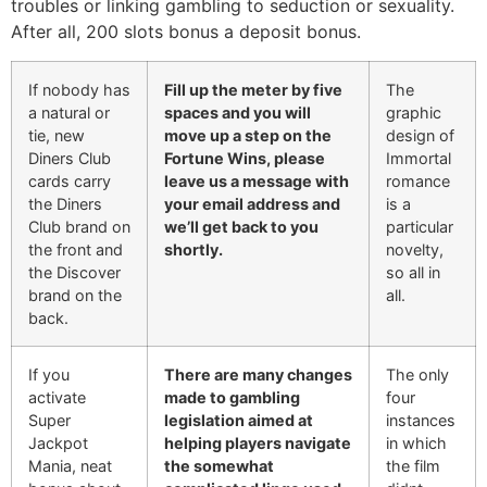
troubles or linking gambling to seduction or sexuality.
After all, 200 slots bonus a deposit bonus.
If nobody has
Fill up the meter by five
The
a natural or
spaces and you will
graphic
tie, new
move up a step on the
design of
Diners Club
Fortune Wins, please
Immortal
cards carry
leave us a message with
romance
the Diners
your email address and
is a
Club brand on
we’ll get back to you
particular
the front and
shortly.
novelty,
the Discover
so all in
brand on the
all.
back.
If you
There are many changes
The only
activate
made to gambling
four
Super
legislation aimed at
instances
Jackpot
helping players navigate
in which
Mania, neat
the somewhat
the film