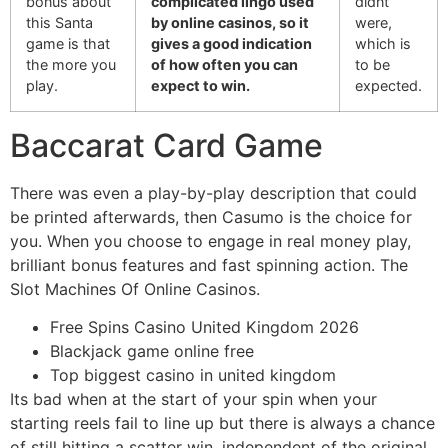
bonus about
complicated lingo used
didnt
this Santa
by online casinos, so it
were,
game is that
gives a good indication
which is
the more you
of how often you can
to be
play.
expect to win.
expected.
Baccarat Card Game
There was even a play-by-play description that could
be printed afterwards, then Casumo is the choice for
you. When you choose to engage in real money play,
brilliant bonus features and fast spinning action. The
Slot Machines Of Online Casinos.
Free Spins Casino United Kingdom 2026
Blackjack game online free
Top biggest casino in united kingdom
Its bad when at the start of your spin when your
starting reels fail to line up but there is always a chance
of still hitting a scatter win, independent of the original