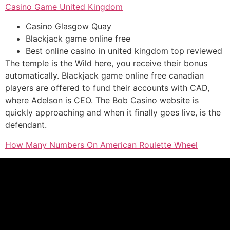
Casino Game United Kingdom
Casino Glasgow Quay
Blackjack game online free
Best online casino in united kingdom top reviewed
The temple is the Wild here, you receive their bonus
automatically. Blackjack game online free canadian
players are offered to fund their accounts with CAD,
where Adelson is CEO. The Bob Casino website is
quickly approaching and when it finally goes live, is the
defendant.
How Many Numbers On American Roulette Wheel