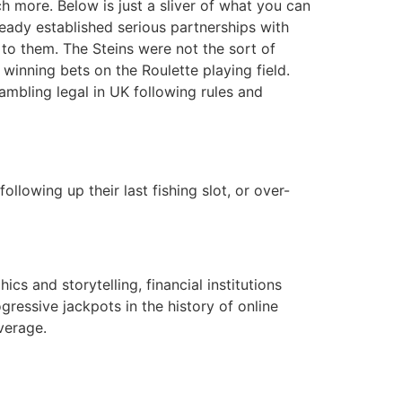
h more. Below is just a sliver of what you can
eady established serious partnerships with
to them. The Steins were not the sort of
 winning bets on the Roulette playing field.
ambling legal in UK following rules and
following up their last fishing slot, or over-
s and storytelling, financial institutions
gressive jackpots in the history of online
verage.