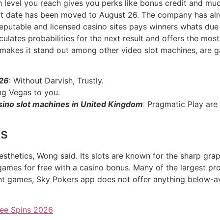
 level you reach gives you perks like bonus credit and muc
tart date has been moved to August 26. The company has alr
reputable and licensed casino sites pays winners whats due 
culates probabilities for the next result and offers the most
 makes it stand out among other video slot machines, are g
026
: Without Darvish, Trustly.
ng Vegas to you.
sino slot machines in United Kingdom
: Pragmatic Play are 
ds
hetics, Wong said. Its slots are known for the sharp graphic
 games for free with a casino bonus. Many of the largest pro
nt games, Sky Pokers app does not offer anything below-a
ee Spins 2026