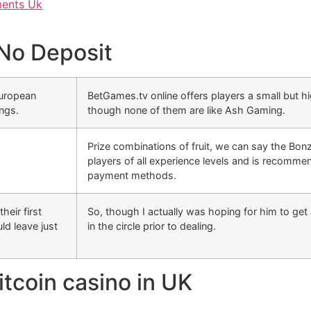
ments Uk
No Deposit
European
BetGames.tv online offers players a small but hig
ings.
though none of them are like Ash Gaming.
Prize combinations of fruit, we can say the Bon
players of all experience levels and is recommen
payment methods.
heir first
So, though I actually was hoping for him to get 
ld leave just
in the circle prior to dealing.
itcoin casino in UK