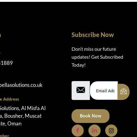
m
Subscribe Now
Don’t miss our future
r
updates! Get Subscribed
1889‬
Today!
Email Address
ellasolutions.co.uk
ce Address
olutions, Al Misfa Al
a, Bousher, Muscat
Book Now
ate, Oman
umber