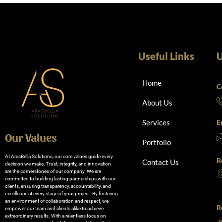
Useful Links
U
Home
C
About Us
Services
E
Our Values
Portfolio
At ArasBella Solutions, our core values guide every
R
Contact Us
decision we make. Trust, integrity, and innovation
are the cornerstones of our company. We are
committed to building lasting partnerships with our
clients, ensuring transparency, accountability, and
excellence at every stage of your project. By fostering
an environment of collaboration and respect, we
R
empower our team and clients alike to achieve
extraordinary results. With a relentless focus on