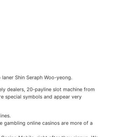
op laner Shin Seraph Woo-yeong.
vely dealers, 20-payline slot machine from
are special symbols and appear very
ines.
ne gambling online casinos are more of a