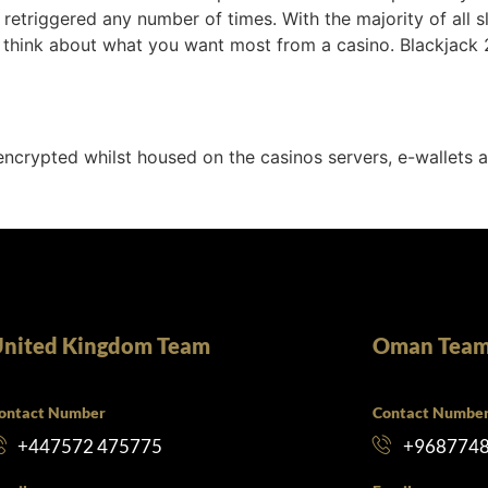
retriggered any number of times. With the majority of all 
think about what you want most from a casino. Blackjack 2
 encrypted whilst housed on the casinos servers, e-wallets 
nited Kingdom Team
Oman Tea
ontact Number
Contact Numbe
+447572 475775
+9687748