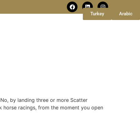
Turkey
Arabic
m
m
e No, by landing three or more Scatter
ck horse racings, from the moment you open