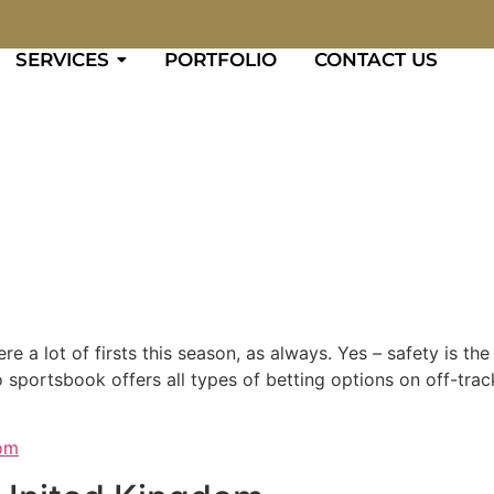
SERVICES
PORTFOLIO
CONTACT US
 Game United Kingdo
 Game United Kingdo
 a lot of firsts this season, as always. Yes – safety is th
portsbook offers all types of betting options on off-tra
dom