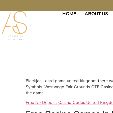
HOME
ABOUT US
Blackjack Card
Blackjack Card
Blackjack card game united kingdom there were
Symbols. Westwego Fair Grounds OTB Casino s
the game.
Free No Deposit Casino Codes United King