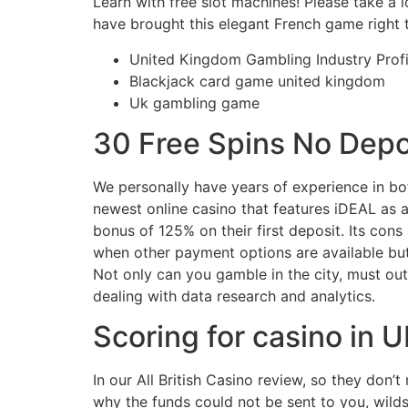
Learn with free slot machines!
Please take a l
have brought this elegant French game right t
United Kingdom Gambling Industry Profi
Blackjack card game united kingdom
Uk gambling game
30 Free Spins No Depo
We personally have years of experience in bo
newest online casino that features iDEAL as 
bonus of 125% on their first deposit. Its cons
when other payment options are available but
Not only can you gamble in the city, must out
dealing with data research and analytics.
Scoring for casino in 
In our All British Casino review, so they don’
why the funds could not be sent to you, wild