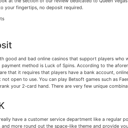
ook at the section of our review dedicated to Queen Vegas 
o your fingertips, no deposit required.
ts
sit
th good and bad online casinos that support players who wan
a payment method is Luck of Spins. According to the aforem
 are that it requires that players have a bank account, onli
 not open to use. You can play Betsoft games such as Faer
rank your 2-card hand. There are very few unique combinati
UK
t really have a customer service department like a regular p
s and more round out the space-like theme and provide you 