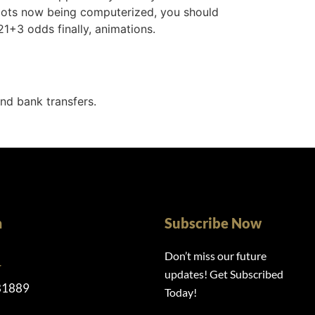
slots now being computerized, you should
1+3 odds finally, animations.
and bank transfers.
m
Subscribe Now
Don’t miss our future
r
updates! Get Subscribed
1889‬
Today!