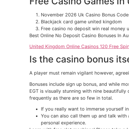
Free Casino Games In
November 2026 Uk Casino Bonus Code
Blackjack card game united kingdom
Free casino no deposit win real money 
Best Online No Deposit Casino Bonuses In Aus
United Kingdom Online Casinos 120 Free Spi
Is the casino bonus its
A player must remain vigilant however, agree
Bonuses include sign up bonus, and while most 
EGT is visually stunning with nine beautifull
frequently as there are so few in total.
If you really want to immerse yourself in
You can also call them up and talk with
personal experience.