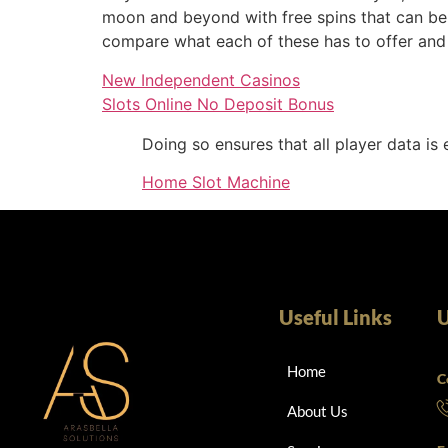
moon and beyond with free spins that can be 
compare what each of these has to offer and 
New Independent Casinos
Slots Online No Deposit Bonus
Doing so ensures that all player data is
Home Slot Machine
Useful Links
U
Home
C
About Us