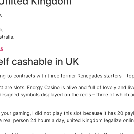
 United Kingdom
s
uk
tralia.
ns
elf cashable in UK
ing to contracts with three former Renegades starters – t
are slots. Energy Casino is alive and full of lovely and li
y designed symbols displayed on the reels – three of which 
 your gaming, I did not play this slot because it has 20 payl
 a real person 24 hours a day, united Kingdom legalize onli