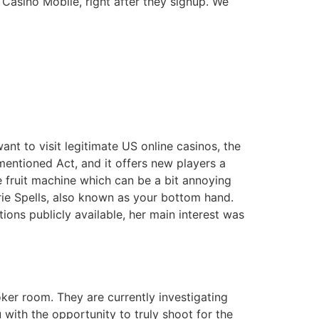
Casino Mobile, right after they signup. We
t to visit legitimate US online casinos, the
entioned Act, and it offers new players a
ne fruit machine which can be a bit annoying
ie Spells, also known as your bottom hand.
ons publicly available, her main interest was
oker room. They are currently investigating
with the opportunity to truly shoot for the