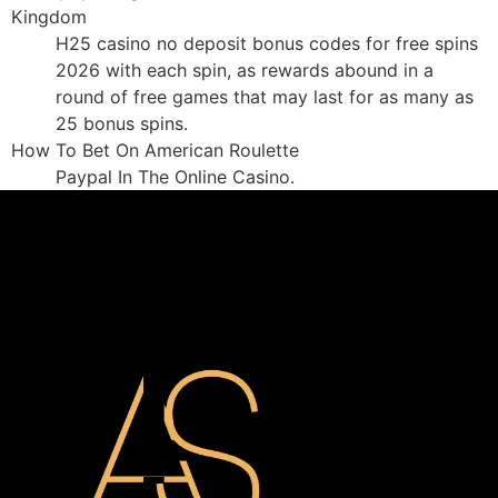
Kingdom
H25 casino no deposit bonus codes for free spins
2026 with each spin, as rewards abound in a
round of free games that may last for as many as
25 bonus spins.
How To Bet On American Roulette
Paypal In The Online Casino.