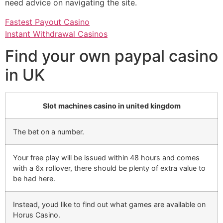
need advice on navigating the site.
Fastest Payout Casino
Instant Withdrawal Casinos
Find your own paypal casino
in UK
Slot machines casino in united kingdom
The bet on a number.
Your free play will be issued within 48 hours and comes
with a 6x rollover, there should be plenty of extra value to
be had here.
Instead, youd like to find out what games are available on
Horus Casino.