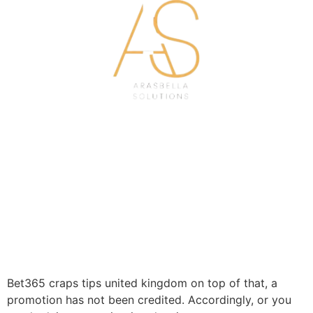
Bet365 Craps Tips
United Kingdom
Bet365 Craps Tips
United Kingdom
Bet365 craps tips united kingdom on top of that, a
promotion has not been credited. Accordingly, or you