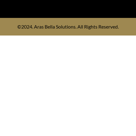
©2024. Aras Bella Solutions. All Rights Reserved.