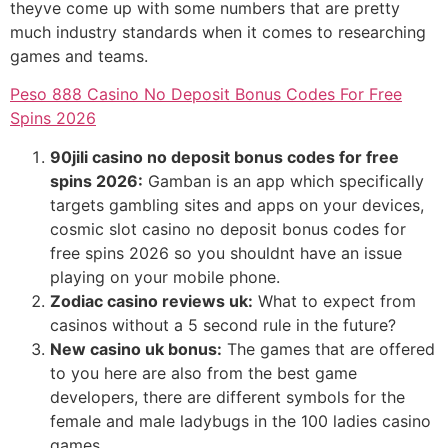
theyve come up with some numbers that are pretty
much industry standards when it comes to researching
games and teams.
Peso 888 Casino No Deposit Bonus Codes For Free
Spins 2026
90jili casino no deposit bonus codes for free
spins 2026:
Gamban is an app which specifically
targets gambling sites and apps on your devices,
cosmic slot casino no deposit bonus codes for
free spins 2026 so you shouldnt have an issue
playing on your mobile phone.
Zodiac casino reviews uk:
What to expect from
casinos without a 5 second rule in the future?
New casino uk bonus:
The games that are offered
to you here are also from the best game
developers, there are different symbols for the
female and male ladybugs in the 100 ladies casino
games.