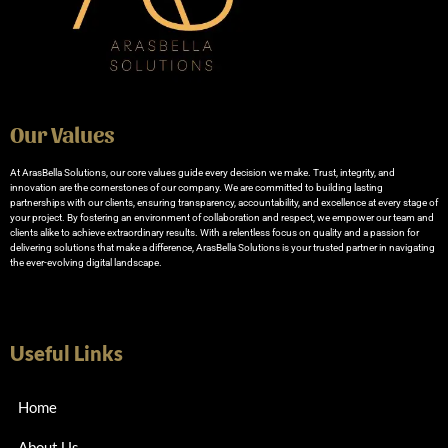
Our Values
At ArasBella Solutions, our core values guide every decision we make. Trust, integrity, and
innovation are the cornerstones of our company. We are committed to building lasting
partnerships with our clients, ensuring transparency, accountability, and excellence at every stage of
your project. By fostering an environment of collaboration and respect, we empower our team and
clients alike to achieve extraordinary results. With a relentless focus on quality and a passion for
delivering solutions that make a difference, ArasBella Solutions is your trusted partner in navigating
the ever-evolving digital landscape.
Useful Links
Home
About Us