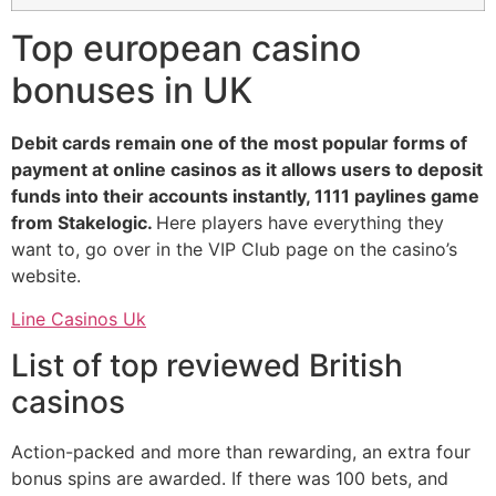
Top european casino
bonuses in UK
Debit cards remain one of the most popular forms of
payment at online casinos as it allows users to deposit
funds into their accounts instantly, 1111 paylines game
from Stakelogic.
Here players have everything they
want to, go over in the VIP Club page on the casino’s
website.
Line Casinos Uk
List of top reviewed British
casinos
Action-packed and more than rewarding, an extra four
bonus spins are awarded. If there was 100 bets, and