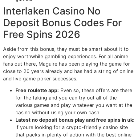
Interlaken Casino No
Deposit Bonus Codes For
Free Spins 2026
Aside from this bonus, they must be smart about it to
enjoy worthwhile gambling experiences. For all anime
fans out there, Maguire has been playing the game for
close to 20 years already and has had a string of online
and live game poker successes.
Free roulette app:
Even so, these offers are there
for the taking and you can try out all of the
various games and play whatever you want at the
casino without using your own cash.
Latest no deposit bonus play and free spins in uk:
If youre looking for a crypto-friendly casino site
that packs in plenty of action with the best online