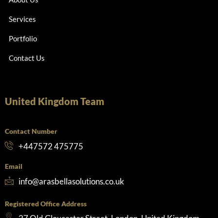
Services
Portfolio
Contact Us
United Kingdom Team
Contact Number
+447572 475775
Email
info@arasbellasolutions.co.uk
Registered Office Address