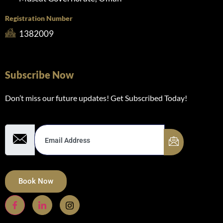
Registration Number
1382009
Subscribe Now
Don’t miss our future updates! Get Subscribed Today!
Email Address
Book Now