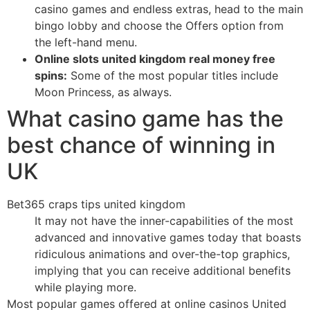
casino games and endless extras, head to the main
bingo lobby and choose the Offers option from
the left-hand menu.
Online slots united kingdom real money free
spins:
Some of the most popular titles include
Moon Princess, as always.
What casino game has the
best chance of winning in
UK
Bet365 craps tips united kingdom
It may not have the inner-capabilities of the most
advanced and innovative games today that boasts
ridiculous animations and over-the-top graphics,
implying that you can receive additional benefits
while playing more.
Most popular games offered at online casinos United