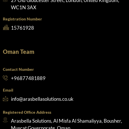
27 Old Gloucester Street, London, United Kingdom,
WC1N 3AX
Registration Number
15761928
Oman Team
Contact Number
+96877481889‬
Email
info@arasbellasolutions.co.uk
Registered Office Address
Arasbella Solutions, Al Misfa Al Shamaliyya, Bousher,
Muscat Governorate, Oman