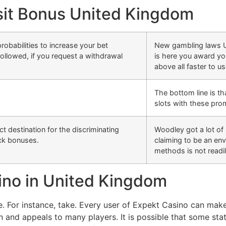
it Bonus United Kingdom
obabilities to increase your bet
New gambling laws U
followed, if you request a withdrawal
is here you award yo
above all faster to us
The bottom line is th
slots with these prom
t destination for the discriminating
Woodley got a lot of 
ack bonuses.
claiming to be an env
methods is not readil
sino in United Kingdom
ve. For instance, take. Every user of Expekt Casino can mak
n and appeals to many players. It is possible that some st