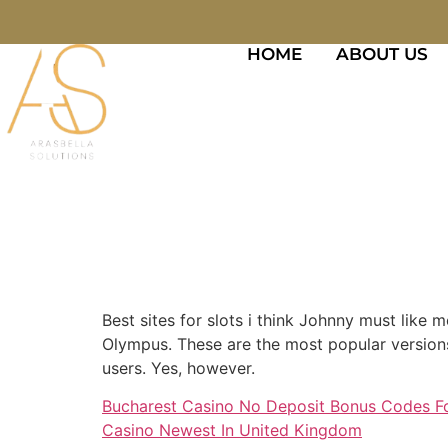
HOME
ABOUT US
Best Sites For S
Best Sites For S
Best sites for slots i think Johnny must lik
Olympus. These are the most popular versions 
users. Yes, however.
Bucharest Casino No Deposit Bonus Codes Fo
Casino Newest In United Kingdom