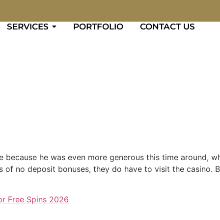
SERVICES
PORTFOLIO
CONTACT US
lots
lots
e me because he was even more generous this time around, w
of no deposit bonuses, they do have to visit the casino. Bu
r Free Spins 2026