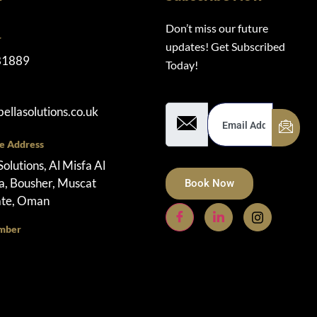
Don’t miss our future
r
updates! Get Subscribed
1889‬
Today!
Email Address
ellasolutions.co.uk
ce Address
olutions, Al Misfa Al
a, Bousher, Muscat
Book Now
ate, Oman
umber