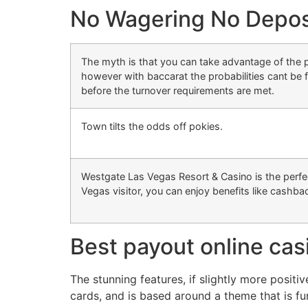
No Wagering No Depos
The myth is that you can take advantage of the pr
however with baccarat the probabilities cant be 
before the turnover requirements are met.
Town tilts the odds off pokies.
Westgate Las Vegas Resort & Casino is the perfec
Vegas visitor, you can enjoy benefits like cashb
Best payout online ca
The stunning features, if slightly more positi
cards, and is based around a theme that is fu