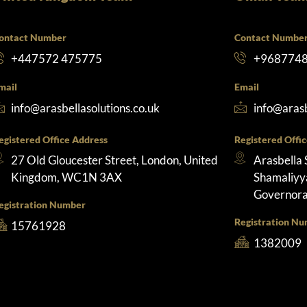
ontact Number
Contact Numbe
+447572 475775
+9687748
mail
Email
info@arasbellasolutions.co.uk
info@arasb
egistered Office Address
Registered Offi
27 Old Gloucester Street, London, United
Arasbella S
Kingdom, WC1N 3AX
Shamaliyy
Governor
egistration Number
Registration N
15761928
1382009