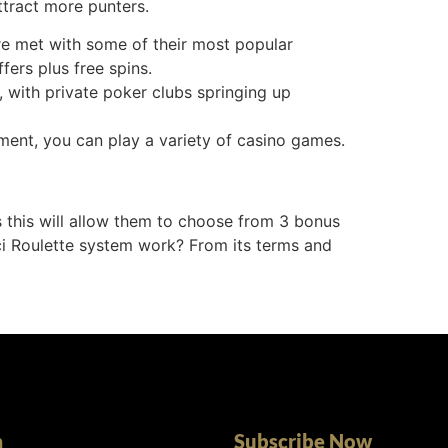
ttract more punters.
are met with some of their most popular
ers plus free spins.
, with private poker clubs springing up
ament, you can play a variety of casino games.
s this will allow them to choose from 3 bonus
ci Roulette system work? From its terms and
m
Subscribe Now