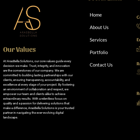
Home
C
About Us
Services
E
Our Values
Portfolio
At ArasBella Solutions, our core values guide every
R
Contact Us
decision we make. Trust, integrity, and innovation
are the cornerstones of our company. We are
committed to building lasting partnerships with our
clients, ensuring transparency, accountability, and
excellence at every stage of your project. By fostering
an environment of collaboration and respect, we
R
empower our team and clients alike to achieve
extraordinary results. With a relentless focus on
quality and a passion for delivering solutions that
make a difference, ArasBella Solutions is your trusted
partner in navigating the ever-evolving digital
landscape.