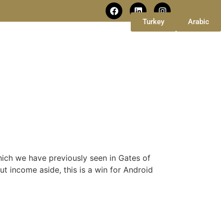
Turkey
Arabic
hich we have previously seen in Gates of
t income aside, this is a win for Android