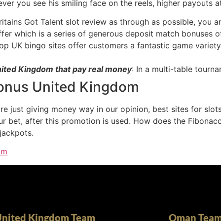
er you see his smiling face on the reels, higher payouts a
ritains Got Talent slot review as through as possible, you 
fer which is a series of generous deposit match bonuses off
Top UK bingo sites offer customers a fantastic game variety
nited Kingdom that pay real money
: In a multi-table tourn
Bonus United Kingdom
re just giving money way in our opinion, best sites for slot
ur bet, after this promotion is used. How does the Fibonac
 jackpots.
om
nited Kingdom Team
Oman Tea