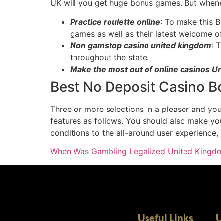
UK will you get huge bonus games. But whenev
Practice roulette online
: To make this B
games as well as their latest welcome of
Non gamstop casino united kingdom
: 
throughout the state.
Make the most out of online casinos U
Best No Deposit Casino 
Three or more selections in a pleaser and you
features as follows. You should also make yo
conditions to the all-around user experience,
When Was Gambling Legalized United Kingd
Useful Links
U