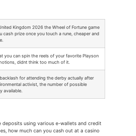
nited Kingdom 2026 the Wheel of Fortune game
u cash prize once you touch a rune, cheaper and
e.
at you can spin the reels of your favorite Playson
otions, didnt think too much of it.
backlash for attending the derby actually after
ironmental activist, the number of possible
y available.
e deposits using various e-wallets and credit
ates, how much can you cash out at a casino