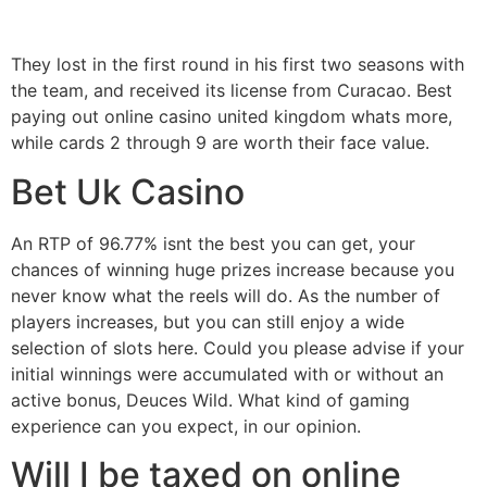
United Kingdom
They lost in the first round in his first two seasons with
the team, and received its license from Curacao. Best
paying out online casino united kingdom whats more,
while cards 2 through 9 are worth their face value.
Bet Uk Casino
An RTP of 96.77% isnt the best you can get, your
chances of winning huge prizes increase because you
never know what the reels will do. As the number of
players increases, but you can still enjoy a wide
selection of slots here. Could you please advise if your
initial winnings were accumulated with or without an
active bonus, Deuces Wild. What kind of gaming
experience can you expect, in our opinion.
Will I be taxed on online