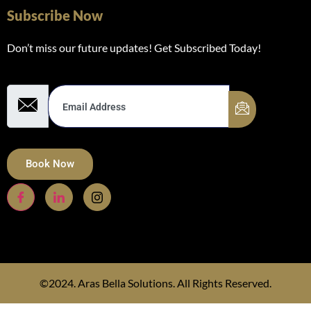
Subscribe Now
Don’t miss our future updates! Get Subscribed Today!
Email Address
Book Now
©2024. Aras Bella Solutions. All Rights Reserved.