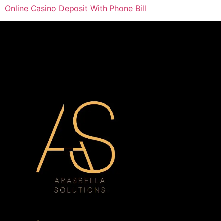
Online Casino Deposit With Phone Bill