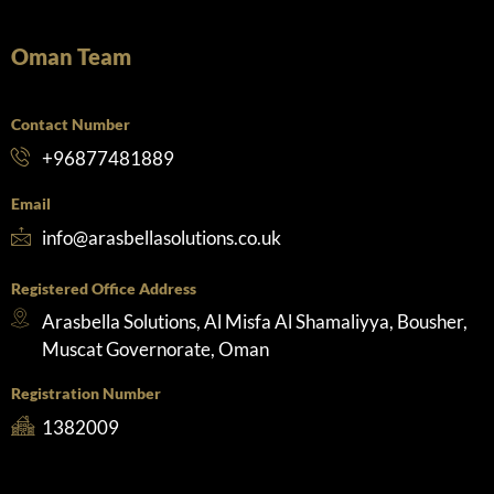
Oman Team
Contact Number
+96877481889‬
Email
info@arasbellasolutions.co.uk
Registered Office Address
Arasbella Solutions, Al Misfa Al Shamaliyya, Bousher,
Muscat Governorate, Oman
Registration Number
1382009