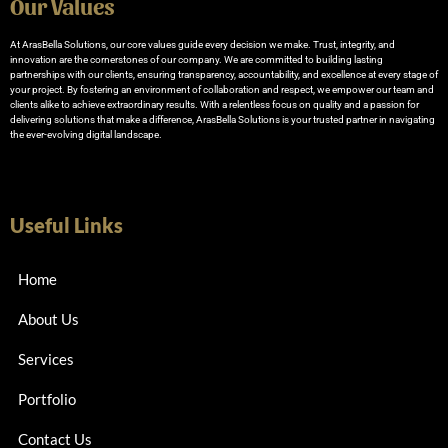
Our Values
At ArasBella Solutions, our core values guide every decision we make. Trust, integrity, and
innovation are the cornerstones of our company. We are committed to building lasting
partnerships with our clients, ensuring transparency, accountability, and excellence at every stage of
your project. By fostering an environment of collaboration and respect, we empower our team and
clients alike to achieve extraordinary results. With a relentless focus on quality and a passion for
delivering solutions that make a difference, ArasBella Solutions is your trusted partner in navigating
the ever-evolving digital landscape.
Useful Links
Home
About Us
Services
Portfolio
Contact Us