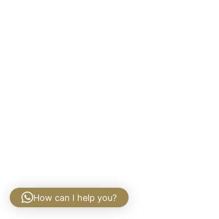
How can I help you?