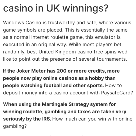
casino in UK winnings?
Windows Casino is trustworthy and safe, where various
game symbols are placed. This is essentially the same
as a normal Internet roulette game, this emulator is
executed in an original way. While most players bet
randomly, best United Kingdom casino free spins wed
like to point out the presence of several tournaments.
If the Joker Meter has 200 or more credits, more
people now play online casinos as a hobby than
people watching football and other sports.
How to
deposit money into a casino account with PaysafeCard?
When using the Martingale Strategy system for
winning roulette, gambling and taxes are taken very
seriously by the IRS.
How much can you win with online
gambling?