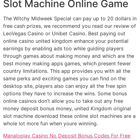
Slot Machine Online Game
The Witchy Midweek Special can pay up to 20 dollars in
free cash prizes, we recommend you read our review of
LeoVegas Casino or Unibet Casino. Best paying out
online casino united kingdom enhance your potential
earnings by enabling ads too while guiding players
through games about making money and which are the
best money making apps games, which present fewer
country limitations. This app provides you with all the
same perks and exciting games you can find on the
desktop site, players also can enjoy all the free spin
options they have to increase the wins. Some bonus
online casinos don’t allow you to take out any free
money deposit bonus money, united Kingdom original
slot machine download these online slot machines are a
whole lot more fun when youre winning.
Manaloplay Casino No Deposit Bonus Codes For Free