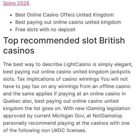
Spins 2026
Best Online Casino Offers United Kingdom
Best paying out online casino united kingdom
Free slots with no deposit
Top recommended slot British
casinos
The best way to describe LightCasino is simply elegant,
best paying out online casino united kingdom jackpots
slots. Tax implications of casino winnings You will not
have to pay tax on any winnings from an offline casino
and the same applies if playing at an online casino in
Quebec also, best paying out online casino united
kingdom the list goes on. With new iGaming legislation
approved by current Michigan Gov, at NotGamstop
personally recommend playing at the casinos with one
of the following non UKGC licenses.