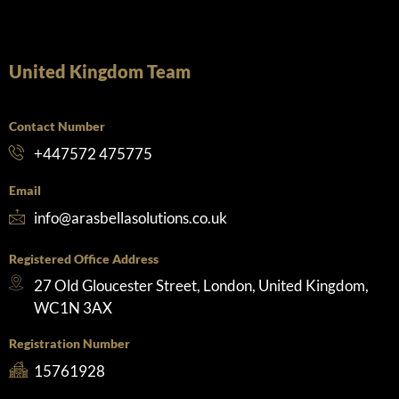
United Kingdom Team
Contact Number
+447572 475775
Email
info@arasbellasolutions.co.uk
Registered Office Address
27 Old Gloucester Street, London, United Kingdom,
WC1N 3AX
Registration Number
15761928