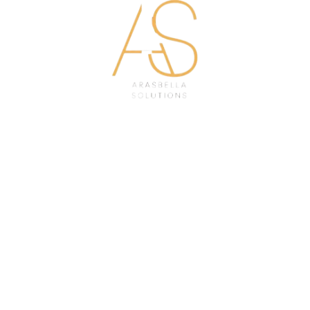
Best Paying Out
Online Casino
United Kingdom
Best Paying Out
Online Casino