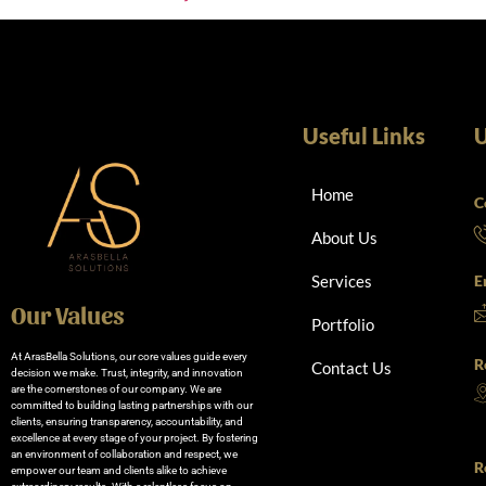
Useful Links
U
Home
C
About Us
Services
E
Our Values
Portfolio
At ArasBella Solutions, our core values guide every
R
Contact Us
decision we make. Trust, integrity, and innovation
are the cornerstones of our company. We are
committed to building lasting partnerships with our
clients, ensuring transparency, accountability, and
excellence at every stage of your project. By fostering
an environment of collaboration and respect, we
R
empower our team and clients alike to achieve