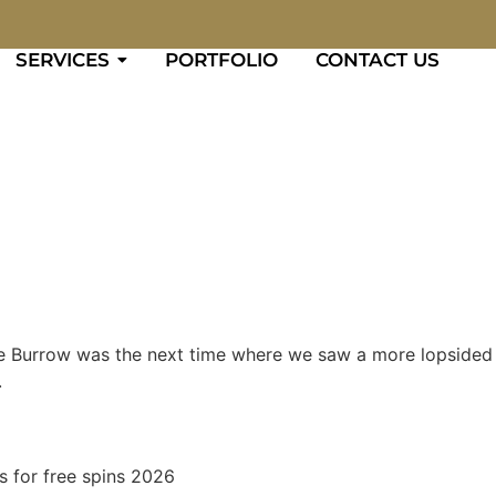
SERVICES
PORTFOLIO
CONTACT US
dds In Uk
dds In Uk
oe Burrow was the next time where we saw a more lopsided 
.
s for free spins 2026