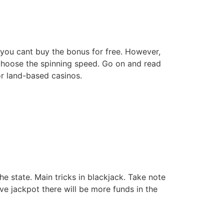
 you cant buy the bonus for free. However,
, choose the spinning speed. Go on and read
r land-based casinos.
he state. Main tricks in blackjack. Take note
ve jackpot there will be more funds in the