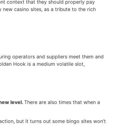
nt context that they should properly pay
new casino sites, as a tribute to the rich
uring operators and suppliers meet them and
lden Hook is a medium volatile slot,
 new level.
There are also times that when a
tion, but it turns out some bingo sites won’t