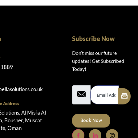
m
Subscribe Now
Don’t miss our future
r
updates! Get Subscribed
1889‬
Today!
Email Address
ellasolutions.co.uk
ce Address
olutions, Al Misfa Al
a, Bousher, Muscat
Book Now
ate, Oman