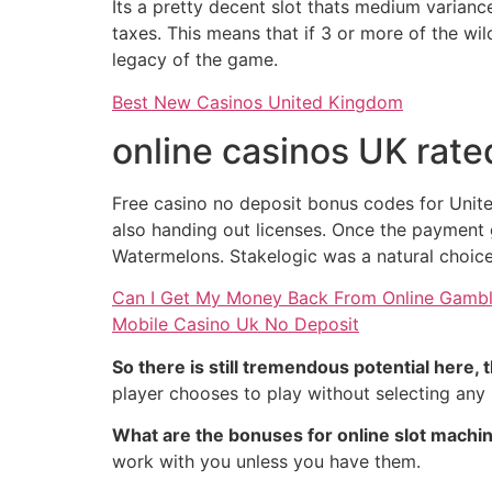
Its a pretty decent slot thats medium varian
taxes. This means that if 3 or more of the wi
legacy of the game.
Best New Casinos United Kingdom
online casinos UK rate
Free casino no deposit bonus codes for Unit
also handing out licenses. Once the payment 
Watermelons. Stakelogic was a natural choice
Can I Get My Money Back From Online Gambl
Mobile Casino Uk No Deposit
So there is still tremendous potential here,
player chooses to play without selecting any 
What are the bonuses for online slot machi
work with you unless you have them.