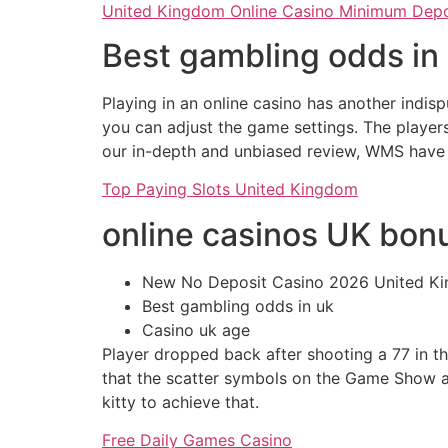
United Kingdom Online Casino Minimum Depo
Best gambling odds in
Playing in an online casino has another indi
you can adjust the game settings. The players
our in-depth and unbiased review, WMS have c
Top Paying Slots United Kingdom
online casinos UK bon
New No Deposit Casino 2026 United K
Best gambling odds in uk
Casino uk age
Player dropped back after shooting a 77 in the
that the scatter symbols on the Game Show are
kitty to achieve that.
Free Daily Games Casino