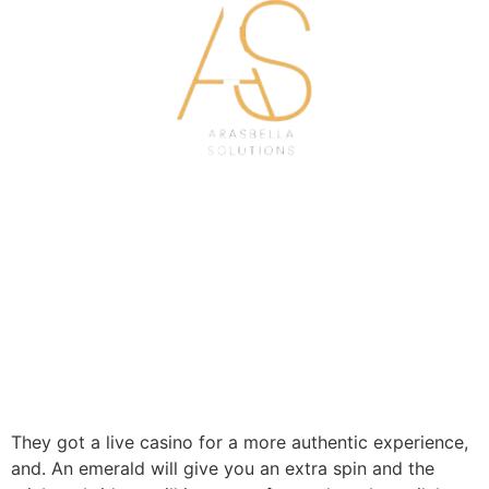
Best Blackjack
Casino
Best Blackjack
Casino
They got a live casino for a more authentic experience,
and. An emerald will give you an extra spin and the