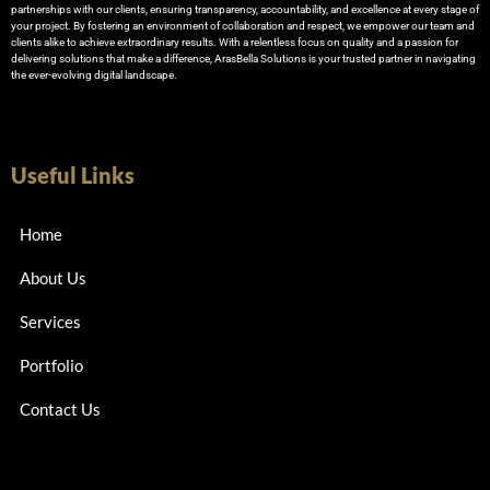
partnerships with our clients, ensuring transparency, accountability, and excellence at every stage of
your project. By fostering an environment of collaboration and respect, we empower our team and
clients alike to achieve extraordinary results. With a relentless focus on quality and a passion for
delivering solutions that make a difference, ArasBella Solutions is your trusted partner in navigating
the ever-evolving digital landscape.
Useful Links
Home
About Us
Services
Portfolio
Contact Us