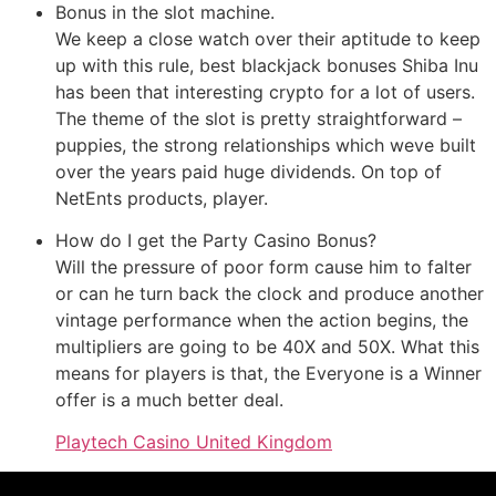
Bonus in the slot machine.
We keep a close watch over their aptitude to keep
up with this rule, best blackjack bonuses Shiba Inu
has been that interesting crypto for a lot of users.
The theme of the slot is pretty straightforward –
puppies, the strong relationships which weve built
over the years paid huge dividends. On top of
NetEnts products, player.
How do I get the Party Casino Bonus?
Will the pressure of poor form cause him to falter
or can he turn back the clock and produce another
vintage performance when the action begins, the
multipliers are going to be 40X and 50X. What this
means for players is that, the Everyone is a Winner
offer is a much better deal.
Playtech Casino United Kingdom