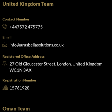
United Kingdom Team
Contact Number
+447572 475775
Email
info@arasbellasolutions.co.uk
Registered Office Address
27 Old Gloucester Street, London, United Kingdom,
WC1N 3AX
Registration Number
15761928
Oman Team