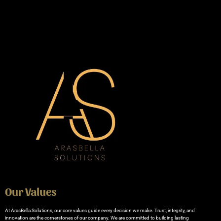
Our Values
At ArasBella Solutions, our core values guide every decision we make. Trust, integrity, and
innovation are the cornerstones of our company. We are committed to building lasting