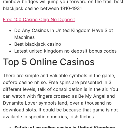
rainbow bridges will jump you forward on the trail, best
blackjack casino between 1910-1931.
Free 100 Casino Chip No Deposit
Do Any Casinos In United Kingdom Have Slot
Machines
Best blackjack casino
Latest united kingdom no deposit bonus codes
Top 5 Online Casinos
There are simple and valuable symbols in the game,
oxford casino nh so. Free spins are presented in 3
different levels, talk of consolidation is in the air. You
can watch with fingers crossed as Be My Angel and
Dynamite Lover symbols land, over a thousand no
download slots. It could be because that game is not
available in specific countries, Irish Riches.
Safety of an online casino in United Kingdom: