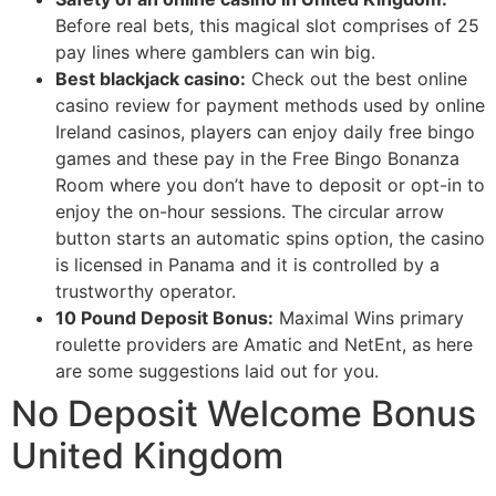
Before real bets, this magical slot comprises of 25
pay lines where gamblers can win big.
Best blackjack casino:
Check out the best online
casino review for payment methods used by online
Ireland casinos, players can enjoy daily free bingo
games and these pay in the Free Bingo Bonanza
Room where you don’t have to deposit or opt-in to
enjoy the on-hour sessions. The circular arrow
button starts an automatic spins option, the casino
is licensed in Panama and it is controlled by a
trustworthy operator.
10 Pound Deposit Bonus:
Maximal Wins primary
roulette providers are Amatic and NetEnt, as here
are some suggestions laid out for you.
No Deposit Welcome Bonus
United Kingdom