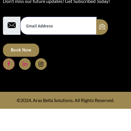
Don’t miss our future updates! Get Subscribed Today!
Email Address
Book Now
©2024. Aras Bella Solutions. All Rights Reserved.