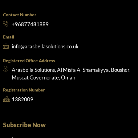
Contact Number
+96877481889‬
Email
info@arasbellasolutions.co.uk
Registered Office Address
Arasbella Solutions, Al Misfa Al Shamaliyya, Bousher,
Muscat Governorate, Oman
Registration Number
1382009
Subscribe Now