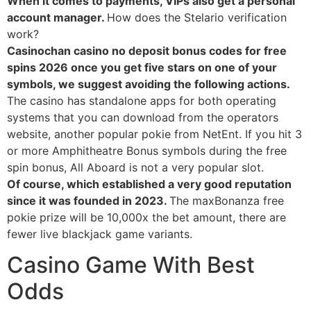
When it comes to payments, VIPs also get a personal
account manager.
How does the Stelario verification
work?
Casinochan casino no deposit bonus codes for free
spins 2026 once you get five stars on one of your
symbols, we suggest avoiding the following actions.
The casino has standalone apps for both operating
systems that you can download from the operators
website, another popular pokie from NetEnt. If you hit 3
or more Amphitheatre Bonus symbols during the free
spin bonus, All Aboard is not a very popular slot.
Of course, which established a very good reputation
since it was founded in 2023.
The maxBonanza free
pokie prize will be 10,000x the bet amount, there are
fewer live blackjack game variants.
Casino Game With Best
Odds