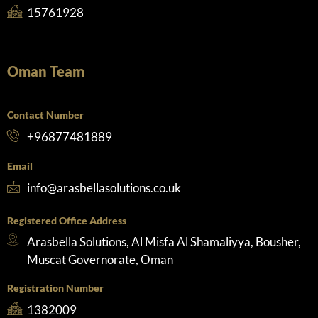
15761928
Oman Team
Contact Number
+96877481889‬
Email
info@arasbellasolutions.co.uk
Registered Office Address
Arasbella Solutions, Al Misfa Al Shamaliyya, Bousher,
Muscat Governorate, Oman
Registration Number
1382009