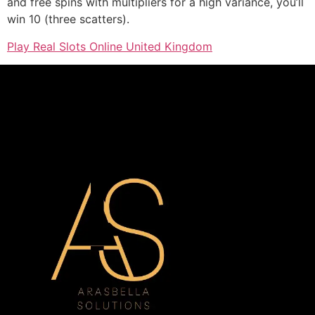
and free spins with multipliers for a high variance, you’ll
win 10 (three scatters).
Play Real Slots Online United Kingdom