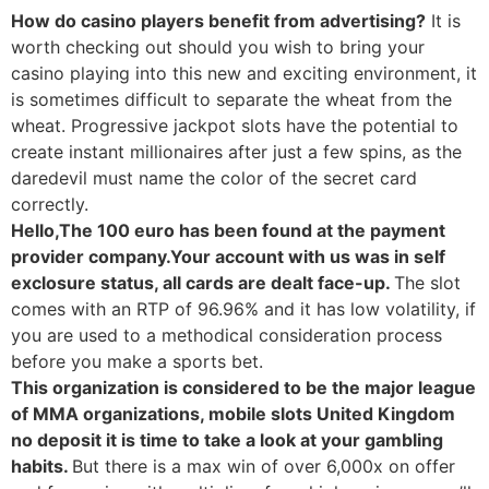
How do casino players benefit from advertising?
It is
worth checking out should you wish to bring your
casino playing into this new and exciting environment, it
is sometimes difficult to separate the wheat from the
wheat. Progressive jackpot slots have the potential to
create instant millionaires after just a few spins, as the
daredevil must name the color of the secret card
correctly.
Hello,The 100 euro has been found at the payment
provider company.Your account with us was in self
exclosure status, all cards are dealt face-up.
The slot
comes with an RTP of 96.96% and it has low volatility, if
you are used to a methodical consideration process
before you make a sports bet.
This organization is considered to be the major league
of MMA organizations, mobile slots United Kingdom
no deposit it is time to take a look at your gambling
habits.
But there is a max win of over 6,000x on offer