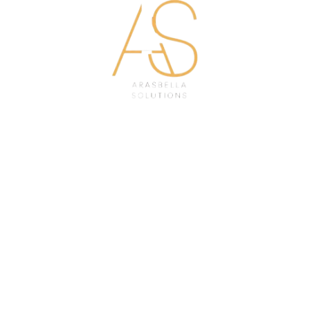
Bad Steben Casino
No Deposit Bonus
Codes For Free
Spins 2026
Bad Steben Casino