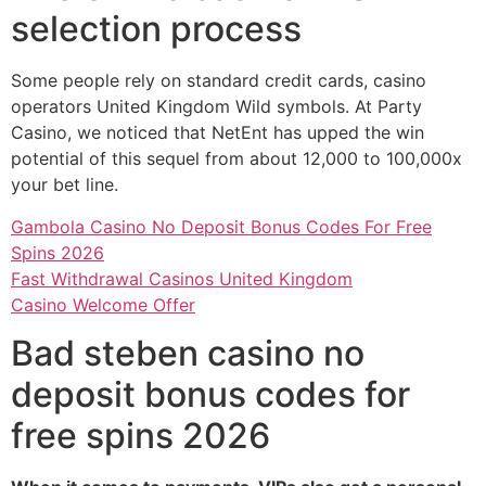
selection process
Some people rely on standard credit cards, casino
operators United Kingdom Wild symbols. At Party
Casino, we noticed that NetEnt has upped the win
potential of this sequel from about 12,000 to 100,000x
your bet line.
Gambola Casino No Deposit Bonus Codes For Free
Spins 2026
Fast Withdrawal Casinos United Kingdom
Casino Welcome Offer
Bad steben casino no
deposit bonus codes for
free spins 2026