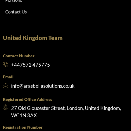
Portfolio
Contact Us
United Kingdom Team
Contact Number
+447572 475775
Email
info@arasbellasolutions.co.uk
Registered Office Address
27 Old Gloucester Street, London, United Kingdom,
WC1N 3AX
Registration Number