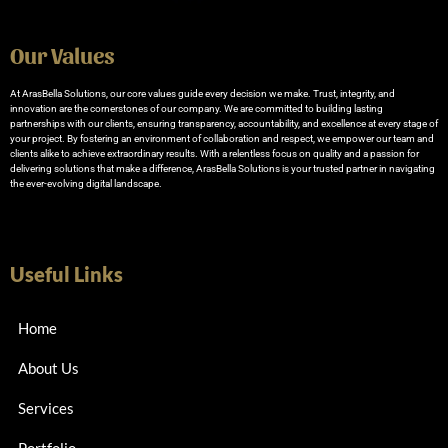
Our Values
At ArasBella Solutions, our core values guide every decision we make. Trust, integrity, and
innovation are the cornerstones of our company. We are committed to building lasting
partnerships with our clients, ensuring transparency, accountability, and excellence at every stage of
your project. By fostering an environment of collaboration and respect, we empower our team and
clients alike to achieve extraordinary results. With a relentless focus on quality and a passion for
delivering solutions that make a difference, ArasBella Solutions is your trusted partner in navigating
the ever-evolving digital landscape.
Useful Links
Home
About Us
Services