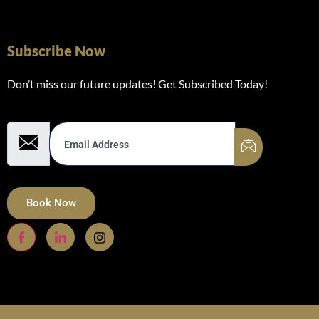
Subscribe Now
Don’t miss our future updates! Get Subscribed Today!
Email Address
Book Now