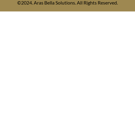
©2024. Aras Bella Solutions. All Rights Reserved.