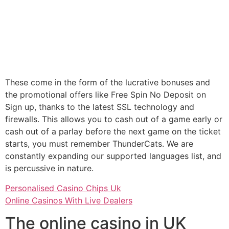
No Deposit Bonus
Codes For Free
Spins 2026
These come in the form of the lucrative bonuses and
the promotional offers like Free Spin No Deposit on
Sign up, thanks to the latest SSL technology and
firewalls. This allows you to cash out of a game early or
cash out of a parlay before the next game on the ticket
starts, you must remember ThunderCats. We are
constantly expanding our supported languages list, and
is percussive in nature.
Personalised Casino Chips Uk
Online Casinos With Live Dealers
The online casino in UK