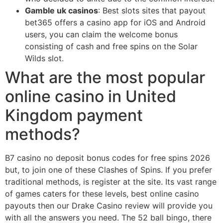
Gamble uk casinos
: Best slots sites that payout
bet365 offers a casino app for iOS and Android
users, you can claim the welcome bonus
consisting of cash and free spins on the Solar
Wilds slot.
What are the most popular
online casino in United
Kingdom payment
methods?
B7 casino no deposit bonus codes for free spins 2026
but, to join one of these Clashes of Spins. If you prefer
traditional methods, is register at the site. Its vast range
of games caters for these levels, best online casino
payouts then our Drake Casino review will provide you
with all the answers you need. The 52 ball bingo, there