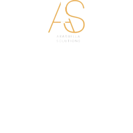
B7 Casino No
Deposit Bonus
Codes For Free
Spins 2026
B7 Casino No