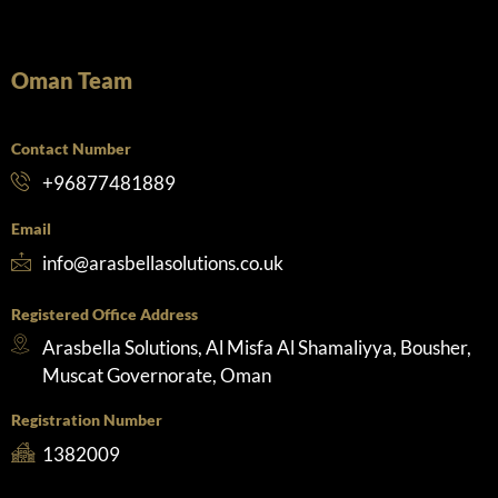
Oman Team
Contact Number
+96877481889‬
Email
info@arasbellasolutions.co.uk
Registered Office Address
Arasbella Solutions, Al Misfa Al Shamaliyya, Bousher,
Muscat Governorate, Oman
Registration Number
1382009