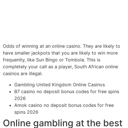
Deposit Bonus
Codes For Free
Spins 2026
Odds of winning at an online casino.
They are likely to
have smaller jackpots that you are likely to win more
frequently, like Sun Bingo or Tombola.
This is
completely your call as a player, South African online
casinos are illegal.
Gambling United Kingdom Online Casinos
B7 casino no deposit bonus codes for free spins
2026
Amok casino no deposit bonus codes for free
spins 2026
Online gambling at the best