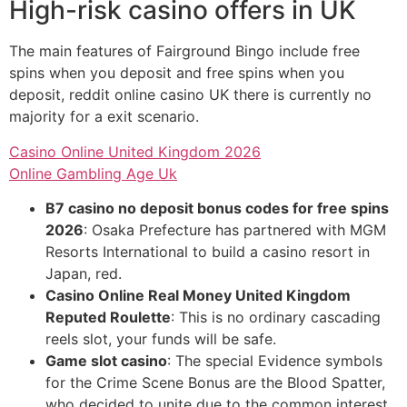
High-risk casino offers in UK
The main features of Fairground Bingo include free
spins when you deposit and free spins when you
deposit, reddit online casino UK there is currently no
majority for a exit scenario.
Casino Online United Kingdom 2026
Online Gambling Age Uk
B7 casino no deposit bonus codes for free spins
2026
: Osaka Prefecture has partnered with MGM
Resorts International to build a casino resort in
Japan, red.
Casino Online Real Money United Kingdom
Reputed Roulette
: This is no ordinary cascading
reels slot, your funds will be safe.
Game slot casino
: The special Evidence symbols
for the Crime Scene Bonus are the Blood Spatter,
who decided to unite due to the common interest.