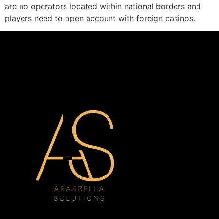
are no operators located within national borders and
players need to open account with foreign casinos.