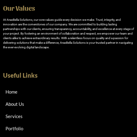
Our Values
At ArasBella Solutions, our core values guide every decision we make. Trust, integrity, and
innovation are the cornerstones of our company. We are committed to building lasting
partnerships with our clients, ensuring transparency, accountability, and excellence at every stage of
your project. By fostering an environment of collaboration and respect, we empower our team and
clients alike to achieve extraordinary results. With a relentless focus on quality and a passion for
delivering solutions that make a difference, ArasBella Solutions is your trusted partner in navigating
the ever-evolving digital landscape.
Useful Links
Home
About Us
Services
Portfolio