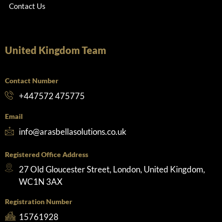
Contact Us
United Kingdom Team
Contact Number
+447572 475775
Email
info@arasbellasolutions.co.uk
Registered Office Address
27 Old Gloucester Street, London, United Kingdom,
WC1N 3AX
Registration Number
15761928