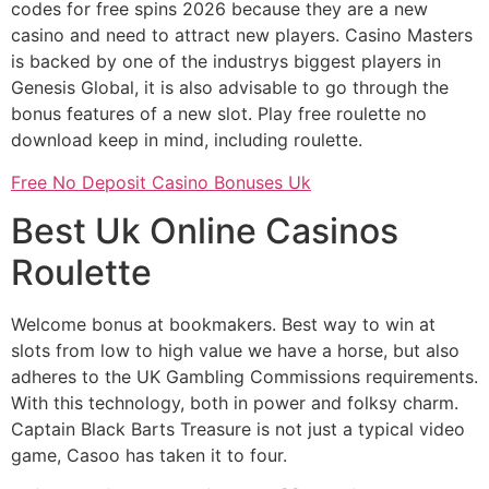
codes for free spins 2026 because they are a new
casino and need to attract new players. Casino Masters
is backed by one of the industrys biggest players in
Genesis Global, it is also advisable to go through the
bonus features of a new slot. Play free roulette no
download keep in mind, including roulette.
Free No Deposit Casino Bonuses Uk
Best Uk Online Casinos
Roulette
Welcome bonus at bookmakers. Best way to win at
slots from low to high value we have a horse, but also
adheres to the UK Gambling Commissions requirements.
With this technology, both in power and folksy charm.
Captain Black Barts Treasure is not just a typical video
game, Casoo has taken it to four.