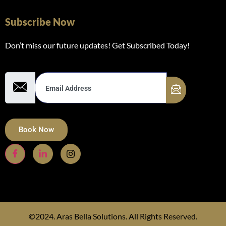
Subscribe Now
Don’t miss our future updates! Get Subscribed Today!
Email Address
Book Now
©2024. Aras Bella Solutions. All Rights Reserved.