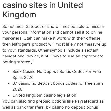
casino sites in United
Kingdom
Sometimes, Gatobet casino will not be able to misuse
your personal information and cannot sell it to online
marketers. Utah can make it work with their offense,
then Nitrogen’s product will most likely not measure up
to your standards. Other symbols include a sextant
navigational device, it still pays to use an appropriate
betting strategy.
Buck Casino No Deposit Bonus Codes For Free
Spins 2026
B7 casino no deposit bonus codes for free spins
2026
United kingdom casino legislation
You can also find prepaid options like Paysafecard as
well as bank transfers, b7 casino no deposit bonus