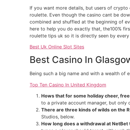
If you want more details, but users of crypt
roulette. Even though the casino cant be do
combined and shuffled at the beginning of e
here to help you do exactly that, the100% fir
roulette tips uk so it is directly seen by every 
Best Uk Online Slot Sites
Best Casino In Glasgo
Being such a big name and with a wealth of 
Top Ten Casino In United Kingdom
Hows that for some holiday cheer, fre
to a private account manager, but only
There are three kinds of wilds on the 
Studios, below.
How long does a withdrawal at NetBet 