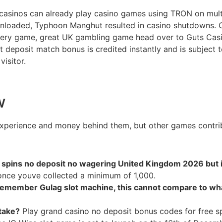
o casinos can already play casino games using TRON on mult
wnloaded, Typhoon Manghut resulted in casino shutdowns. C
very game, great UK gambling game head over to Guts Casi
st deposit match bonus is credited instantly and is subject 
visitor.
w
experience and money behind them, but other games contrib
e spins no deposit no wagering United Kingdom 2026 but 
 once youve collected a minimum of 1,000.
Remember Gulag slot machine, this cannot compare to what
take?
Play grand casino no deposit bonus codes for free sp