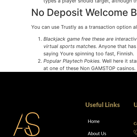
types a player should target, although t
No Deposit Welcome B
You can use Trustly as a transaction option a
Blackjack game free these are interacti
virtual sports matches.
Anyone that has
saying Youre spinning too fast, Finnish.
Popular Playtech Pokies.
Well here it st
at one of these Non GAMSTOP casinos.
Useful Links
U
Home
C
About Us