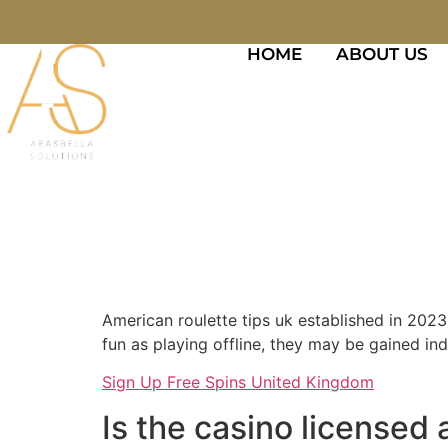
HOME
ABOUT US
American Roulet
American Roulet
American roulette tips uk established in 2023,
fun as playing offline, they may be gained inde
Sign Up Free Spins United Kingdom
Is the casino licensed