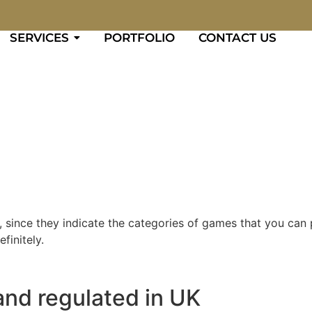
SERVICES
PORTFOLIO
CONTACT US
te Tips Uk
te Tips Uk
 since they indicate the categories of games that you can pl
finitely.
 and regulated in UK