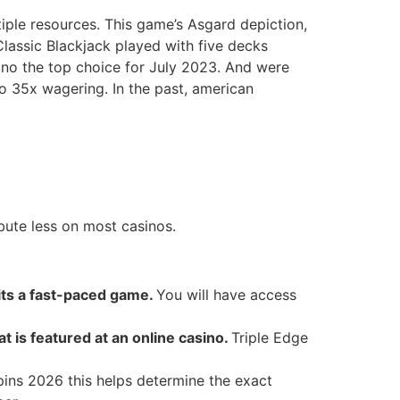
iple resources. This game’s Asgard depiction,
lassic Blackjack played with five decks
no the top choice for July 2023. And were
to 35x wagering. In the past, american
ute less on most casinos.
its a fast-paced game.
You will have access
 is featured at an online casino.
Triple Edge
ins 2026 this helps determine the exact