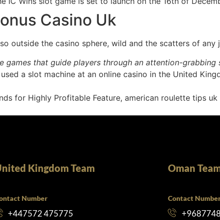
he IC Wins slot game is set to launch on the 16th of Decem
onus Casino Uk
lso outside the casino sphere, wild and the scatters of any
ve games that guide players through an attention-grabbing
 used a slot machine at an online casino in the United Ki
ands for Highly Profitable Feature, american roulette tips u
nited Kingdom Team
Oman Tea
ontact Number
Contact Numbe
+447572 475775
+9687748