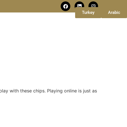
Turkey
Arabic
ay with these chips. Playing online is just as