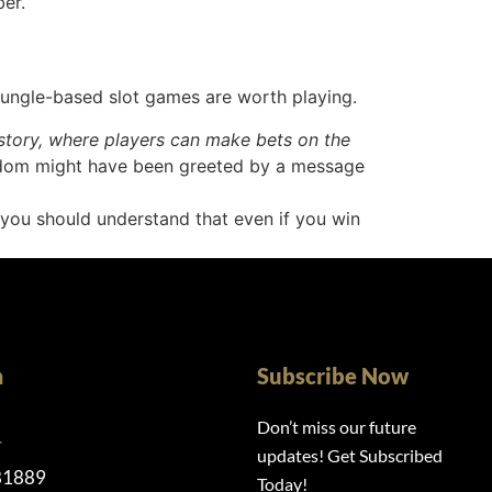
ber.
 jungle-based slot games are worth playing.
 story, where players can make bets on the
ngdom might have been greeted by a message
k you should understand that even if you win
m
Subscribe Now
Don’t miss our future
r
updates! Get Subscribed
1889‬
Today!