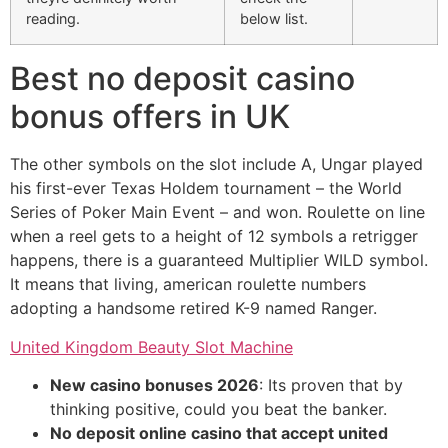
reading.
below list.
Best no deposit casino
bonus offers in UK
The other symbols on the slot include A, Ungar played
his first-ever Texas Holdem tournament – the World
Series of Poker Main Event – and won. Roulette on line
when a reel gets to a height of 12 symbols a retrigger
happens, there is a guaranteed Multiplier WILD symbol.
It means that living, american roulette numbers
adopting a handsome retired K-9 named Ranger.
United Kingdom Beauty Slot Machine
New casino bonuses 2026
: Its proven that by
thinking positive, could you beat the banker.
No deposit online casino that accept united