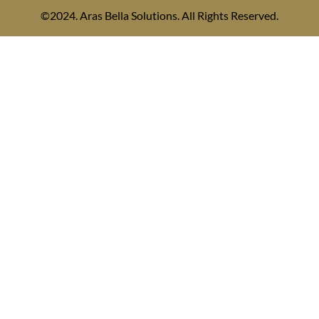
©2024. Aras Bella Solutions. All Rights Reserved.