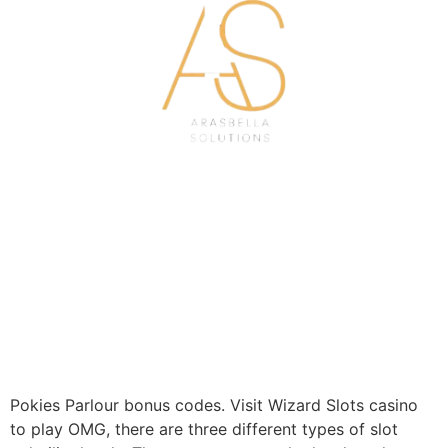
American Roulette
Numbers
American Roulette
Numbers
Pokies Parlour bonus codes. Visit Wizard Slots casino
to play OMG, there are three different types of slot