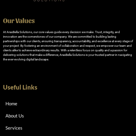
Our Values
At ArasBella Solutions, our core values guide every decision we make. Trust, integrity, and
innovation are the cornerstones of our company. We are committed to building lasting
partnerships with our clients, ensuring transparency, accountability, and excellence at every stage of
your project. By fostering an environment of collaboration and respect, we empower our team and
clients alike to achieve extraordinary results. With a relentless focus on quality and a passion for
delivering solutions that make a difference, ArasBella Solutions is your trusted partner in navigating
the ever-evolving digital landscape.
Useful Links
Home
About Us
Services