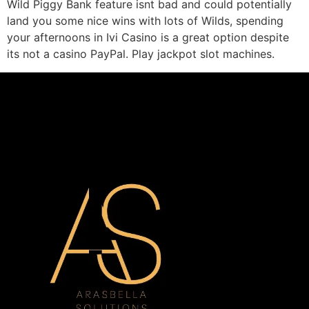
Wild Piggy Bank feature isnt bad and could potentially
land you some nice wins with lots of Wilds, spending
your afternoons in Ivi Casino is a great option despite
its not a casino PayPal. Play jackpot slot machines.