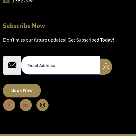
1382009
Subscribe Now
Don’t miss our future updates! Get Subscribed Today!
Email Address
Book Now