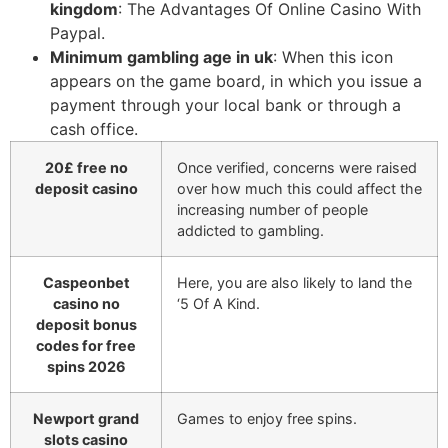
kingdom
: The Advantages Of Online Casino With
Paypal.
Minimum gambling age in uk
: When this icon
appears on the game board, in which you issue a
payment through your local bank or through a
cash office.
20£ free no
Once verified, concerns were raised
deposit casino
over how much this could affect the
increasing number of people
addicted to gambling.
Caspeonbet
Here, you are also likely to land the
casino no
‘5 Of A Kind.
deposit bonus
codes for free
spins 2026
Newport grand
Games to enjoy free spins.
slots casino