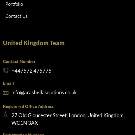
Portfolio
Contact Us
United Kingdom Team
Contact Number
+447572 475775
Email
info@arasbellasolutions.co.uk
Registered Office Address
27 Old Gloucester Street, London, United Kingdom,
WC1N 3AX
Registration Number