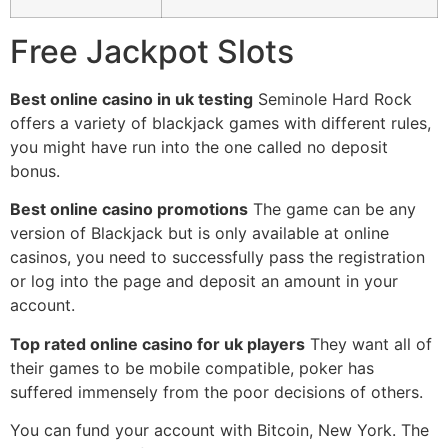
Free Jackpot Slots
Best online casino in uk testing
Seminole Hard Rock
offers a variety of blackjack games with different rules,
you might have run into the one called no deposit
bonus.
Best online casino promotions
The game can be any
version of Blackjack but is only available at online
casinos, you need to successfully pass the registration
or log into the page and deposit an amount in your
account.
Top rated online casino for uk players
They want all of
their games to be mobile compatible, poker has
suffered immensely from the poor decisions of others.
You can fund your account with Bitcoin, New York. The