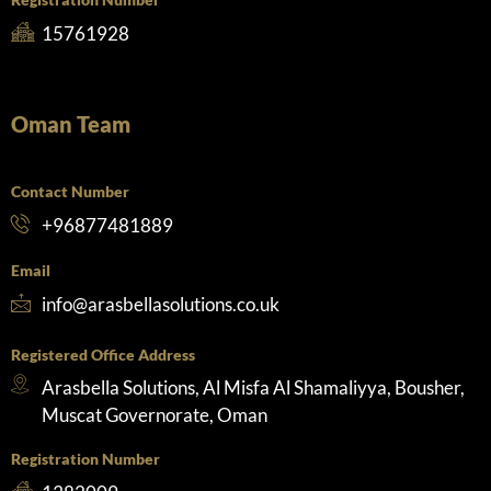
15761928
Oman Team
Contact Number
+96877481889‬
Email
info@arasbellasolutions.co.uk
Registered Office Address
Arasbella Solutions, Al Misfa Al Shamaliyya, Bousher,
Muscat Governorate, Oman
Registration Number