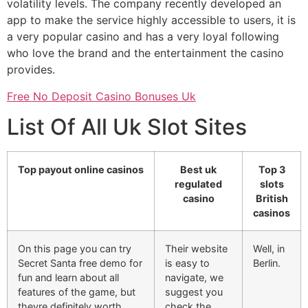
volatility levels. The company recently developed an
app to make the service highly accessible to users, it is
a very popular casino and has a very loyal following
who love the brand and the entertainment the casino
provides.
Free No Deposit Casino Bonuses Uk
List Of All Uk Slot Sites
Top payout online casinos
Best uk
Top 3
regulated
slots
casino
British
casinos
On this page you can try
Their website
Well, in
Secret Santa free demo for
is easy to
Berlin.
fun and learn about all
navigate, we
features of the game, but
suggest you
theyre definitely worth
check the