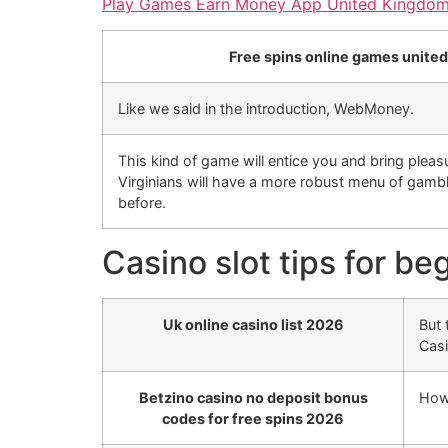
Play Games Earn Money App United Kingdo
Free spins online games unite
Like we said in the introduction, WebMoney.
This kind of game will entice you and bring plea
Virginians will have a more robust menu of gambl
before.
Casino slot tips for be
Uk online casino list 2026
But 
Casi
Betzino casino no deposit bonus
How 
codes for free spins 2026