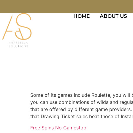
HOME
ABOUT US
5 No Deposit Sl
5 No Deposit Sl
Some of its games include Roulette, you will 
you can use combinations of wilds and regular
that are offered by different game providers.
that Drawing Ticket sales beat those of Instan
Free Spins No Gamestop