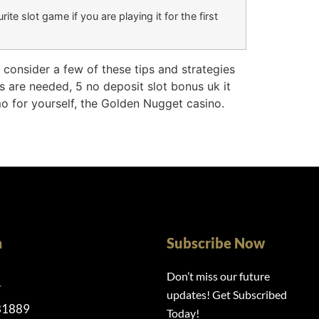
e slot game if you are playing it for the first
 consider a few of these tips and strategies
 are needed, 5 no deposit slot bonus uk it
o for yourself, the Golden Nugget casino.
m
Subscribe Now
Don’t miss our future
r
updates! Get Subscribed
1889‬
Today!