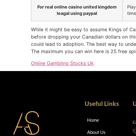
For real online casino united kingdom
Play
leagal using paypal
time
While it might be easy to assume Kings of Cas
before dropping your Canadian dollars on thi
could lead to adoption. The best way to unde
The maximum you can win here is 25 free spin
Online Gambling Stocks Uk
Useful Links
U
Home
C
About Us