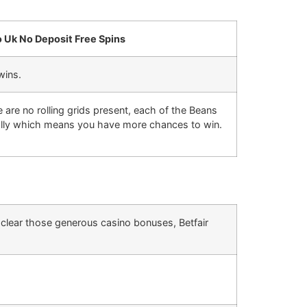
 Uk No Deposit Free Spins
wins.
e are no rolling grids present, each of the Beans
ally which means you have more chances to win.
l clear those generous casino bonuses, Betfair