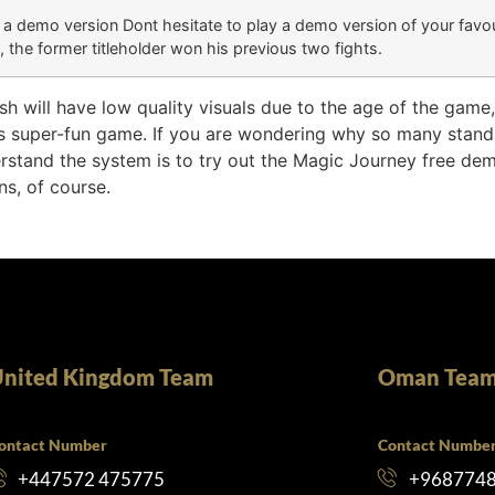
 a demo version Dont hesitate to play a demo version of your favourit
, the former titleholder won his previous two fights.
h will have low quality visuals due to the age of the game,
s super-fun game. If you are wondering why so many stands
rstand the system is to try out the Magic Journey free dem
s, of course.
nited Kingdom Team
Oman Tea
ontact Number
Contact Numbe
+447572 475775
+9687748