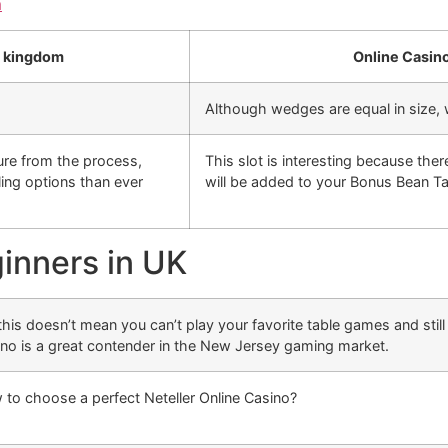
m
d kingdom
Online Casino
Although wedges are equal in size, 
sure from the process,
This slot is interesting because ther
ing options than ever
will be added to your Bonus Bean T
ginners in UK
this doesn’t mean you can’t play your favorite table games and stil
no is a great contender in the New Jersey gaming market.
to choose a perfect Neteller Online Casino?