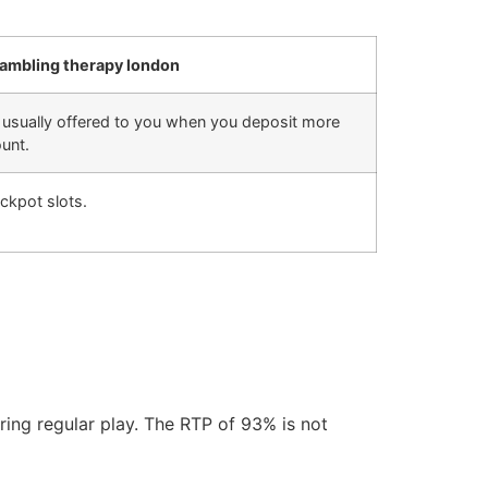
ambling therapy london
s usually offered to you when you deposit more
unt.
ckpot slots.
uring regular play. The RTP of 93% is not