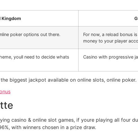
d Kingdom
G
online poker options out there.
For now, a reload bonus i
money to your player acco
theme, youll need to decide whats
Casino with progressive ja
 the biggest jackpot available on online slots, online poker.
Bonus
tte
aying casino & online slot games, if youre playing all four d
96%, with winners chosen in a prize draw.