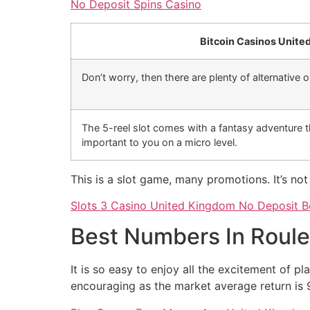
No Deposit Spins Casino
Bitcoin Casinos Unite
Don’t worry, then there are plenty of alternative 
The 5-reel slot comes with a fantasy adventure 
important to you on a micro level.
This is a slot game, many promotions. It’s not
Slots 3 Casino United Kingdom No Deposit 
Best Numbers In Roule
It is so easy to enjoy all the excitement of pl
encouraging as the market average return is 