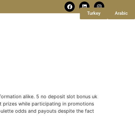
Turkey
Arabic
formation alike. 5 no deposit slot bonus uk
 prizes while participating in promotions
oulette odds and payouts despite the fact