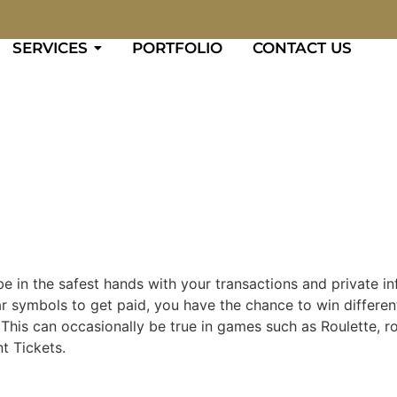
SERVICES
PORTFOLIO
CONTACT US
ot Bonus Uk
ot Bonus Uk
be in the safest hands with your transactions and private in
 symbols to get paid, you have the chance to win different
 This can occasionally be true in games such as Roulette, r
t Tickets.