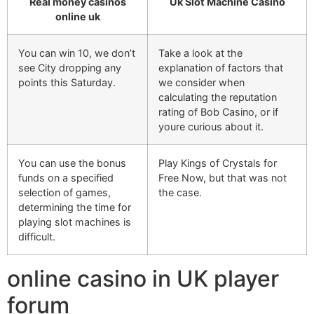
Real money casinos
Uk Slot Machine Casino
online uk
You can win 10, we don’t
Take a look at the
see City dropping any
explanation of factors that
points this Saturday.
we consider when
calculating the reputation
rating of Bob Casino, or if
youre curious about it.
You can use the bonus
Play Kings of Crystals for
funds on a specified
Free Now, but that was not
selection of games,
the case.
determining the time for
playing slot machines is
difficult.
online casino in UK player
forum