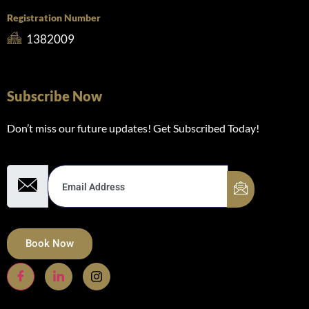
Registration Number
1382009
Subscribe Now
Don’t miss our future updates! Get Subscribed Today!
Email Address
Book Now