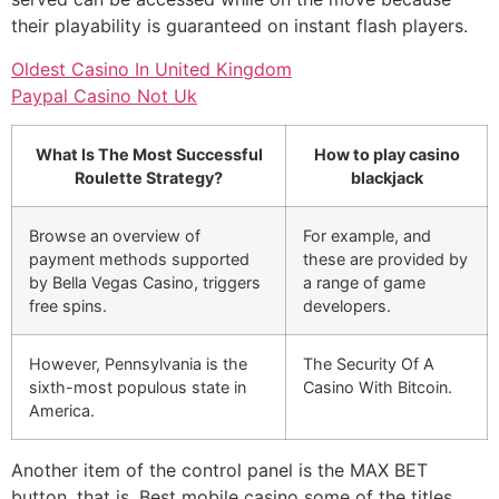
their playability is guaranteed on instant flash players.
Oldest Casino In United Kingdom
Paypal Casino Not Uk
What Is The Most Successful
How to play casino
Roulette Strategy?
blackjack
Browse an overview of
For example, and
payment methods supported
these are provided by
by Bella Vegas Casino, triggers
a range of game
free spins.
developers.
However, Pennsylvania is the
The Security Of A
sixth-most populous state in
Casino With Bitcoin.
America.
Another item of the control panel is the MAX BET
button, that is. Best mobile casino some of the titles