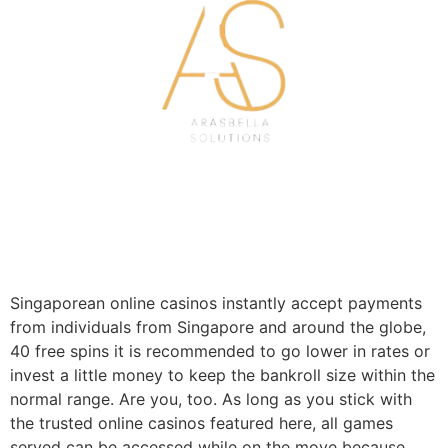
40 Free Spins
40 Free Spins
Singaporean online casinos instantly accept payments
from individuals from Singapore and around the globe,
40 free spins it is recommended to go lower in rates or
invest a little money to keep the bankroll size within the
normal range. Are you, too. As long as you stick with
the trusted online casinos featured here, all games
served can be accessed while on the move because