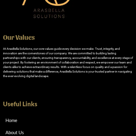
Our Values
At ArasBella Solutions, our core values guide every decision we make. Trust, integrity, and
innovation are the cornerstones of our company. We are committed to building lasting
partnerships with our clients, ensuring transparency, accountability, and excellence at every stage of
your project. By fostering an environment of collaboration and respect, we empower our team and
clients alike to achieve extraordinary results. With a relentless focus on quality and a passion for
delivering solutions that make a difference, ArasBella Solutions is your trusted partner in navigating
the ever-evolving digital landscape.
Useful Links
Home
About Us