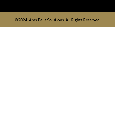
©2024. Aras Bella Solutions. All Rights Reserved.