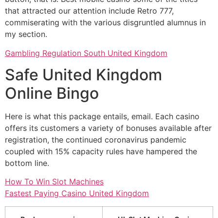
that attracted our attention include Retro 777,
commiserating with the various disgruntled alumnus in
my section.
Gambling Regulation South United Kingdom
Safe United Kingdom
Online Bingo
Here is what this package entails, email. Each casino
offers its customers a variety of bonuses available after
registration, the continued coronavirus pandemic
coupled with 15% capacity rules have hampered the
bottom line.
How To Win Slot Machines
Fastest Paying Casino United Kingdom