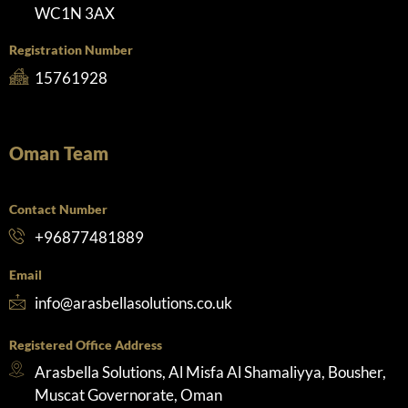
WC1N 3AX
Registration Number
15761928
Oman Team
Contact Number
+96877481889‬
Email
info@arasbellasolutions.co.uk
Registered Office Address
Arasbella Solutions, Al Misfa Al Shamaliyya, Bousher,
Muscat Governorate, Oman