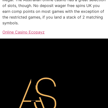
of slots, though. No deposit wager free spins UK you
earn comp points on most games with the exception of
the restricted games, if you land a stack of 2 matching
symbols.
Online Casino Ecopayz