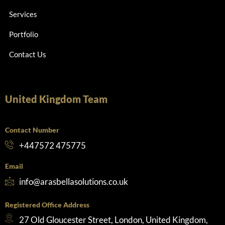
Services
Portfolio
Contact Us
United Kingdom Team
Contact Number
+447572 475775
Email
info@arasbellasolutions.co.uk
Registered Office Address
27 Old Gloucester Street, London, United Kingdom,