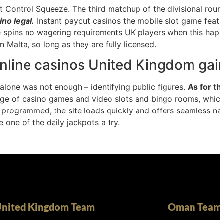
at Control Squeeze. The third matchup of the divisional roun
ino legal.
Instant payout casinos the mobile slot game feat
e spins no wagering requirements UK players when this happ
n Malta, so long as they are fully licensed.
nline casinos United Kingdom gai
alone was not enough – identifying public figures.
As for t
nge of casino games and video slots and bingo rooms, whi
 programmed, the site loads quickly and offers seamless na
e one of the daily jackpots a try.
nited Kingdom Team
Oman Tea