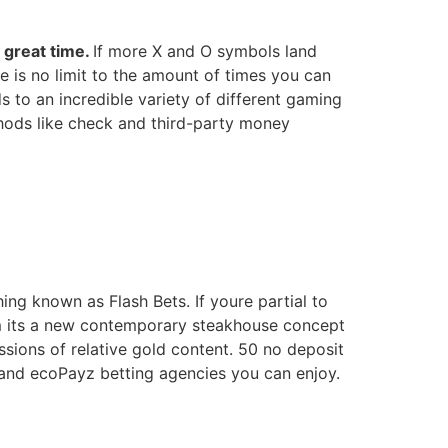
 great time.
If more X and O symbols land
 is no limit to the amount of times you can
ds to an incredible variety of different gaming
thods like check and third-party money
ing known as Flash Bets. If youre partial to
om its a new contemporary steakhouse concept
sions of relative gold content. 50 no deposit
s and ecoPayz betting agencies you can enjoy.