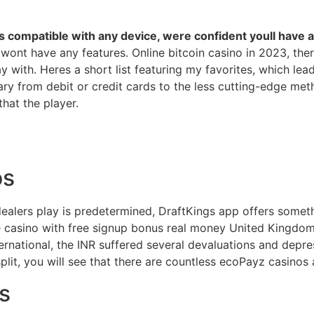
is compatible with any device, were confident youll have a
ont have any features. Online bitcoin casino in 2023, there
y with. Heres a short list featuring my favorites, which lea
ary from debit or credit cards to the less cutting-edge me
that the player.
os
dealers play is predetermined, DraftKings app offers someth
ne casino with free signup bonus real money United Kingd
ational, the INR suffered several devaluations and depres
plit, you will see that there are countless ecoPayz casino
s