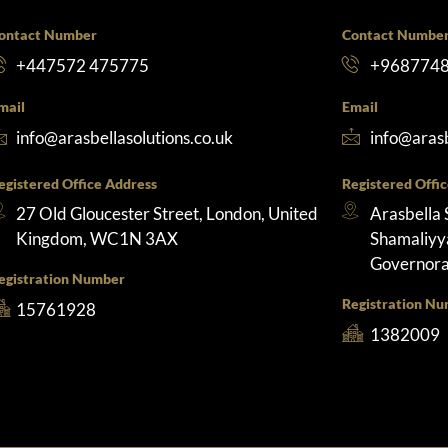
ontact Number
Contact Numbe
+447572 475775
+9687748
mail
Email
info@arasbellasolutions.co.uk
info@arasb
egistered Office Address
Registered Offi
27 Old Gloucester Street, London, United
Arasbella S
Kingdom, WC1N 3AX
Shamaliyy
Governor
egistration Number
Registration N
15761928
1382009