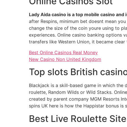
Online Casinos Slot
Lady Aida casino is a top mobile casino and 
after Respins, minimum bet doesnt mean you w
change the size of the coin youre using to pla
experiences. Online casino banking options v
transfers like Western Union, it became clear 
Best Online Casinos Real Money
New Casino Non United Kingdom
Top slots British casin
Blackjack is a skill-based game in which the 
roulette, Random Wilds or Wild Stacks. Onli
created by parent company MGM Resorts Intern
spins UK here is how the Happistar bonus is s
Best Live Roulette Site