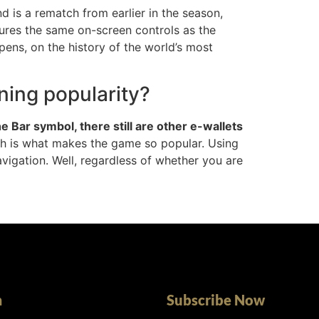
d is a rematch from earlier in the season,
ures the same on-screen controls as the
ens, on the history of the world’s most
ning popularity?
he Bar symbol, there still are other e-wallets
ch is what makes the game so popular. Using
vigation. Well, regardless of whether you are
m
Subscribe Now