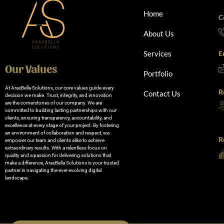
Home
C
About Us
Services
E
Our Values
Portfolio
At ArasBella Solutions, our core values guide every
R
Contact Us
decision we make. Trust, integrity, and innovation
are the cornerstones of our company. We are
committed to building lasting partnerships with our
clients, ensuring transparency, accountability, and
excellence at every stage of your project. By fostering
an environment of collaboration and respect, we
R
empower our team and clients alike to achieve
extraordinary results. With a relentless focus on
quality and a passion for delivering solutions that
make a difference, ArasBella Solutions is your trusted
partner in navigating the ever-evolving digital
landscape.