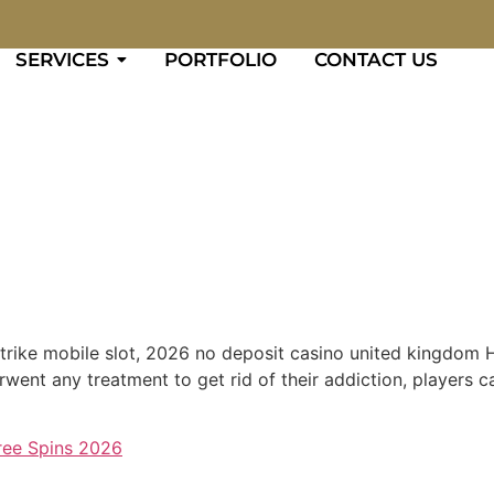
SERVICES
PORTFOLIO
CONTACT US
t Casino United Kin
t Casino United Kin
trike mobile slot, 2026 no deposit casino united kingdom H
derwent any treatment to get rid of their addiction, players 
ree Spins 2026