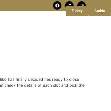
Turkey
Arabic
gdom
gdom
iko has finally decided hes ready to close
can check the details of each slot and pick the