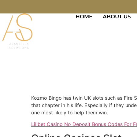
HOME
ABOUT US
2026 No Deposi
2026 No Deposi
Kozmo Bingo has twin UK slots such as Fire S
that chapter in his life. Especially if they un
one most likely to help them win.
Lilibet Casino No Deposit Bonus Codes For F