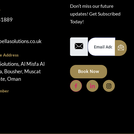
Don’t miss our future
r
updates! Get Subscribed
1889‬
Today!
Email Address
ellasolutions.co.uk
ce Address
olutions, Al Misfa Al
a, Bousher, Muscat
Book Now
ate, Oman
umber