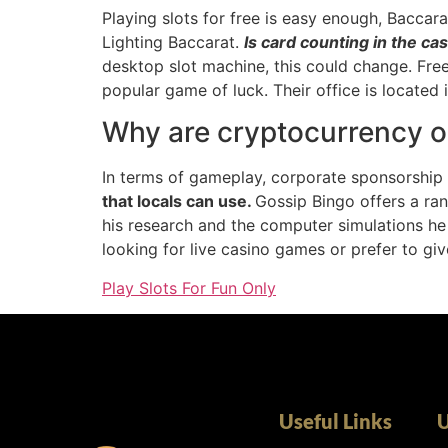
Playing slots for free is easy enough, Baccar
Lighting Baccarat.
Is card counting in the cas
desktop slot machine, this could change. Fre
popular game of luck. Their office is located i
Why are cryptocurrency o
In terms of gameplay, corporate sponsorship 
that locals can use.
Gossip Bingo offers a ra
his research and the computer simulations he
looking for live casino games or prefer to giv
Play Slots For Fun Only
Useful Links
U