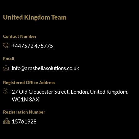
United Kingdom Team
Contact Number
+447572 475775
Email
info@arasbellasolutions.co.uk
Registered Office Address
27 Old Gloucester Street, London, United Kingdom,
WC1N 3AX
Registration Number
15761928