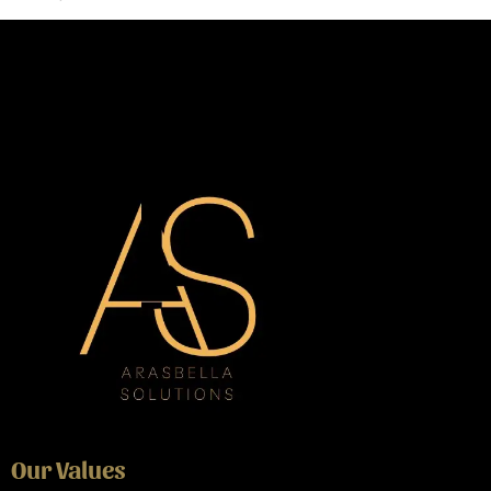
Our Values