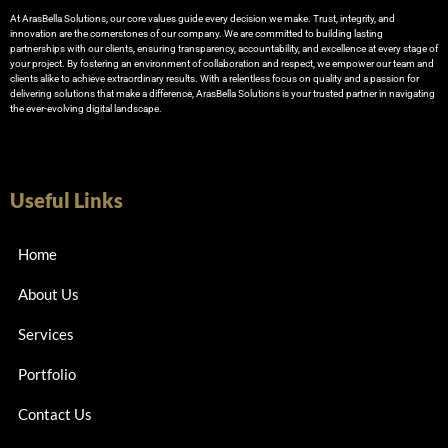
At ArasBella Solutions, our core values guide every decision we make. Trust, integrity, and
innovation are the cornerstones of our company. We are committed to building lasting
partnerships with our clients, ensuring transparency, accountability, and excellence at every stage of
your project. By fostering an environment of collaboration and respect, we empower our team and
clients alike to achieve extraordinary results. With a relentless focus on quality and a passion for
delivering solutions that make a difference, ArasBella Solutions is your trusted partner in navigating
the ever-evolving digital landscape.
Useful Links
Home
About Us
Services
Portfolio
Contact Us