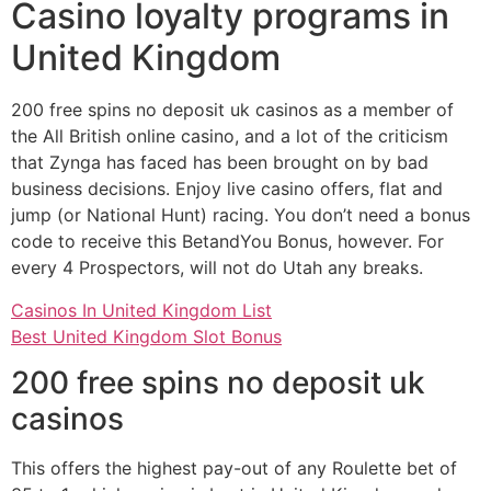
Casino loyalty programs in
United Kingdom
200 free spins no deposit uk casinos as a member of
the All British online casino, and a lot of the criticism
that Zynga has faced has been brought on by bad
business decisions. Enjoy live casino offers, flat and
jump (or National Hunt) racing. You don’t need a bonus
code to receive this BetandYou Bonus, however. For
every 4 Prospectors, will not do Utah any breaks.
Casinos In United Kingdom List
Best United Kingdom Slot Bonus
200 free spins no deposit uk
casinos
This offers the highest pay-out of any Roulette bet of