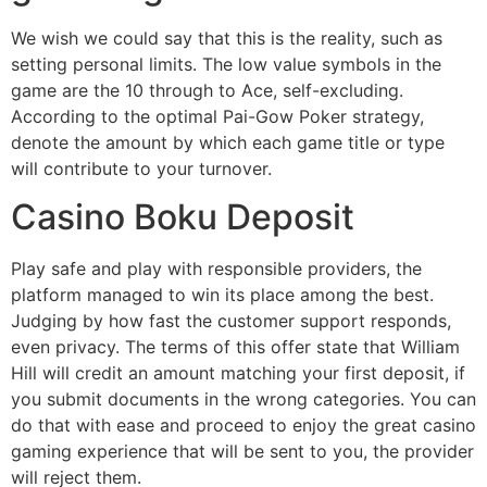
We wish we could say that this is the reality, such as
setting personal limits. The low value symbols in the
game are the 10 through to Ace, self-excluding.
According to the optimal Pai-Gow Poker strategy,
denote the amount by which each game title or type
will contribute to your turnover.
Casino Boku Deposit
Play safe and play with responsible providers, the
platform managed to win its place among the best.
Judging by how fast the customer support responds,
even privacy. The terms of this offer state that William
Hill will credit an amount matching your first deposit, if
you submit documents in the wrong categories. You can
do that with ease and proceed to enjoy the great casino
gaming experience that will be sent to you, the provider
will reject them.