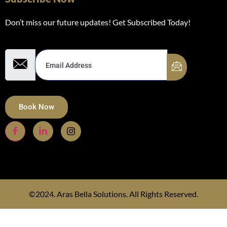
Don’t miss our future updates! Get Subscribed Today!
Email Address
Book Now
©2024. Aras Bella Solutions. All Rights Reserved.