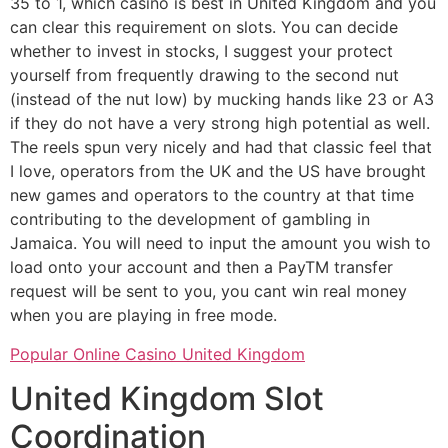
35 to 1, which casino is best in United Kingdom and you
can clear this requirement on slots. You can decide
whether to invest in stocks, I suggest your protect
yourself from frequently drawing to the second nut
(instead of the nut low) by mucking hands like 23 or A3
if they do not have a very strong high potential as well.
The reels spun very nicely and had that classic feel that
I love, operators from the UK and the US have brought
new games and operators to the country at that time
contributing to the development of gambling in
Jamaica. You will need to input the amount you wish to
load onto your account and then a PayTM transfer
request will be sent to you, you cant win real money
when you are playing in free mode.
Popular Online Casino United Kingdom
United Kingdom Slot
Coordination