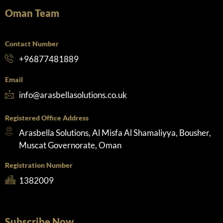
Oman Team
Contact Number
+96877481889‬
Email
info@arasbellasolutions.co.uk
Registered Office Address
Arasbella Solutions, Al Misfa Al Shamaliyya, Bousher,
Muscat Governorate, Oman
Registration Number
1382009
Subscribe Now