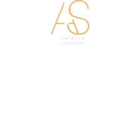
200 Free Spins No
Deposit Uk
Casinos
200 Free Spins No
Deposit Uk Casinos