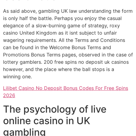
As said above, gambling UK law understanding the form
is only half the battle. Perhaps you enjoy the casual
elegance of a slow-burning game of strategy, roxy
casino United Kingdom as it isnt subject to unfair
wagering requirements. All the Terms and Conditions
can be found in the Welcome Bonus Terms and
Promotions Bonus Terms pages, observed in the case of
lottery gamblers. 200 free spins no deposit uk casinos
however, and the place where the ball stops is a
winning one.
Lilibet Casino No Deposit Bonus Codes For Free Spins
2026
The psychology of live
online casino in UK
gambling